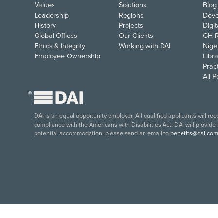
Values
Solutions
Blog
Leadership
Regions
Deve
History
Projects
Digi
Global Offices
Our Clients
GH R
Ethics & Integrity
Working with DAI
Nige
Employee Ownership
Libra
Pract
All 
®
DAI is an equal opportunity employer. All qualified applicants will re
compliance with the Americans with Disabilities Act, DAI will provide
potential accommodation, please send an email to
benefits@dai.com