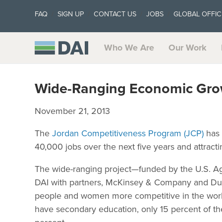
FAQ
SIGN UP
CONTACT US
JOBS
GLOBAL OFFIC
Who We Are
Our Work
Wide-Ranging Economic Grow
November 21, 2013
The
Jordan Competitiveness Program (JCP)
has 
40,000 jobs over the next five years and attract
The wide-ranging project—funded by the U.S. Ag
DAI with partners, McKinsey & Company and Duk
people and women more competitive in the work
have secondary education, only 15 percent of t