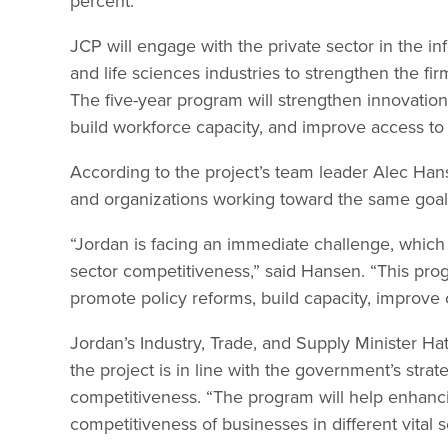
percent.
JCP will engage with the private sector in the i
and life sciences industries to strengthen the fir
The five-year program will strengthen innovati
build workforce capacity, and improve access to 
According to the project’s team leader Alec Hans
and organizations working toward the same goal 
“Jordan is facing an immediate challenge, which 
sector competitiveness,” said Hansen. “This prog
promote policy reforms, build capacity, improve c
Jordan’s Industry, Trade, and Supply Minister 
the project is in line with the government’s strat
competitiveness. “The program will help enhanc
competitiveness of businesses in different vital s