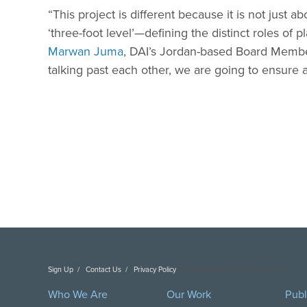
“This project is different because it is not just
‘three-foot level’—defining the distinct roles of 
Marwan Juma
, DAI’s Jordan-based Board Member.
talking past each other, we are going to ensure 
Sign Up
Contact Us
Privacy Policy
Copyright DAI. All Rights Reserved.
Who We Are
Our Work
Publ