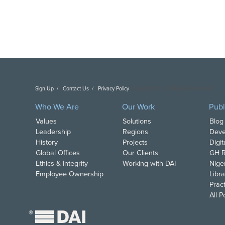
Sign Up
Contact Us
Privacy Policy
Copyright DAI. All Rights Reserved.
Who We Are
Our Work
Publ
Values
Solutions
Blog
Leadership
Regions
Deve
History
Projects
Digi
Global Offices
Our Clients
GH R
Ethics & Integrity
Working with DAI
Nige
Employee Ownership
Libra
Pract
All 
®