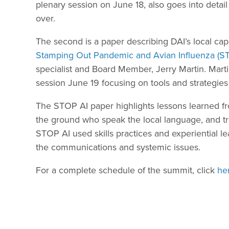
plenary session on June 18, also goes into detail
over.
The second is a paper describing DAI’s local ca
Stamping Out Pandemic and Avian Influenza (S
specialist and Board Member, Jerry Martin. Marti
session June 19 focusing on tools and strategies
The STOP AI paper highlights lessons learned fr
the ground who speak the local language, and tra
STOP AI used skills practices and experiential l
the communications and systemic issues.
For a complete schedule of the summit, click
he