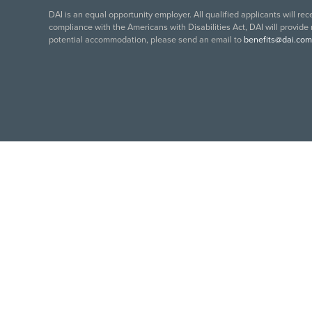
DAI is an equal opportunity employer. All qualified applicants will re
compliance with the Americans with Disabilities Act, DAI will provide
potential accommodation, please send an email to
benefits@dai.com