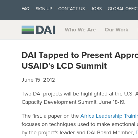
FAQ
SIGN UP
CONTACT US
JOBS
GLOBAL OFFIC
Who We Are
Our Work
DAI Tapped to Present Appro
USAID’s LCD Summit
June 15, 2012
Two DAI projects will be highlighted at the U.S.
Capacity Development Summit, June 18-19.
The first, a paper on the
Africa Leadership Train
focuses on techniques used to make emotional co
by the project’s leader and DAI Board Member,
D