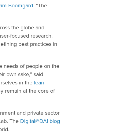
Jim Boomgard
. “The
oss the globe and
 user-focused research,
efining best practices in
he needs of people on the
eir own sake,” said
rselves in the
lean
y remain at the core of
rnment and private sector
Lab. The
Digital@DAI blog
rld.