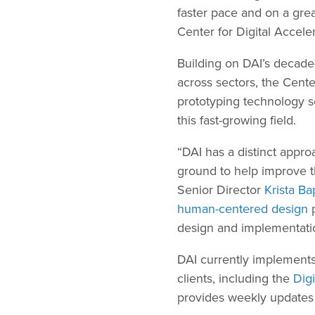
faster pace and on a gre
Center for Digital Acceler
Building on DAI’s decade
across sectors, the Cente
prototyping technology so
this fast-growing field.
“DAI has a distinct appro
ground to help improve th
Senior Director
Krista Ba
human-centered design
p
design and implementati
DAI currently implements
clients, including the
Digi
provides weekly updates