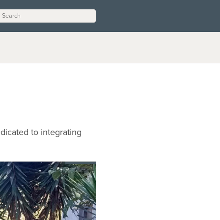
dicated to integrating