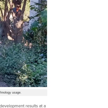
chnology usage.
development results at a