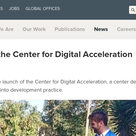
US
JOBS
GLOBAL OFFICES
e Are
Our Work
Publications
News
Careers
he Center for Digital Acceleration
aunch of the Center for Digital Acceleration, a center de
s into development practice.