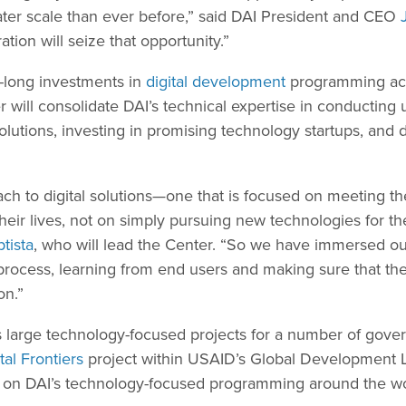
ater scale than ever before,” said DAI President and CEO
ation will seize that opportunity.”
-long investments in
digital development
programming acr
r will consolidate DAI’s technical expertise in conducting
lutions, investing in promising technology startups, and d
ach to digital solutions—one that is focused on meeting t
eir lives, not on simply pursuing new technologies for th
ptista
, who will lead the Center. “So we have immersed ou
rocess, learning from end users and making sure that the
on.”
 large technology-focused projects for a number of gove
tal Frontiers
project within USAID’s Global Development 
 on DAI’s technology-focused programming around the wo