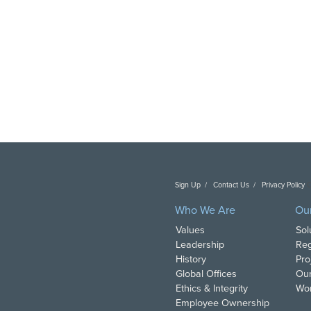
Sign Up
Contact Us
Privacy Policy
C
Who We Are
Ou
Values
Sol
Leadership
Reg
History
Pro
Global Offices
Our
Ethics & Integrity
Wor
Employee Ownership