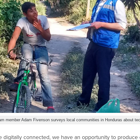
 team member Adam Fivenson surveys local communities in Honduras about te
 digitally connected, we have an opportunity to produce 