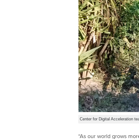
Center for Digital Acceleration
“As our world grows more