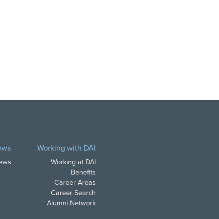
ews
Working with DAI
News
Working at DAI
Benefits
Career Areas
Career Search
Alumni Network