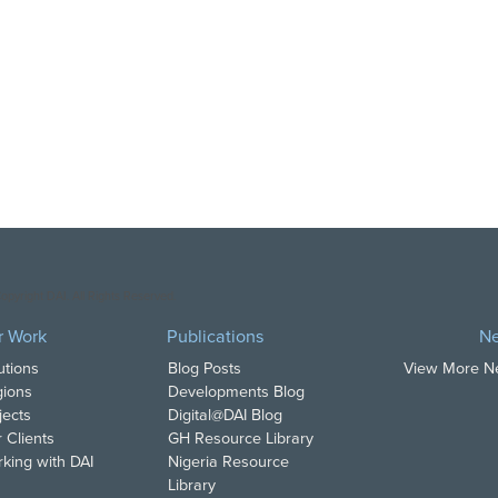
opyright DAI. All Rights Reserved.
r Work
Publications
N
utions
Blog Posts
View More 
ions
Developments Blog
jects
Digital@DAI Blog
 Clients
GH Resource Library
king with DAI
Nigeria Resource
Library