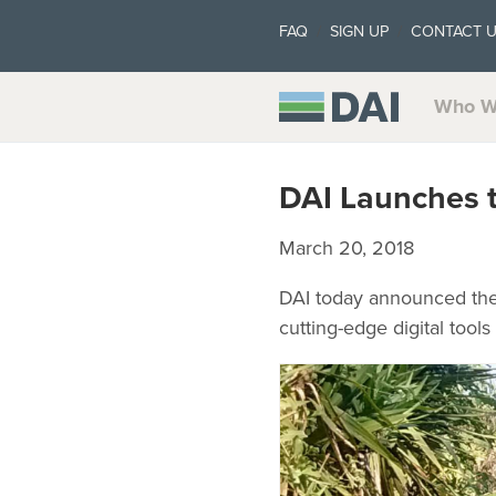
FAQ
SIGN UP
CONTACT 
Who W
DAI Launches t
March 20, 2018
DAI today announced the l
cutting-edge digital tool