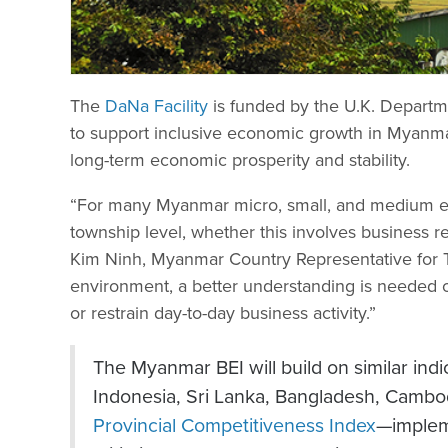
The
DaNa Facility
is funded by the U.K. Departm
to support inclusive economic growth in Myanmar
long-term economic prosperity and stability.
“For many Myanmar micro, small, and medium ent
township level, whether this involves business reg
Kim Ninh, Myanmar Country Representative for 
environment, a better understanding is needed of
or restrain day-to-day business activity.”
The Myanmar BEI will build on similar in
Indonesia, Sri Lanka, Bangladesh, Cambo
Provincial Competitiveness Index
—implem