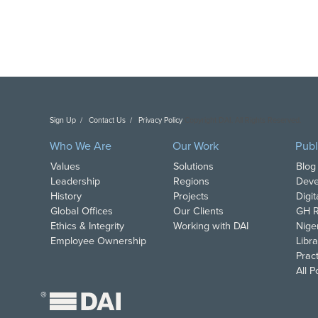
Sign Up
Contact Us
Privacy Policy
Copyright DAI. All Rights Reserved.
Who We Are
Our Work
Publ
Values
Solutions
Blog
Leadership
Regions
Deve
History
Projects
Digi
Global Offices
Our Clients
GH R
Ethics & Integrity
Working with DAI
Nige
Employee Ownership
Libra
Pract
All 
®