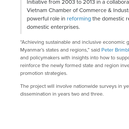
Initiative from 2003 to 2013 in a collabo
Vietnam Chamber of Commerce & Industr
powerful role in
reforming
the domestic r
domestic enterprises.
“Achieving sustainable and inclusive economic g
Myanmar’s states and regions,” said
Peter Brimb
and policymakers with insights into how to supp
reinforce the newly formed state and region inv
promotion strategies.
The project will involve nationwide surveys in y
dissemination in years two and three.