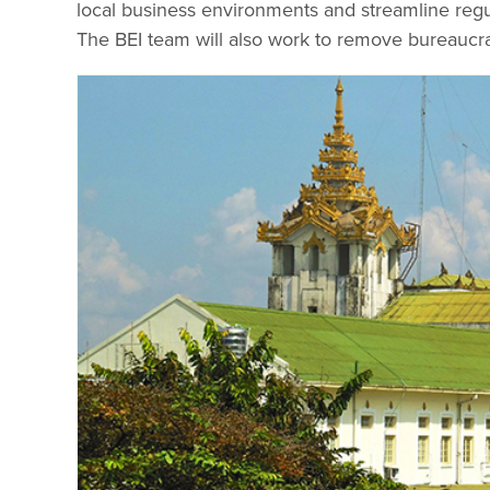
local business environments and streamline regul
The BEI team will also work to remove bureaucra