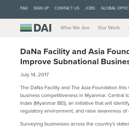
FAQ
SIGN UP
CONTACT US
JOBS
GLOBAL OFFIC
Who We Are
Our Work
DaNa Facility and Asia Fou
Improve Subnational Busine
July 14, 2017
The DaNa Facility and The Asia Foundation thi
business competitiveness in Myanmar. Central 
Index (Myanmar BEI), an initiative that will ide
regulatory environment, and raise awareness of 
Surveying businesses across the country’s state