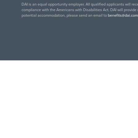
DAI is an equal opportunity employer. All qualified applicants will re
compliance with the Americans with Disabilities Act, DAI will provide
potential accommodation, please send an email to
benefits@dai.com