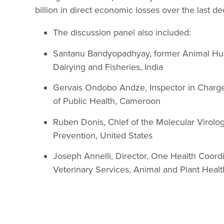
billion in direct economic losses over the last 
The discussion panel also included:
Santanu Bandyopadhyay, former Animal Hu
Dairying and Fisheries, India
Gervais Ondobo Andze, Inspector in Charge 
of Public Health, Cameroon
Ruben Donis, Chief of the Molecular Virolo
Prevention, United States
Joseph Annelli, Director, One Health Coordi
Veterinary Services, Animal and Plant Healt