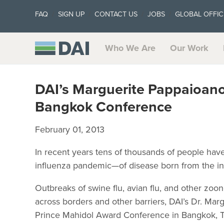
FAQ
SIGN UP
CONTACT US
JOBS
GLOBAL OFFIC
Who We Are
Our Work
DAI’s Marguerite Pappaioano
Bangkok Conference
February 01, 2013
In recent years tens of thousands of people ha
influenza pandemic—of disease born from the in
Outbreaks of swine flu, avian flu, and other zoo
across borders and other barriers, DAI’s Dr. Mar
Prince Mahidol Award Conference in Bangkok, T