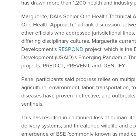
has drawn more than 1,200 health and industry p
Marguerite, DAI’s Senior One Health Technical A
One Health Approach,” a frank discussion betwe
other officials who addressed jurisdictional line
differing disciplinary cultures. Marguerite curren
Development’s
RESPOND
project, which is the 
Development (USAID)’s Emerging Pandemic Threa
projects: PREDICT, PREVENT, and IDENTIFY.
Panel participants said progress relies on multiple
agriculture, environment, labor, transportation, 
diseases have proven ineffective, and outbreak
sentinels.
This has resulted in continued loss of human life
delivery systems, and threatened wildlife and e
emergence of BSE (commonly known as mad cow