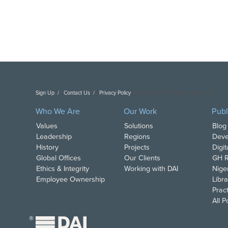
Sign Up
Contact Us
Privacy Policy
Copyright DAI. All Rights Reserved.
Who We Are
Our Work
Publ
Values
Solutions
Blog
Leadership
Regions
Deve
History
Projects
Digi
Global Offices
Our Clients
GH R
Ethics & Integrity
Working with DAI
Nige
Employee Ownership
Libra
Pract
All 
®