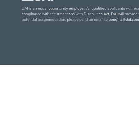
DAI is an equal opportunity employer. All qualified applicants will re
compliance with the Americans with Disabilities Act, DAI will provide
potential accommodation, please send an email to
benefits@dai.com