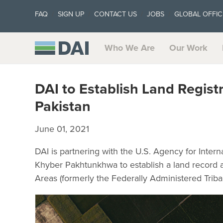
FAQ
SIGN UP
CONTACT US
JOBS
GLOBAL OFFIC
Who We Are
Our Work
DAI to Establish Land Regist
Pakistan
June 01, 2021
DAI is partnering with the U.S. Agency for Int
Khyber Pakhtunkhwa to establish a land record a
Areas (formerly the Federally Administered Triba