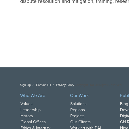
dispute resolution and mitigation, training, re
Sign Up
Contact Us
Privacy Policy
Copyright DAI. All Rights Reserved.
Who We Are
Our Work
Publ
Values
Solutions
Blog
Leadership
Regions
Deve
History
Projects
Digi
Global Offices
Our Clients
GH R
Ethics & Integrity
Working with DAI
Nige