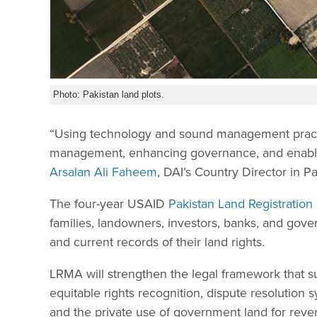
Photo: Pakistan land plots.
“Using technology and sound management practice
management, enhancing governance, and enablin
Arsalan Ali Faheem
, DAI’s Country Director in Pa
The four-year USAID
Pakistan Land Registratio
families, landowners, investors, banks, and gove
and current records of their land rights.
LRMA will strengthen the legal framework that su
equitable rights recognition, dispute resolution s
and the private use of government land for re