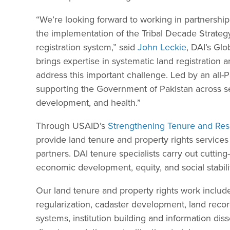
“We’re looking forward to working in partnersh
the implementation of the Tribal Decade Strategy
registration system,” said
John Leckie
, DAI’s Gl
brings expertise in systematic land registration
address this important challenge. Led by an all-
supporting the Government of Pakistan across se
development, and health.”
Through USAID’s
Strengthening Tenure and Res
provide land tenure and property rights services
partners. DAI tenure specialists carry out cutti
economic development, equity, and social stabili
Our land tenure and property rights work include
regularization, cadaster development, land reco
systems, institution building and information dis