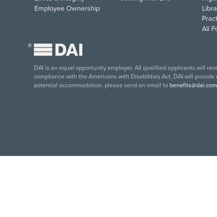
Employee Ownership
Libra
Pract
All 
®
DAI is an equal opportunity employer. All qualified applicants will re
compliance with the Americans with Disabilities Act, DAI will provide
potential accommodation, please send an email to
benefits@dai.com