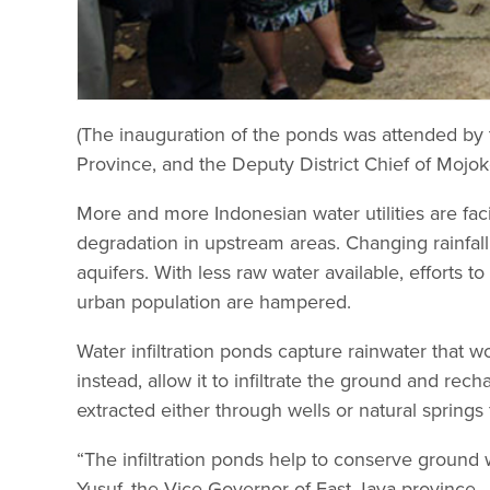
(The inauguration of the ponds was attended by 
Province, and the Deputy District Chief of Mojoke
More and more Indonesian water utilities are fa
degradation in upstream areas. Changing rainfall
aquifers. With less raw water available, efforts 
urban population are hampered.
Water infiltration ponds capture rainwater that w
instead, allow it to infiltrate the ground and rec
extracted either through wells or natural spring
“The infiltration ponds help to conserve ground w
Yusuf, the Vice Governor of East Java province.