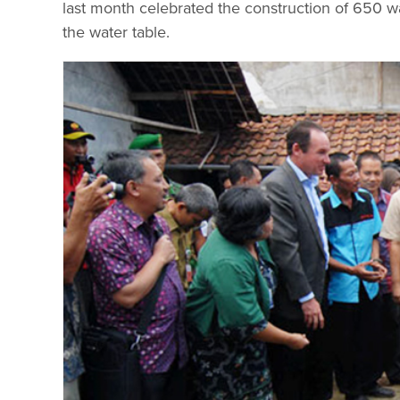
last month celebrated the construction of 650 wa
the water table.