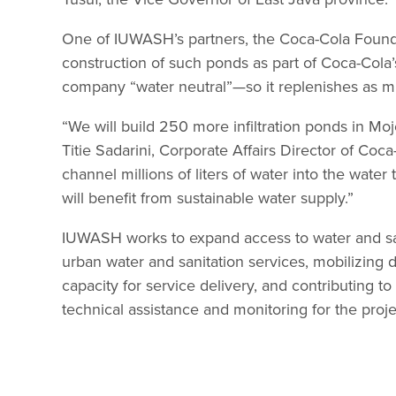
One of IUWASH’s partners, the Coca-Cola Found
construction of such ponds as part of Coca-Cola’
company “water neutral”—so it replenishes as muc
“We will build 250 more infiltration ponds in Mojo
Titie Sadarini, Corporate Affairs Director of Coc
channel millions of liters of water into the wate
will benefit from sustainable water supply.”
IUWASH works to expand access to water and san
urban water and sanitation services, mobilizing
capacity for service delivery, and contributing
technical assistance and monitoring for the proje