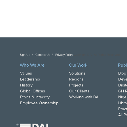
Sign Up
Contact Us
Privacy Policy
Copyright DAI. All Rights Reserved.
Who We Are
Our Work
Publ
Values
Solutions
Blog
Leadership
Regions
Deve
History
Projects
Digi
Global Offices
Our Clients
GH R
Ethics & Integrity
Working with DAI
Nige
Employee Ownership
Libra
Pract
All 
®