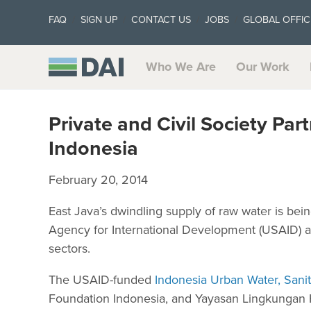
FAQ
SIGN UP
CONTACT US
JOBS
GLOBAL OFFIC
Who We Are
Our Work
Private and Civil Society Pa
Indonesia
February 20, 2014
East Java’s dwindling supply of raw water is bein
Agency for International Development (USAID) and
sectors.
The USAID-funded
Indonesia Urban Water, Sani
Foundation Indonesia, and Yayasan Lingkungan