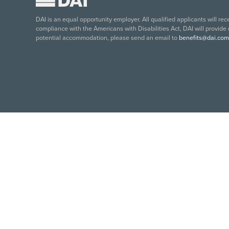
DAI is an equal opportunity employer. All qualified applicants will re
compliance with the Americans with Disabilities Act, DAI will provide
potential accommodation, please send an email to
benefits@dai.com