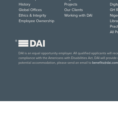
History
Projects
Digi
Global Offices
Our Clients
GH R
Ethics & Integrity
Working with DAI
Nige
Employee Ownership
Libra
Pract
All 
®
DAI is an equal opportunity employer. All qualified applicants will re
compliance with the Americans with Disabilities Act, DAI will provide
potential accommodation, please send an email to
benefits@dai.com