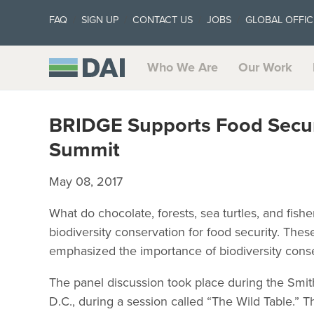
FAQ
SIGN UP
CONTACT US
JOBS
GLOBAL OFFIC
Who We Are
Our Work
BRIDGE Supports Food Securi
Summit
May 08, 2017
What do chocolate, forests, sea turtles, and fi
biodiversity conservation for food security. The
emphasized the importance of biodiversity cons
The panel discussion took place during the Smit
D.C., during a session called “The Wild Table.” 