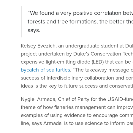
“We found a very positive correlation bet
forests and tree formations, the better the
says.
Kelsey Evezich, an undergraduate student at Duk
project undertaken by Duke’s Conservation Techn
expensive light-emitting diode (LED) that can be a
bycatch of sea turtles
. “The takeaway message of t
success of interdisciplinary collaboration and con
ideas is the key to future success and conservati
Nygiel Armada, Chief of Party for the USAID-fu
theme of how fisheries management can improve 
examples of using evidence to encourage commun
line, says Armada, is to use science to inform par