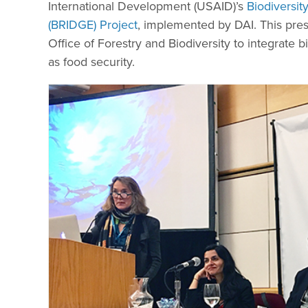
International Development (USAID)’s
Biodiversi
(BRIDGE) Project
, implemented by DAI. This pre
Office of Forestry and Biodiversity to integrate b
as food security.