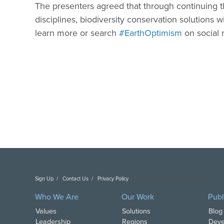
The presenters agreed that through continuing 
disciplines, biodiversity conservation solutions wi
learn more or search
#EarthOptimism
on social 
Sign Up
Contact Us
Privacy Policy
Copyright DAI. All Rights Reserved.
Who We Are
Our Work
Publ
Values
Solutions
Blog
Leadership
Regions
Deve