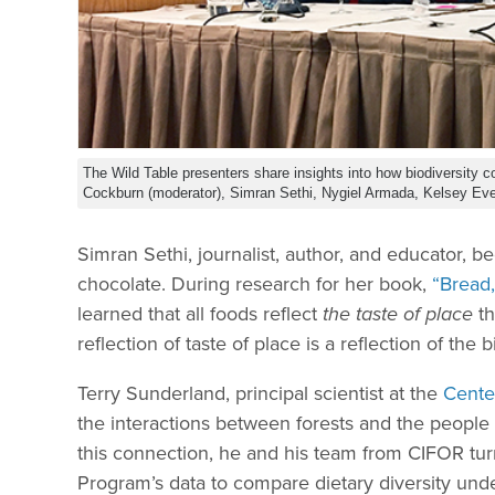
The Wild Table presenters share insights into how biodiversity con
Cockburn (moderator), Simran Sethi, Nygiel Armada, Kelsey Eve
Simran Sethi, journalist, author, and educator, be
chocolate. During research for her book,
“Bread
learned that all foods reflect
the taste of place
th
reflection of taste of place is a reflection of the
Terry Sunderland, principal scientist at the
Center
the interactions between forests and the people
this connection, he and his team from CIFOR t
Program’s data to compare dietary diversity under