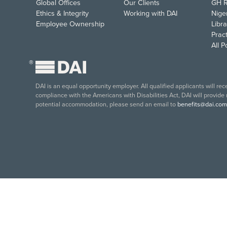
Global Offices
Our Clients
GH R
Ethics & Integrity
Working with DAI
Nige
Employee Ownership
Libra
Pract
All 
®
DAI is an equal opportunity employer. All qualified applicants will re
compliance with the Americans with Disabilities Act, DAI will provide
potential accommodation, please send an email to
benefits@dai.com