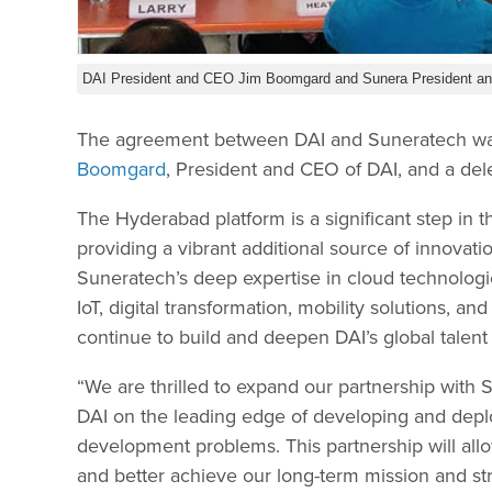
DAI President and CEO Jim Boomgard and Sunera President a
The agreement between DAI and Suneratech was 
Boomgard
, President and CEO of DAI, and a del
The Hyderabad platform is a significant step in th
providing a vibrant additional source of innovat
Suneratech’s deep expertise in cloud technologies, 
IoT, digital transformation, mobility solutions, 
continue to build and deepen DAI’s global talent
“We are thrilled to expand our partnership with 
DAI on the leading edge of developing and depl
development problems. This partnership will allo
and better achieve our long-term mission and stra