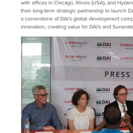
with offices in Chicago, Illinois (USA), and Hyd
their long-term strategic partnership to launch D
a cornerstone of DAI’s global development compa
innovation, creating value for DAI’s and Sunerat