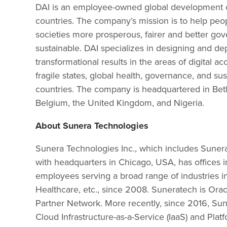
DAI is an employee-owned global development co
countries. The company’s mission is to help peo
societies more prosperous, fairer and better gov
sustainable. DAI specializes in designing and d
transformational results in the areas of digital
fragile states, global health, governance, and su
countries. The company is headquartered in Beth
Belgium, the United Kingdom, and Nigeria.
About Sunera Technologies
Sunera Technologies Inc., which includes Sunera
with headquarters in Chicago, USA, has offices i
employees serving a broad range of industries in
Healthcare, etc., since 2008. Suneratech is Or
Partner Network. More recently, since 2016, Su
Cloud Infrastructure-as-a-Service (IaaS) and Pla