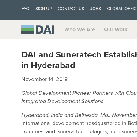
FAQ
SIGN UP
CONTACT US
JOBS
GLOBAL OFFIC
Who We Are
Our Work
DAI and Suneratech Establi
in Hyderabad
November 14, 2018
Global Development Pioneer Partners with Clou
Integrated Development Solutions
Hyderabad, India and Bethesda, Md., November
international development headquartered in Bet
countries, and Sunera Technologies, Inc. (Suner