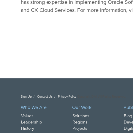
has strong expertise in implementing Oracle Sof
and CX Cloud Services. For more information, vi
Sign Up
Contact Us
Privacy Policy
Copyright DAI. All Rights Reserved.
Who We Are
Our Work
Publ
Values
Solutions
Blog
Leadership
Regions
Deve
History
Projects
Digi