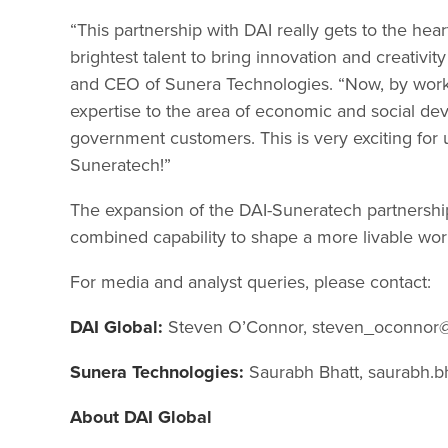
“This partnership with DAI really gets to the he
brightest talent to bring innovation and creativi
and CEO of Sunera Technologies. “Now, by workin
expertise to the area of economic and social de
government customers. This is very exciting for u
Suneratech!”
The expansion of the DAI-Suneratech partnershi
combined capability to shape a more livable wor
For media and analyst queries, please contact:
DAI Global:
Steven O’Connor,
steven_oconnor
Sunera Technologies:
Saurabh Bhatt,
saurabh.b
About DAI Global