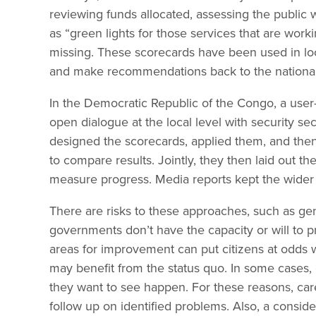
reviewing funds allocated, assessing the public 
as “green lights for those services that are worki
missing. These scorecards have been used in lo
and make recommendations back to the national 
In the Democratic Republic of the Congo, a user-
open dialogue at the local level with security se
designed the scorecards, applied them, and th
to compare results. Jointly, they then laid out th
measure progress. Media reports kept the wider 
There are risks to these approaches, such as gen
governments don’t have the capacity or will to pro
areas for improvement can put citizens at odds 
may benefit from the status quo. In some cases, 
they want to see happen. For these reasons, car
follow up on identified problems. Also, a consi