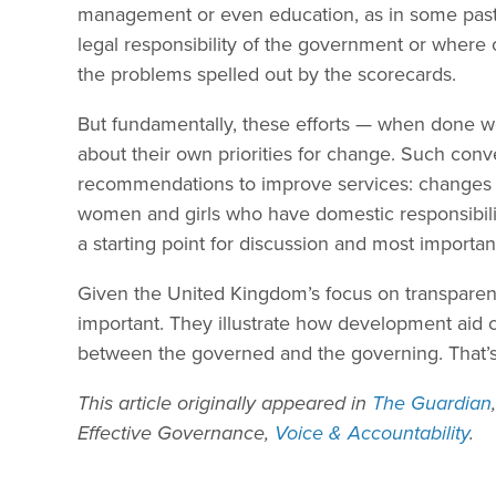
management or even education, as in some past 
legal responsibility of the government or where 
the problems spelled out by the scorecards.
But fundamentally, these efforts — when done we
about their own priorities for change. Such conv
recommendations to improve services: changes as
women and girls who have domestic responsibilit
a starting point for discussion and most important
Given the United Kingdom’s focus on transparenc
important. They illustrate how development aid c
between the governed and the governing. That’s
This article originally appeared in
The Guardian
Effective Governance,
Voice & Accountability
.