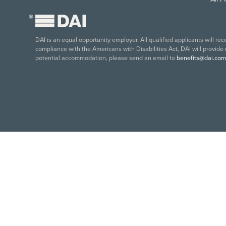
®
DAI is an equal opportunity employer. All qualified applicants will re
compliance with the Americans with Disabilities Act, DAI will provide
potential accommodation, please send an email to
benefits@dai.com