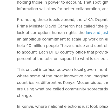
holding those in power to account. That spotlight
information will allow far better collaboration, an
Promoting these ideals abroad, the U.K.’s Depa
Prime Minister David Cameron has called “the g
lack of corruption, human rights, the
law and just
an ambitious commitment to scale up work on e
help 40 million people “have choice and contro
to account. Each DFID country office that provide
percent of the total on support to what is called 
This critical interface between local government
where some of the most innovative and imaginati
countries as different as Kenya, Mozambique, th
are using what are called community scorecards
change.
In Kenya, where national elections just took plac