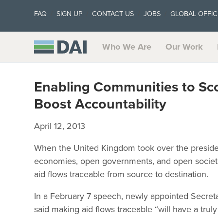
FAQ
SIGN UP
CONTACT US
JOBS
GLOBAL OFFIC
Who We Are
Our Work
Enabling Communities to Scor
Boost Accountability
April 12, 2013
When the United Kingdom took over the presiden
economies, open governments, and open societies.
aid flows traceable from source to destination.
In a February 7 speech, newly appointed Secreta
said making aid flows traceable “will have a truly 