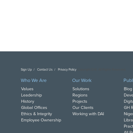
Sign Up
Contact Us
Privacy Policy
Copyright DAI. All Rights Reserved.
Who We Are
Our Work
Publ
Values
Solutions
Blog
Leadership
Regions
Deve
History
Projects
Digi
Global Offices
Our Clients
GH R
Ethics & Integrity
Working with DAI
Nige
Employee Ownership
Libra
Pract
All 