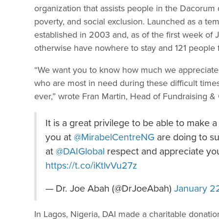
organization that assists people in the Dacorum 
poverty, and social exclusion. Launched as a te
established in 2003 and, as of the first week 
otherwise have nowhere to stay and 121 people f
“We want you to know how much we appreciate yo
who are most in need during these difficult ti
ever,” wrote Fran Martin, Head of Fundraising 
It is a great privilege to be able to make
you at
@MirabelCentreNG
are doing to sup
at
@DAIGlobal
respect and appreciate you
https://t.co/iKtlvVu27z
— Dr. Joe Abah (@DrJoeAbah)
January 2
In Lagos, Nigeria, DAI made a charitable donatio