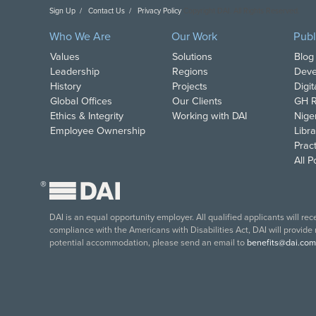
Sign Up
Contact Us
Privacy Policy
Copyright DAI. All Rights Reserved.
Who We Are
Our Work
Publ
Values
Solutions
Blog
Leadership
Regions
Deve
History
Projects
Digi
Global Offices
Our Clients
GH R
Ethics & Integrity
Working with DAI
Nige
Employee Ownership
Libra
Pract
All 
®
DAI is an equal opportunity employer. All qualified applicants will re
compliance with the Americans with Disabilities Act, DAI will provide
potential accommodation, please send an email to
benefits@dai.com