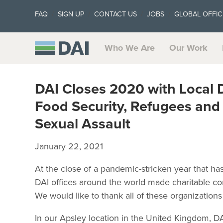
FAQ
SIGN UP
CONTACT US
JOBS
GLOBAL OFFIC
Who We Are
Our Work
DAI Closes 2020 with Local 
Food Security, Refugees and
Sexual Assault
January 22, 2021
At the close of a pandemic-stricken year that h
DAI offices around the world made charitable cont
We would like to thank all of these organization
In our Apsley location in the United Kingdom, D