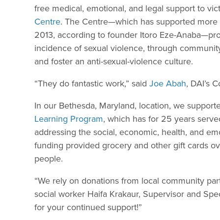
free medical, emotional, and legal support to vict
Centre
. The Centre—which has supported more th
2013, according to founder Itoro Eze-Anaba—pro
incidence of sexual violence, through community
and foster an anti-sexual-violence culture.
“They do fantastic work,” said
Joe Abah
, DAI’s C
In our Bethesda, Maryland, location, we suppo
Learning Program
, which has for 25 years serve
addressing the social, economic, health, and emo
funding provided grocery and other gift cards ov
people.
“We rely on donations from local community part
social worker Haifa Krakaur, Supervisor and Spe
for your continued support!”