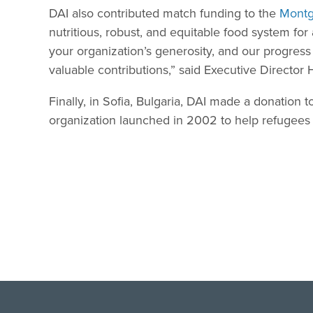
DAI also contributed match funding to the
Montg
nutritious, robust, and equitable food system for 
your organization’s generosity, and our progres
valuable contributions,” said Executive Director 
Finally, in Sofia, Bulgaria, DAI made a donation 
organization launched in 2002 to help refugees 