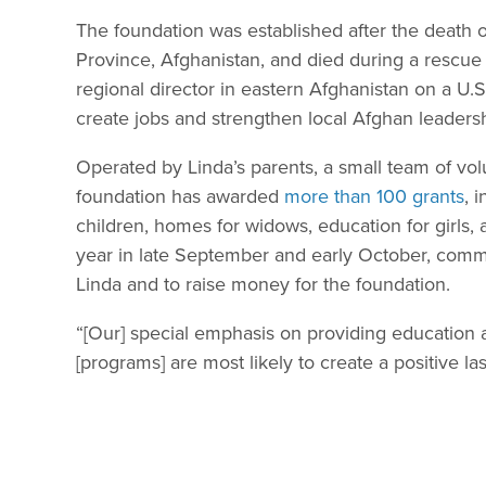
The foundation was established after the death
Province, Afghanistan, and died during a rescue 
regional director in eastern Afghanistan on a U
create jobs and strengthen local Afghan leaders
Operated by Linda’s parents, a small team of vo
foundation has awarded
more than 100 grants
, 
children, homes for widows, education for girl
year in late September and early October, com
Linda and to raise money for the foundation.
“[Our] special emphasis on providing education
[programs] are most likely to create a positive la