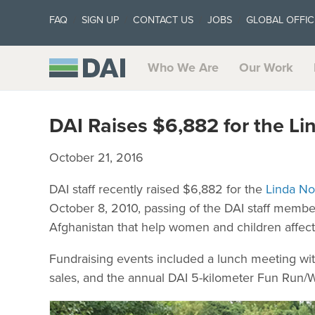
FAQ
SIGN UP
CONTACT US
JOBS
GLOBAL OFFIC
Who We Are
Our Work
DAI Raises $6,882 for the L
October 21, 2016
DAI staff recently raised $6,882 for the
Linda No
October 8, 2010, passing of the DAI staff member
Afghanistan that help women and children affect
Fundraising events included a lunch meeting wit
sales, and the annual DAI 5-kilometer Fun Run/W