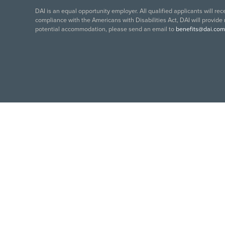
DAI is an equal opportunity employer. All qualified applicants will re
compliance with the Americans with Disabilities Act, DAI will provide
potential accommodation, please send an email to
benefits@dai.com