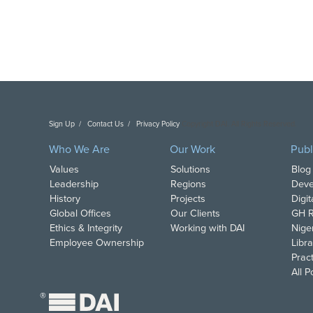
Sign Up
Contact Us
Privacy Policy
Copyright DAI. All Rights Reserved.
Who We Are
Our Work
Publ
Values
Solutions
Blog
Leadership
Regions
Deve
History
Projects
Digi
Global Offices
Our Clients
GH R
Ethics & Integrity
Working with DAI
Nige
Employee Ownership
Libra
Pract
All 
®