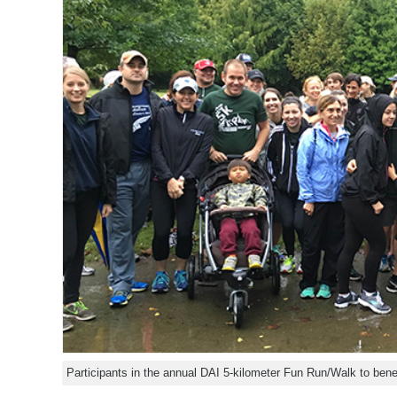
Participants in the annual DAI 5-kilometer Fun Run/Walk to bene