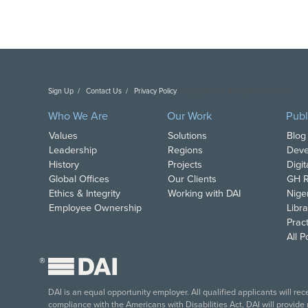
Sign Up
Contact Us
Privacy Policy
Copyright DAI. All Rights Reserved.
Who We Are
Our Work
Publ
Values
Solutions
Blog
Leadership
Regions
Deve
History
Projects
Digi
Global Offices
Our Clients
GH R
Ethics & Integrity
Working with DAI
Nige
Employee Ownership
Libra
Pract
All 
®
DAI is an equal opportunity employer. All qualified applicants will re
compliance with the Americans with Disabilities Act, DAI will provide