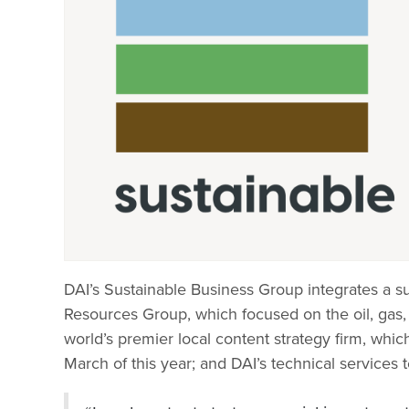
DAI’s Sustainable Business Group integrates a su
Resources Group, which focused on the oil, gas, 
world’s premier local content strategy firm, w
March of this year; and DAI’s technical services 