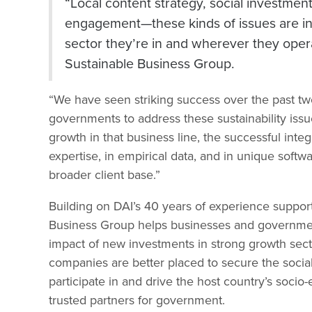
“Local content strategy, social investme
engagement—these kinds of issues are inc
sector they’re in and wherever they oper
Sustainable Business Group.
“We have seen striking success over the past tw
governments to address these sustainability issue
growth in that business line, the successful int
expertise, in empirical data, and in unique softwa
broader client base.”
Building on DAI’s 40 years of experience suppo
Business Group helps businesses and government
impact of new investments in strong growth sect
companies are better placed to secure the social
participate in and drive the host country’s soc
trusted partners for government.