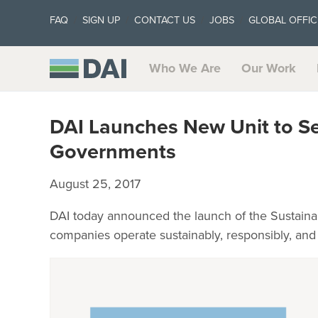
FAQ
SIGN UP
CONTACT US
JOBS
GLOBAL OFFIC
Who We Are
Our Work
DAI Launches New Unit to Se
Governments
August 25, 2017
DAI today announced the launch of the Sustainab
companies operate sustainably, responsibly, and p