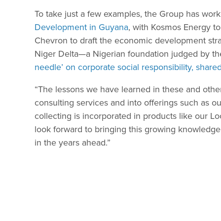
To take just a few examples, the Group has wor
Development in Guyana
, with Kosmos Energy t
Chevron to draft the economic development strate
Niger Delta—a Nigerian foundation judged by the
needle’ on corporate social responsibility, shar
“The lessons we have learned in these and othe
consulting services and into offerings such as o
collecting is incorporated in products like our 
look forward to bringing this growing knowledg
in the years ahead.”