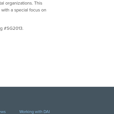
al organizations. This
with a special focus on
tag #SG2013.
ews
Working with DAI