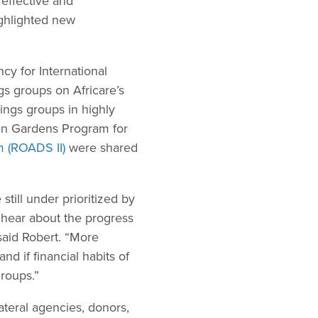
effective and
ighlighted new
cy for International
s groups on Africare’s
ings groups in highly
an Gardens Program for
m (ROADS II)
were shared
till under prioritized by
 hear about the progress
said Robert. “More
d if financial habits of
roups.”
teral agencies, donors,