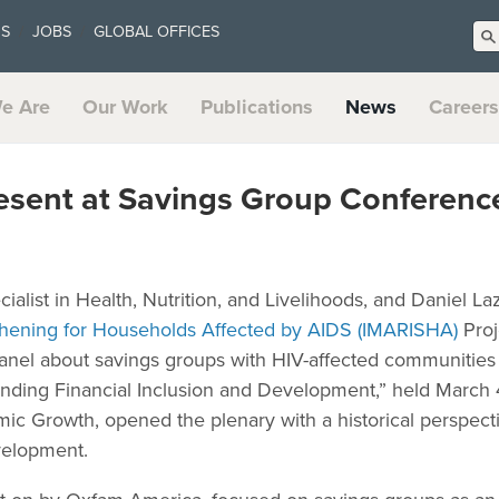
US
JOBS
GLOBAL OFFICES
e Are
Our Work
Publications
News
Careers
esent at Savings Group Conferenc
cialist in Health, Nutrition, and Livelihoods, and Daniel L
hening for Households Affected by AIDS (IMARISHA)
Proj
anel about savings groups with HIV-affected communities
ding Financial Inclusion and Development,” held March
mic Growth, opened the plenary with a historical perspec
evelopment.