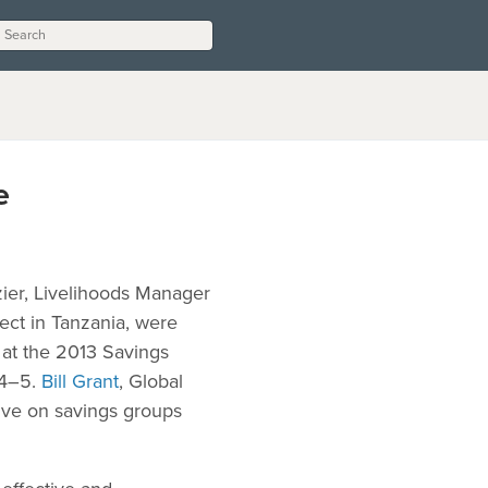
e
azier, Livelihoods Manager
ect in Tanzania, were
 at the 2013 Savings
 4–5.
Bill Grant
, Global
tive on savings groups