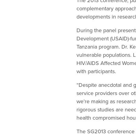
The 2013 conference, pu
complementary approach t
developments in research
During the panel presenta
Development (USAID)-fund
Tanzania program. Dr. Ke
vulnerable populations.
HIV/AIDS Affected Wome
with participants.
“Despite anecdotal and gr
service providers over o
we’re making as researche
rigorous studies are need
health compromised house
The SG2013 conference ho