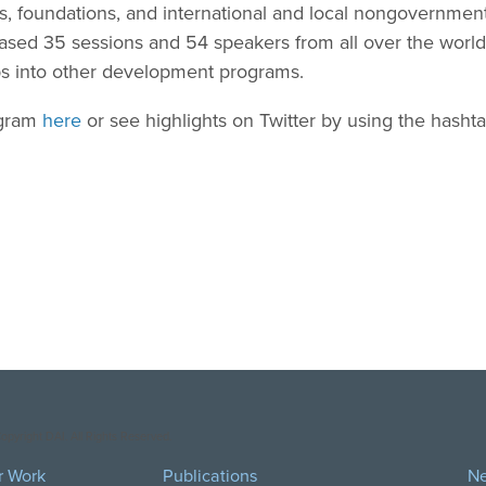
rs, foundations, and international and local nongovernment
sed 35 sessions and 54 speakers from all over the world 
ps into other development programs.
ogram
here
or see highlights on Twitter by using the hash
opyright DAI. All Rights Reserved.
r Work
Publications
N