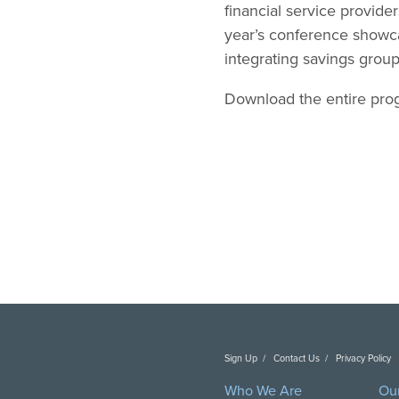
financial service provide
year’s conference showca
integrating savings grou
Download the entire pr
Sign Up
Contact Us
Privacy Policy
C
Who We Are
Ou