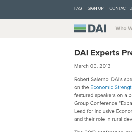
FAQ
SIGN UP
CONTACT 
Who W
DAI Experts Pr
March 06, 2013
Robert Salerno, DAI’s spe
on the
Economic Strengt
featured speakers on a p
Group Conference “Expan
Lead for Inclusive Econo
and their role in rural d