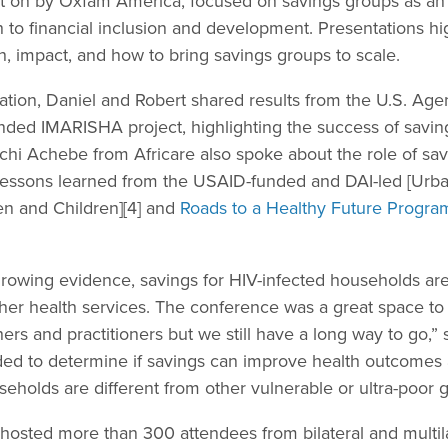
t on by Oxfam America, focused on savings groups as an 
o financial inclusion and development. Presentations h
, impact, and how to bring savings groups to scale.
tion, Daniel and Robert shared results from the U.S. Agen
ed IMARISHA project, highlighting the success of saving
chi Achebe from Africare also spoke about the role of sav
 Lessons learned from the USAID-funded and DAI-led [Urb
n and Children][4] and
Roads to a Healthy Future Progra
owing evidence, savings for HIV-infected households are s
ther health services. The conference was a great space to
rs and practitioners but we still have a long way to go,” 
ed to determine if savings can improve health outcomes an
holds are different from other vulnerable or ultra-poor g
sted more than 300 attendees from bilateral and multila