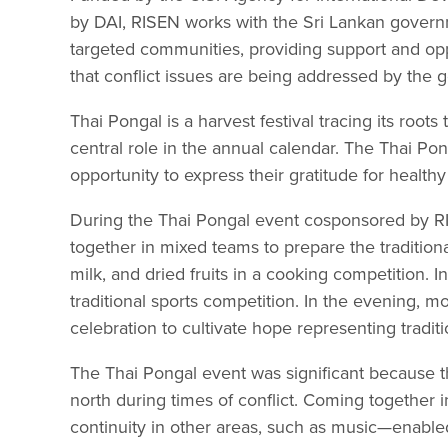
by DAI, RISEN works with the Sri Lankan govern
targeted communities, providing support and oppo
that conflict issues are being addressed by the
Thai Pongal is a harvest festival tracing its roots 
central role in the annual calendar. The Thai Po
opportunity to express their gratitude for healthy 
During the Thai Pongal event cosponsored by RI
together in mixed teams to prepare the tradition
milk, and dried fruits in a cooking competition.
traditional sports competition. In the evening, m
celebration to cultivate hope representing tradit
The Thai Pongal event was significant because t
north during times of conflict. Coming together 
continuity in other areas, such as music—enable