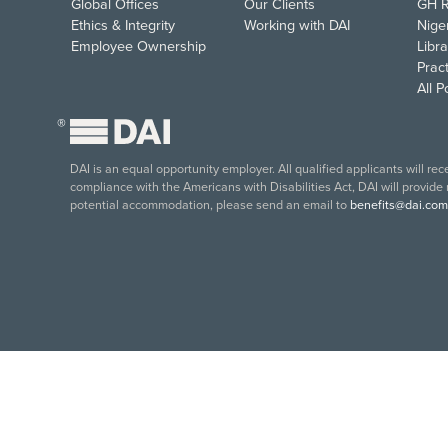
Global Offices
Our Clients
GH R
Ethics & Integrity
Working with DAI
Nige
Employee Ownership
Libra
Pract
All 
®
DAI is an equal opportunity employer. All qualified applicants will re
compliance with the Americans with Disabilities Act, DAI will provide
potential accommodation, please send an email to
benefits@dai.com