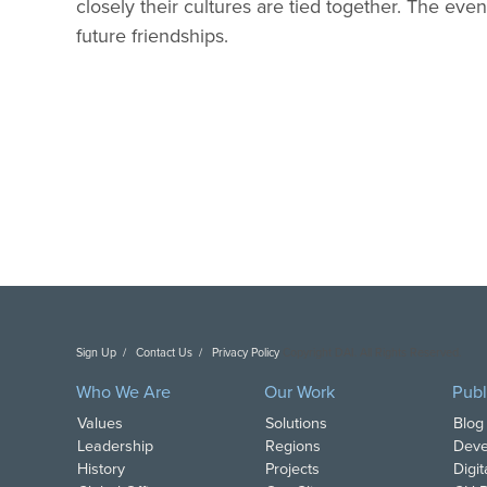
closely their cultures are tied together. The eve
future friendships.
Sign Up
Contact Us
Privacy Policy
Copyright DAI. All Rights Reserved.
Who We Are
Our Work
Publ
Values
Solutions
Blog
Leadership
Regions
Deve
History
Projects
Digi