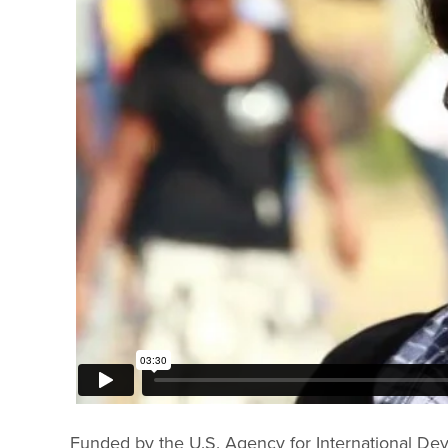
Funded by the U.S. Agency for International Deve