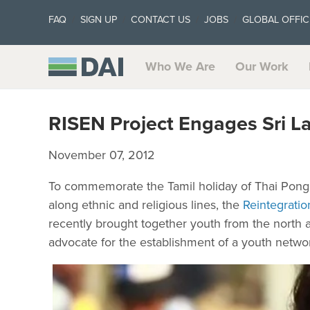
FAQ
SIGN UP
CONTACT US
JOBS
GLOBAL OFFIC
Who We Are
Our Work
RISEN Project Engages Sri La
November 07, 2012
To commemorate the Tamil holiday of Thai Pongal
along ethnic and religious lines, the
Reintegratio
recently brought together youth from the north a
advocate for the establishment of a youth netwo