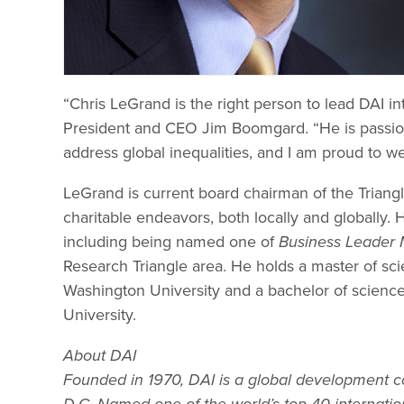
“Chris LeGrand is the right person to lead DAI in
President and CEO Jim Boomgard. “He is passion
address global inequalities, and I am proud to 
LeGrand is current board chairman of the Triangl
charitable endeavors, both locally and globally. 
including being named one of
Business Leader 
Research Triangle area. He holds a master of 
Washington University and a bachelor of scien
University.
About DAI
Founded in 1970, DAI is a global development 