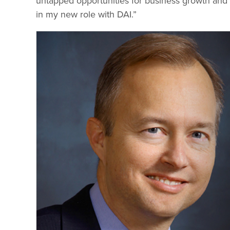
untapped opportunities for business growth and
in my new role with DAI.”