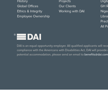
History
Projects
Digi
Global Offices
Our Clients
GH R
Ethics & Integrity
Working with DAI
Nige
Employee Ownership
Libra
Pract
All 
®
DAI is an equal opportunity employer. All qualified applicants will re
compliance with the Americans with Disabilities Act, DAI will provide
potential accommodation, please send an email to
benefits@dai.com