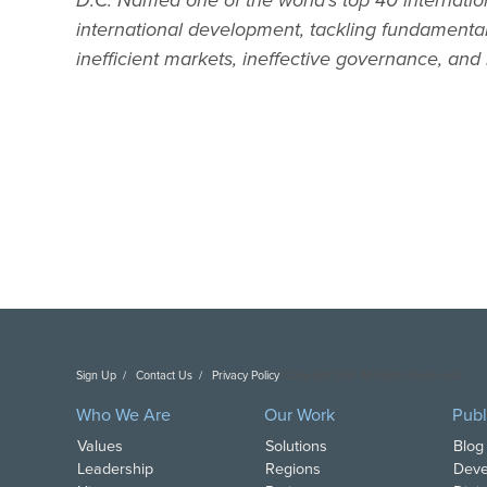
D.C. Named one of the world’s top 40 internatio
international development, tackling fundament
inefficient markets, ineffective governance, and i
Sign Up
Contact Us
Privacy Policy
Copyright DAI. All Rights Reserved.
Who We Are
Our Work
Publ
Values
Solutions
Blog
Leadership
Regions
Deve