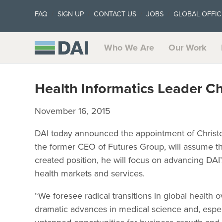
FAQ
SIGN UP
CONTACT US
JOBS
GLOBAL OFFIC
Who We Are
Our Work
Health Informatics Leader C
November 16, 2015
DAI today announced the appointment of Christo
the former CEO of Futures Group, will assume the
created position, he will focus on advancing DAI
health markets and services.
“We foresee radical transitions in global health 
dramatic advances in medical science and, espec