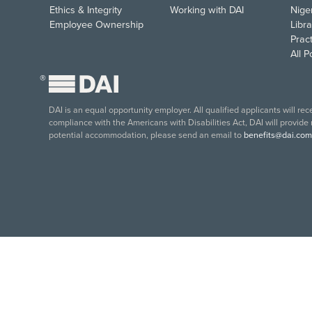
Ethics & Integrity
Working with DAI
Nige
Employee Ownership
Libra
Pract
All 
®
DAI is an equal opportunity employer. All qualified applicants will re
compliance with the Americans with Disabilities Act, DAI will provide
potential accommodation, please send an email to
benefits@dai.com