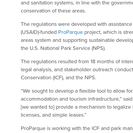
and sanitation systems, in line with the govern
conservation of these areas.
The regulations were developed with assistance
(USAID)-funded
ProParque
project, which is str
areas system and supporting sustainable developme
the U.S. National Park Service (NPS).
The regulations resulted from 18 months of intens
legal analysis, and stakeholder outreach conduct
Conservation (ICF), and the NPS.
“We sought to develop a flexible tool to allow fo
accommodation and tourism infrastructure,” said 
[we wanted to] provide a mechanism to legalize 
licenses, and simple leases.”
ProParque is working with the ICF and park manage