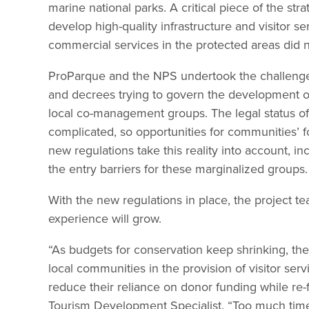
marine national parks. A critical piece of the stra
develop high-quality infrastructure and visitor s
commercial services in the protected areas did n
ProParque and the NPS undertook the challenge o
and decrees trying to govern the development o
local co-management groups. The legal status of 
complicated, so opportunities for communities’ fo
new regulations take this reality into account, i
the entry barriers for these marginalized groups.
With the new regulations in place, the project t
experience will grow.
“As budgets for conservation keep shrinking, th
local communities in the provision of visitor se
reduce their reliance on donor funding while re-
Tourism Development Specialist. “Too much time