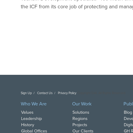
the ICF from its core job of protecting and mana
Sign Up
Contact Us
Privacy Policy
Copyright DAI. All Rights Reserved.
Who We Are
Our Work
Publ
Values
Solutions
Blog
Leadership
Regions
Deve
History
Projects
Digi
Global Offices
Our Clients
GH R