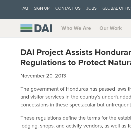
FAQ
SIGN UP
CONTACT US
JOBS
GLOBAL OFFIC
Who We Are
Our Work
DAI Project Assists Hondura
Regulations to Protect Natur
November 20, 2013
The government of Honduras has passed laws that w
and visitor services in the country’s underfunde
concessions in these spectacular but unfrequent
These regulations define the terms for the estab
lodging, shops, and activity vendors, as well as f