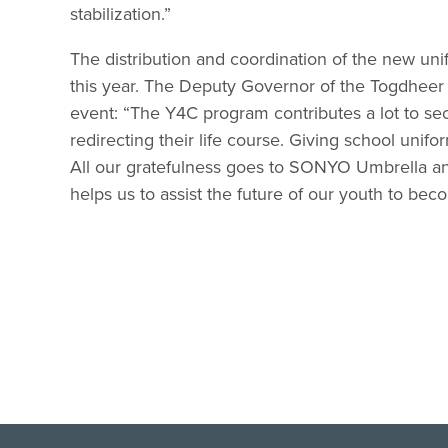
stabilization.”
The distribution and coordination of the new un
this year. The Deputy Governor of the Togdhee
event: “The Y4C program contributes a lot to secu
redirecting their life course. Giving school unifo
All our gratefulness goes to SONYO Umbrella an
helps us to assist the future of our youth to be