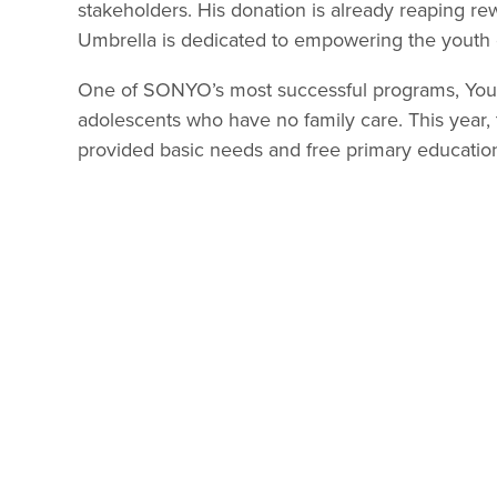
stakeholders. His donation is already reaping re
Umbrella is dedicated to empowering the youth 
One of SONYO’s most successful programs, Youth 
adolescents who have no family care. This year,
provided basic needs and free primary educatio