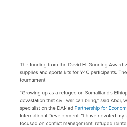
The funding from the David H. Gunning Award we
supplies and sports kits for Y4C participants. The
tournament.
“Growing up as a refugee on Somaliland’s Ethiopi
devastation that civil war can bring,” said Abdi,
specialist on the DAI-led
Partnership for Econom
International Development. “I have devoted my ad
focused on conflict management, refugee reinteg