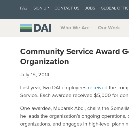
FAQ
SIGN UP
CONTACT US
JOBS
GLOBAL OFFIC
Who We Are
Our Work
Community Service Award Go
Organization
July 15, 2014
Last year, two DAI employees
received
the comp
Service. Each awardee received $5,000 for donati
One awardee, Mubarak Abdi, chairs the Somalil
he leads the organization’s ongoing operation
organizations, and engages in high-level plannin