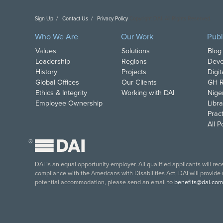
Sign Up
Contact Us
Privacy Policy
Copyright DAI. All Rights Reserved.
Who We Are
Our Work
Publ
Values
Solutions
Blog
Leadership
Regions
Deve
History
Projects
Digi
Global Offices
Our Clients
GH R
Ethics & Integrity
Working with DAI
Nige
Employee Ownership
Libra
Pract
All 
®
DAI is an equal opportunity employer. All qualified applicants will re
compliance with the Americans with Disabilities Act, DAI will provide
potential accommodation, please send an email to
benefits@dai.com