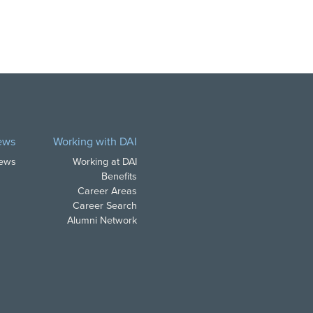
ews
Working with DAI
News
Working at DAI
Benefits
Career Areas
Career Search
Alumni Network