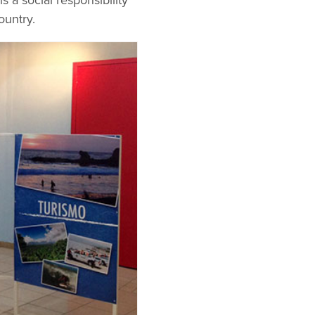
s a social responsibility
ountry.