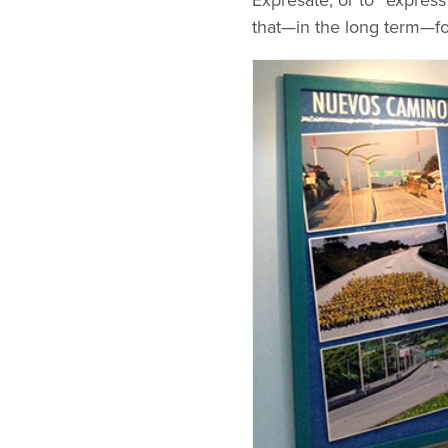
Expresate, or to “express 
that—in the long term—fo