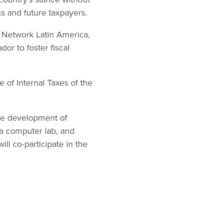
ns and future taxpayers.
on Network Latin America,
or to foster fiscal
e of Internal Taxes of the
the development of
f a computer lab, and
ll co-participate in the