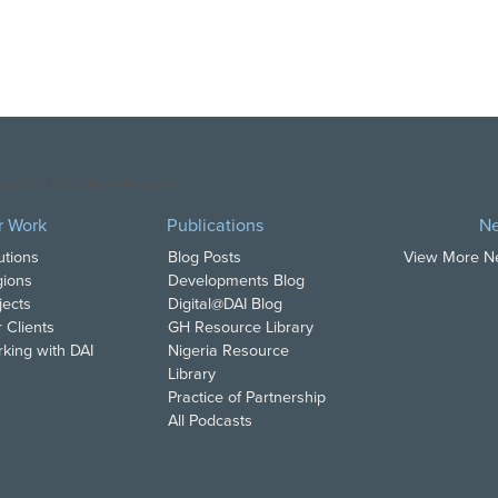
opyright DAI. All Rights Reserved.
r Work
Publications
N
utions
Blog Posts
View More 
ions
Developments Blog
jects
Digital@DAI Blog
 Clients
GH Resource Library
king with DAI
Nigeria Resource
Library
Practice of Partnership
All Podcasts