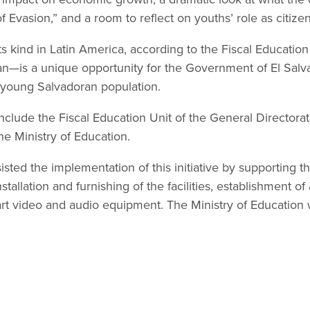
of Evasion,” and a room to reflect on youths’ role as citize
 its kind in Latin America, according to the Fiscal Educati
n—is a unique opportunity for the Government of El Salvad
 young Salvadoran population.
 include the Fiscal Education Unit of the General Directorat
he Ministry of Education.
ted the implementation of this initiative by supporting 
nstallation and furnishing of the facilities, establishment o
art video and audio equipment. The Ministry of Education wi