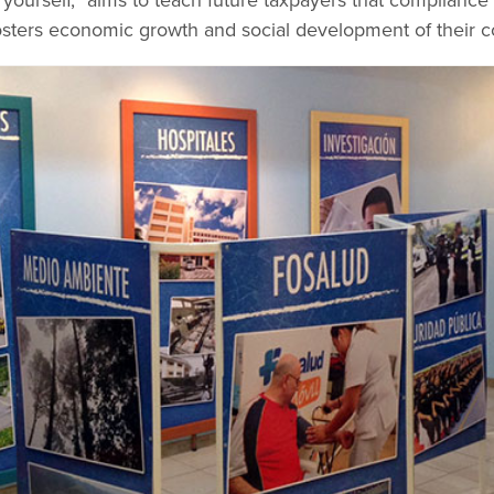
yourself,” aims to teach future taxpayers that compliance i
sters economic growth and social development of their c