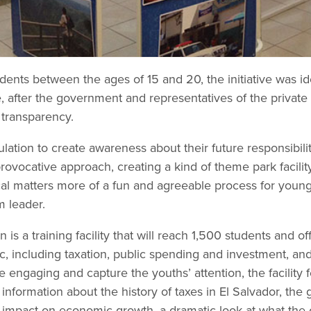
dents between the ages of 15 and 20, the initiative was iden
e, after the government and representatives of the private 
l transparency.
ation to create awareness about their future responsibilit
vocative approach, creating a kind of theme park facilit
al matters more of a fun and agreeable process for young 
m leader.
 is a training facility that will reach 1,500 students and 
lic, including taxation, public spending and investment, 
e engaging and capture the youths’ attention, the facility f
 information about the history of taxes in El Salvador, the
s impact on economic growth, a dramatic look at what the 