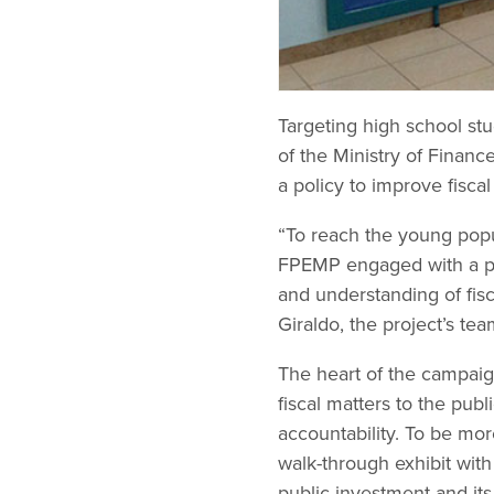
Targeting high school stu
of the Ministry of Financ
a policy to improve fisca
“To reach the young popul
FPEMP engaged with a pro
and understanding of fisc
Giraldo, the project’s tea
The heart of the campaign
fiscal matters to the pub
accountability. To be mor
walk-through exhibit with
public investment and it