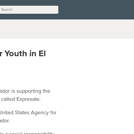
 Youth in El
ador is supporting the
 called Expresate.
nited States Agency for
ador.