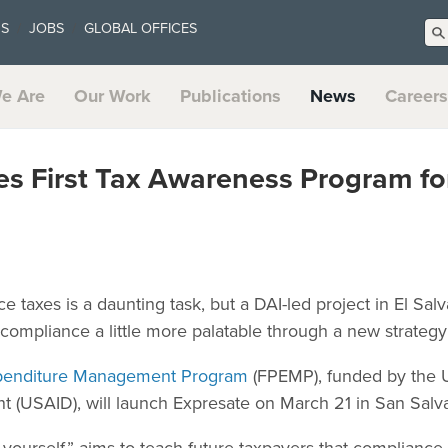
US
JOBS
GLOBAL OFFICES
e Are
Our Work
Publications
News
Careers
 First Tax Awareness Program for
 taxes is a daunting task, but a DAI-led project in El Salv
ompliance a little more palatable through a new strategy
Expenditure Management Program
(FPEMP), funded by the U
t (USAID), will launch Expresate on March 21 in San Salv