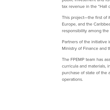
tax revenue in the “Hall 
This project—the first of
Europe, and the Caribbea
responsibility among the
Partners of the initiative
Ministry of Finance and t
The FPEMP team has assis
curricula and materials, i
purchase of state of the 
operations.