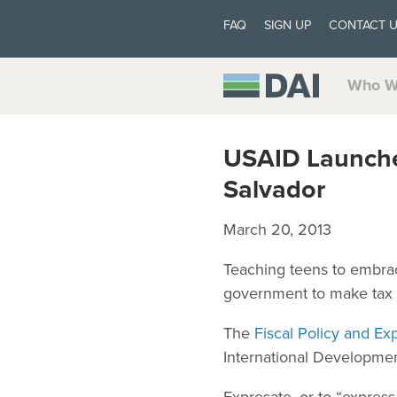
FAQ
SIGN UP
CONTACT 
Who W
USAID Launches
Salvador
March 20, 2013
Teaching teens to embrace
government to make tax c
The
Fiscal Policy and 
International Developmen