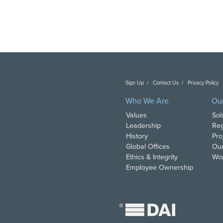
Sign Up
Contact Us
Privacy Policy
C
Who We Are
Ou
Values
Sol
Leadership
Reg
History
Pro
Global Offices
Our
Ethics & Integrity
Wor
Employee Ownership
®