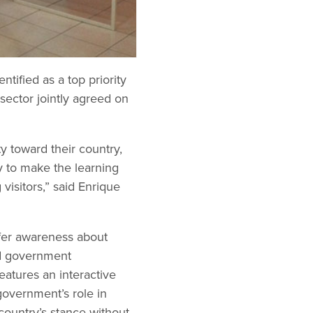
tified as a top priority
sector jointly agreed on
y toward their country,
y to make the learning
visitors,” said Enrique
offer awareness about
and government
eatures an interactive
 government’s role in
country’s stance without