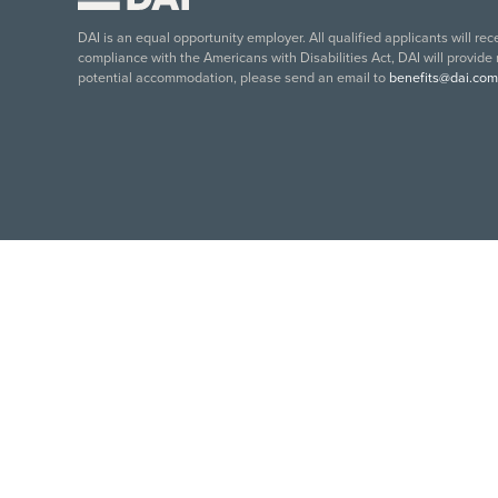
DAI is an equal opportunity employer. All qualified applicants will re
compliance with the Americans with Disabilities Act, DAI will provide
potential accommodation, please send an email to
benefits@dai.com