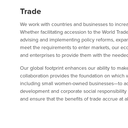
Trade
We work with countries and businesses to increase
Whether facilitating accession to the World Trade
advising and implementing policy reforms, expan
meet the requirements to enter markets, our ec
and enterprises to provide them with the needed 
Our global footprint enhances our ability to make
collaboration provides the foundation on which
including small women-owned businesses—to acce
development and corporate social responsibility
and ensure that the benefits of trade accrue at all