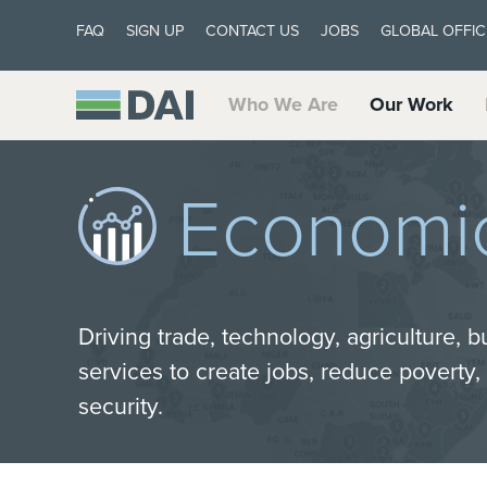
FAQ
SIGN UP
CONTACT US
JOBS
GLOBAL OFFIC
Who We Are
Our Work
Economi
Driving trade, technology, agriculture, b
services to create jobs, reduce poverty
security.