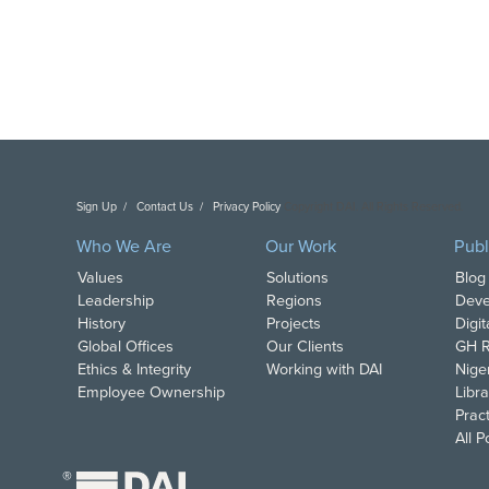
Sign Up
Contact Us
Privacy Policy
Copyright DAI. All Rights Reserved.
Who We Are
Our Work
Publ
Values
Solutions
Blog
Leadership
Regions
Deve
History
Projects
Digi
Global Offices
Our Clients
GH R
Ethics & Integrity
Working with DAI
Nige
Employee Ownership
Libra
Pract
All 
®