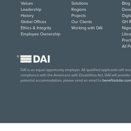
Values
Solutions
Blog
Leadership
Regions
Deve
History
Projects
Digi
Global Offices
Our Clients
GH R
Ethics & Integrity
Working with DAI
Nige
Employee Ownership
Libra
Pract
All 
®
DAI is an equal opportunity employer. All qualified applicants will re
compliance with the Americans with Disabilities Act, DAI will provide
potential accommodation, please send an email to
benefits@dai.com