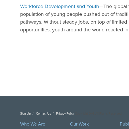
Workforce Development and Youth
—The global fi
population of young people pushed out of traditio
pathways. Without steady jobs, on top of limited 
opportunities, youth around the world reacted i
Sign Up
Contact Us
Privacy Policy
Copyright DAI. All Rights Reserved.
Who We Are
Our Work
Publ