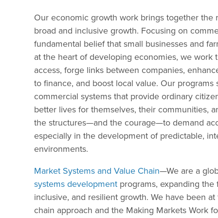
Our economic growth work brings together the r
broad and inclusive growth. Focusing on commerci
fundamental belief that small businesses and farm
at the heart of developing economies, we work 
access, forge links between companies, enhance
to finance, and boost local value. Our programs
commercial systems that provide ordinary citizen
better lives for themselves, their communities, a
the structures—and the courage—to demand accou
especially in the development of predictable, in
environments.
Market Systems and Value Chain
—We are a glob
systems development
programs, expanding the fr
inclusive, and resilient growth. We have been at 
chain approach and the Making Markets Work for