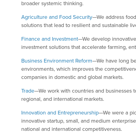
broader systemic thinking.
Agriculture and Food Security
—We address food 
solutions that lead to resilient and sustainable li
Finance and Investment
—We develop innovative,
investment solutions that accelerate farming, en
Business Environment Reform
—We have long bee
environments, which improves the competitivenes
companies in domestic and global markets.
Trade
—We work with countries and businesses to i
regional, and international markets.
Innovation and Entrepreneurship
—We were a pio
innovative startup, small, and medium enterprise
national and international competitiveness.