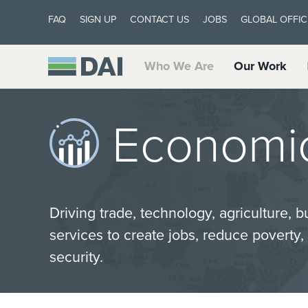
FAQ
SIGN UP
CONTACT US
JOBS
GLOBAL OFFIC
Who We Are
Our Work
Economic
Driving trade, technology, agriculture, b
services to create jobs, reduce poverty
security.