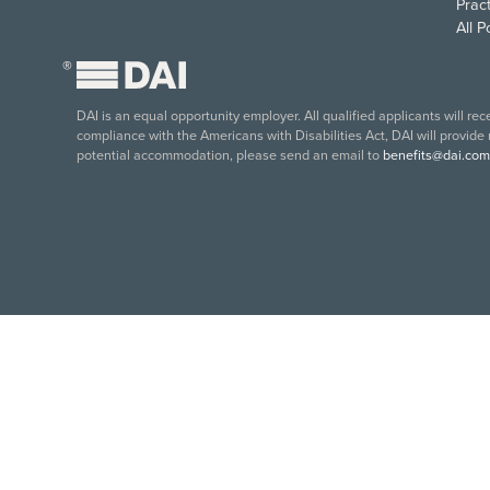
Pract
All 
®
DAI is an equal opportunity employer. All qualified applicants will re
compliance with the Americans with Disabilities Act, DAI will provide
potential accommodation, please send an email to
benefits@dai.com