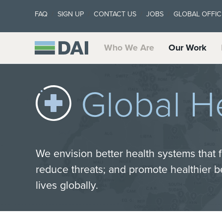
FAQ
SIGN UP
CONTACT US
JOBS
GLOBAL OFFIC
Who We Are
Our Work
Global H
We envision better health systems that f
reduce threats; and promote healthier 
lives globally.