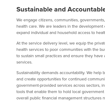
Sustainable and Accountable
We engage citizens, communities, governments, 
health care. We are leaders in the development 
expand individual and household access to healt
At the service delivery level, we equip the priva
health services to poor communities with the busi
to sustain small practices and ensure they have
services.
Sustainability demands accountability. We help b
and create opportunities for continued communic
government-provided services across sectors, in
tools that enable them to hold local government
overall public financial management structures 