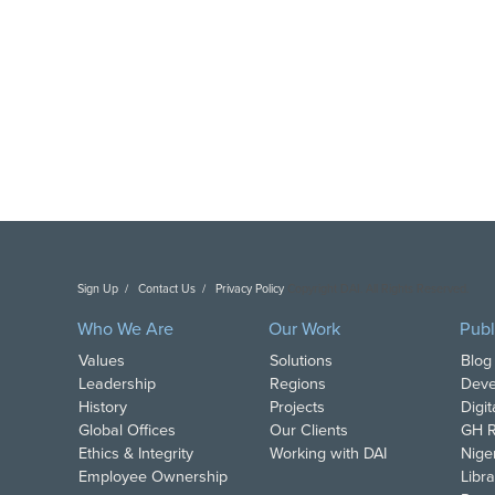
Sign Up
Contact Us
Privacy Policy
Copyright DAI. All Rights Reserved.
Who We Are
Our Work
Publ
Values
Solutions
Blog
Leadership
Regions
Deve
History
Projects
Digi
Global Offices
Our Clients
GH R
Ethics & Integrity
Working with DAI
Nige
Employee Ownership
Libra