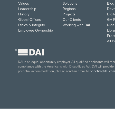
Values
Solutions
Blog
Leadership
Regions
Deve
History
Projects
Digi
Global Offices
Our Clients
GH R
Ethics & Integrity
Working with DAI
Nige
Employee Ownership
Libra
Pract
All 
®
DAI is an equal opportunity employer. All qualified applicants will re
compliance with the Americans with Disabilities Act, DAI will provide
potential accommodation, please send an email to
benefits@dai.com