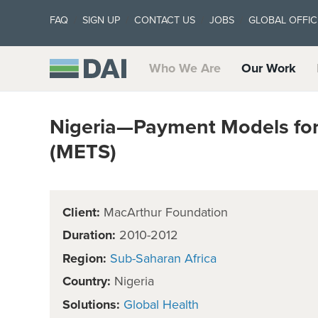
FAQ
SIGN UP
CONTACT US
JOBS
GLOBAL OFFIC
Who We Are
Our Work
Nigeria—Payment Models fo
(METS)
Client:
MacArthur Foundation
Duration:
2010-2012
Region:
Sub-Saharan Africa
Country:
Nigeria
Solutions:
Global Health