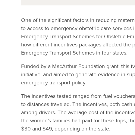
One of the significant factors in reducing matern
to access to emergency obstetric care services 
Emergency Transport Schemes for Obstetric Em
how different incentives packages affected the 
Emergency Transport Schemes in four states.
Funded by a MacArthur Foundation grant, this t
initiative, and aimed to generate evidence in su
emergency transport policy.
The incentives tested ranged from fuel vouchers
to distances traveled. The incentives, both cash
among drivers. The average cost of the incentive
the women’s families had paid for these trips,
$30 and $49, depending on the state.