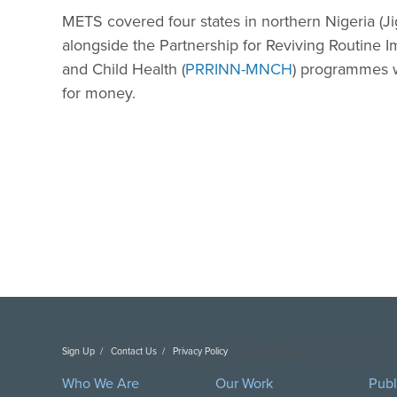
METS covered four states in northern Nigeria (
alongside the Partnership for Reviving Routine
and Child Health (
PRRINN-MNCH
) programmes wh
for money.
Sign Up
Contact Us
Privacy Policy
Copyright DAI. All Rights Reserved.
Who We Are
Our Work
Publ