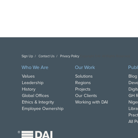
Sign Up
Contact Us
Privacy Policy
Copyright DAI. All Rights Reserved.
Who We Are
Our Work
Publ
Values
Solutions
Blog
Leadership
Regions
Deve
History
Projects
Digi
Global Offices
Our Clients
GH R
Ethics & Integrity
Working with DAI
Nige
Employee Ownership
Libra
Pract
All 
®