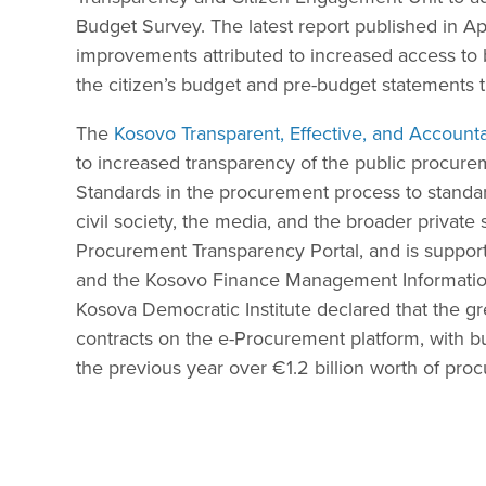
Budget Survey. The latest report published in Ap
improvements attributed to increased access to 
the citizen’s budget and pre-budget statements
The
Kosovo Transparent, Effective, and Accounta
to increased transparency of the public procur
Standards in the procurement process to standa
civil society, the media, and the broader private
Procurement Transparency Portal, and is suppor
and the Kosovo Finance Management Information 
Kosova Democratic Institute declared that the g
contracts on the e-Procurement platform, with 
the previous year over €1.2 billion worth of pr