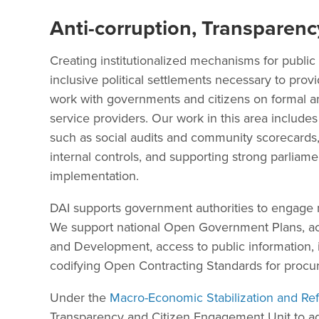
Anti-corruption, Transparenc
Creating institutionalized mechanisms for public 
inclusive political settlements necessary to prov
work with governments and citizens on formal a
service providers. Our work in this area includes b
such as social audits and community scorecards,
internal controls, and supporting strong parliame
implementation.
DAI supports government authorities to engage mo
We support national Open Government Plans, ac
and Development, access to public information,
codifying Open Contracting Standards for procu
Under the
Macro-Economic Stabilization and Re
Transparency and Citizen Engagement Unit to ad