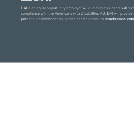
DAI is an equal opportunity employer. All qualified applicants will re
compliance with the Americans with Disabilities Act, DAI will provide
potential accommodation, please send an email to
benefits@dai.com