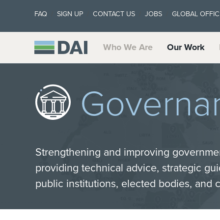
FAQ
SIGN UP
CONTACT US
JOBS
GLOBAL OFFIC
Who We Are
Our Work
Governa
Strengthening and improving governme
providing technical advice, strategic gu
public institutions, elected bodies, and c