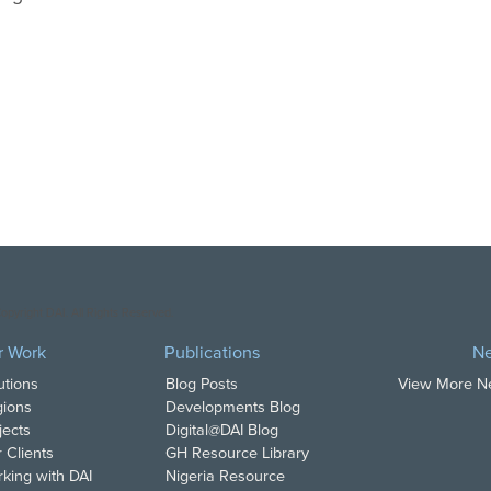
opyright DAI. All Rights Reserved.
r Work
Publications
N
utions
Blog Posts
View More 
ions
Developments Blog
jects
Digital@DAI Blog
 Clients
GH Resource Library
king with DAI
Nigeria Resource