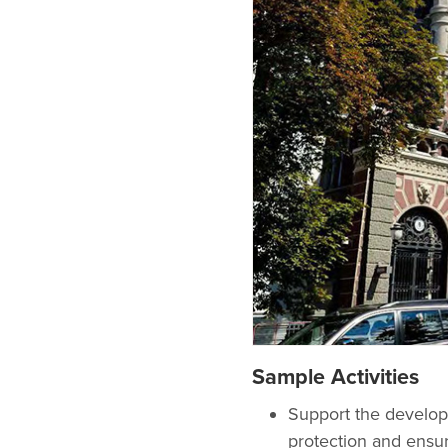
Sample Activities
Support the develop
protection and ensur