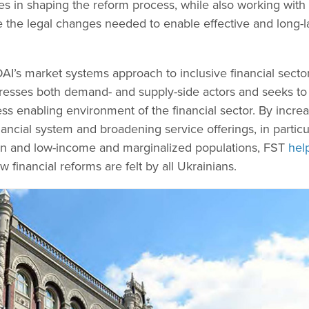
 in shaping the reform process, while also working with
e the legal changes needed to enable effective and long-l
AI’s market systems approach to inclusive financial secto
esses both demand- and supply-side actors and seeks to
ss enabling environment of the financial sector. By incre
nancial system and broadening service offerings, in particu
n and low-income and marginalized populations, FST
hel
 financial reforms are felt by all Ukrainians.