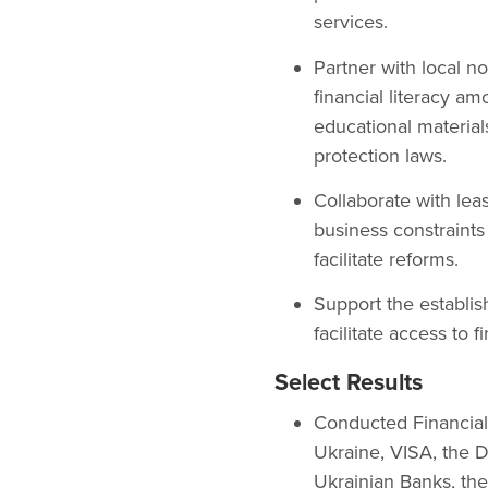
services.
Partner with local n
financial literacy a
educational material
protection laws.
Collaborate with leas
business constraints 
facilitate reforms.
Support the establis
facilitate access to 
Select Results
Conducted Financial
Ukraine, VISA, the 
Ukrainian Banks, the