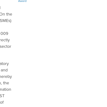
Award
d
 On the
(SMEs)
 2009
rectly
 sector
atory
y and
thereby
, the
mation
FST
of