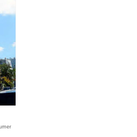
sumer
l