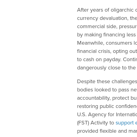
After years of oligarchic
currency devaluation, the
commercial side, pressur
by making financing less 
Meanwhile, consumers lo
financial crisis, opting o
to cash on payday. Contin
dangerously close to the 
Despite these challenges
bodies looked to pass new
accountability, protect 
restoring public confiden
U.S. Agency for Internat
(FST) Activity to
support e
provided flexible and ma