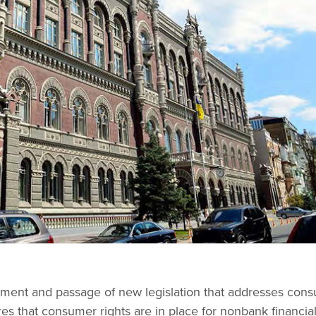
ment and passage of new legislation that addresses con
es that consumer rights are in place for nonbank financia