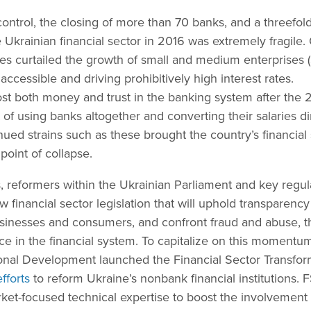
 control, the closing of more than 70 banks, and a threefol
 Ukrainian financial sector in 2016 was extremely fragile.
es curtailed the growth of small and medium enterprises 
accessible and driving prohibitively high interest rates.
st both money and trust in the banking system after the
ut of using banks altogether and converting their salaries di
ued strains such as these brought the country’s financial
point of collapse.
, reformers within the Ukrainian Parliament and key regul
 financial sector legislation that will uphold transparenc
businesses and consumers, and confront fraud and abuse, 
ce in the financial system. To capitalize on this momentum
ional Development launched the Financial Sector Transfor
fforts
to reform Ukraine’s nonbank financial institutions. 
rket-focused technical expertise to boost the involvement 