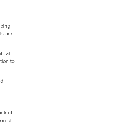
oping
ts and
tical
tion to
nd
ank of
on of