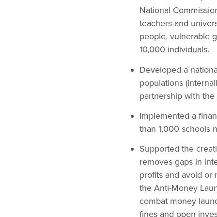
National Commission
teachers and univers
people, vulnerable g
10,000 individuals.
Developed a nationa
populations (interna
partnership with th
Implemented a financ
than 1,000 schools n
Supported the creati
removes gaps in inte
profits and avoid or
the Anti-Money Laun
combat money launder
fines and open inves