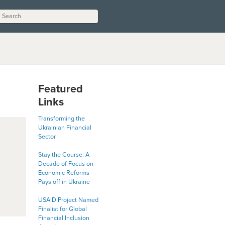
Featured
Links
Transforming the
Ukrainian Financial
Sector
Stay the Course: A
Decade of Focus on
Economic Reforms
Pays off in Ukraine
USAID Project Named
Finalist for Global
Financial Inclusion