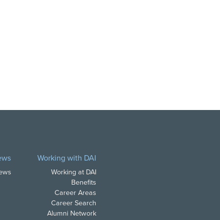
ews
Working with DAI
News
Working at DAI
Benefits
Career Areas
Career Search
Alumni Network