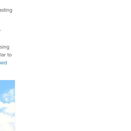
asting
r
asing
lar to
ped