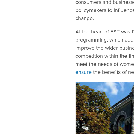
consumers and businesses
policymakers to influenc
change.
At the heart of FST was D
programming, which addr
improve the wider busine
competition within the fi
meet the needs of wome
ensure
the benefits of new