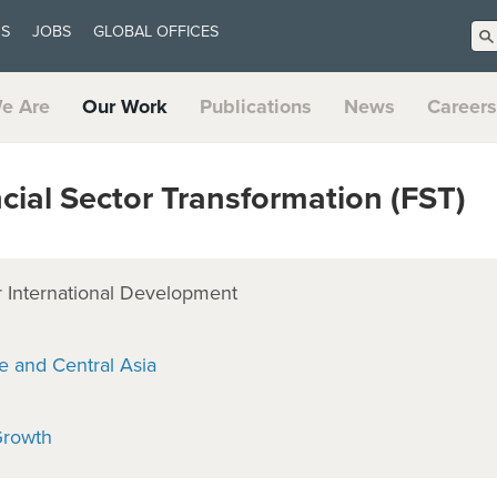
US
JOBS
GLOBAL OFFICES
e Are
Our Work
Publications
News
Careers
ial Sector Transformation (FST)
 International Development
e and Central Asia
Growth