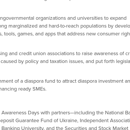
ongovernmental organizations and universities to expand
mong marginalized and hard-to-reach populations by devel
s, tools, games, and apps that address new consumer righ
ing and credit union associations to raise awareness of cri
caused by policy and taxation issues, and put forth legisla
hment of a diaspora fund to attract diaspora investment a
financing ready SMEs.
 Awareness Days with partners—including the National B
Deposit Guarantee Fund of Ukraine, Independent Associati
 Banking University, and the Securities and Stock Market