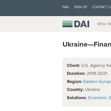
FAQ
SIGN UP
CONTACT 
Who W
Ukraine—Financ
Client:
U.S. Agency for
Duration:
2016-2021
Region:
Eastern Europ
Country:
Ukraine
Solutions:
Economic 