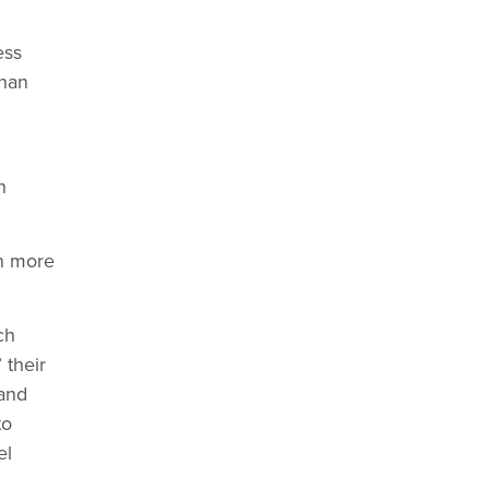
ess
than
n
in more
ch
 their
 and
to
el