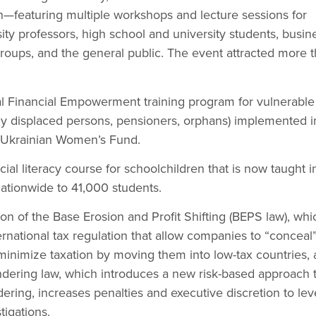
—featuring multiple workshops and lecture sessions for
ity professors, high school and university students, busin
roups, and the general public. The event attracted more 
l Financial Empowerment training program for vulnerable
lly displaced persons, pensioners, orphans) implemented i
e Ukrainian Women’s Fund.
ial literacy course for schoolchildren that is now taught 
ationwide to 41,000 students.
on of the Base Erosion and Profit Shifting (BEPS law), whi
rnational tax regulation that allow companies to “conceal”
 minimize taxation by moving them into low-tax countries,
dering law, which introduces a new risk-based approach 
ing, increases penalties and executive discretion to lev
tigations.