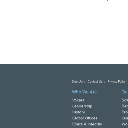
Sign Up
Contact Us
Privacy Policy
C
Who We Are
Ou
Values
Sol
Leadership
Reg
History
Pro
Global Offices
Our
Ethics & Integrity
Wor