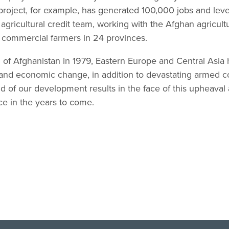
roject, for example, has generated 100,000 jobs and leve
gricultural credit team, working with the Afghan agricultu
to commercial farmers in 24 provinces.
n of Afghanistan in 1979, Eastern Europe and Central Asi
l, and economic change, in addition to devastating armed co
d of our development results in the face of this upheaval
ce in the years to come.