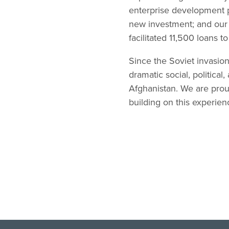
enterprise development p
new investment; and our a
facilitated 11,500 loans 
Since the Soviet invasio
dramatic social, politica
Afghanistan. We are prou
building on this experien