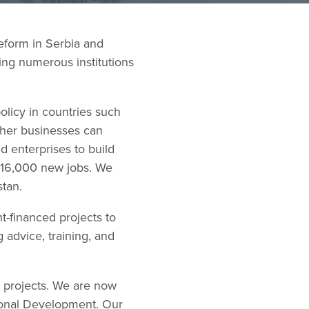
eform in Serbia and
ing numerous institutions
olicy in countries such
ther businesses can
 enterprises to build
t 16,000 new jobs. We
stan.
-financed projects to
 advice, training, and
m projects. We are now
tional Development. Our