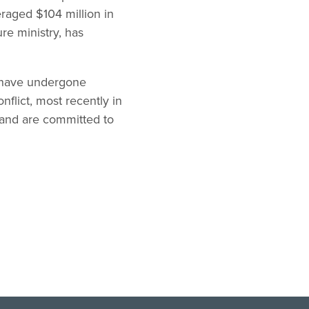
raged $104 million in
re ministry, has
a have undergone
nflict, most recently in
 and are committed to