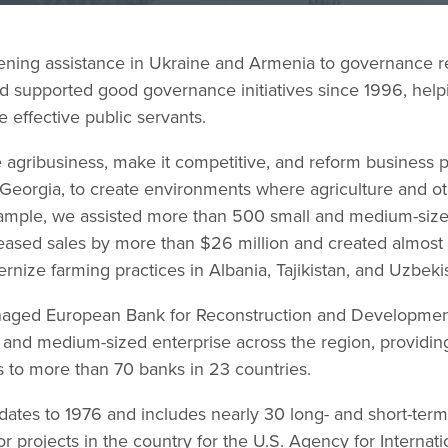
hening assistance in Ukraine and Armenia to governance r
 supported good governance initiatives since 1996, help
 effective public servants.
 agribusiness, make it competitive, and reform business p
 Georgia, to create environments where agriculture and o
example, we assisted more than 500 small and medium-sized
reased sales by more than $26 million and created almos
nize farming practices in Albania, Tajikistan, and Uzbeki
aged European Bank for Reconstruction and Development
 and medium-sized enterprise across the region, providing
s to more than 70 banks in 23 countries.
 dates to 1976 and includes nearly 30 long- and short-ter
 projects in the country for the U.S. Agency for Interna