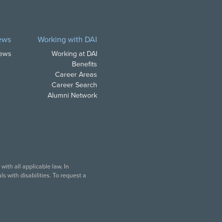
ews
Working with DAI
News
Working at DAI
Benefits
Career Areas
Career Search
Alumni Network
ith all applicable law. In
s with disabilities. To request a