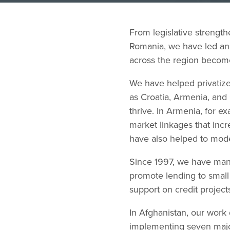
From legislative strengt
Romania, we have led and
across the region become
We have helped privatize
as Croatia, Armenia, and
thrive. In Armenia, for 
market linkages that inc
have also helped to moder
Since 1997, we have man
promote lending to small
support on credit project
In Afghanistan, our work
implementing seven major