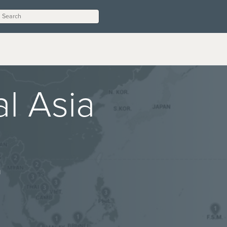
l Asia
n