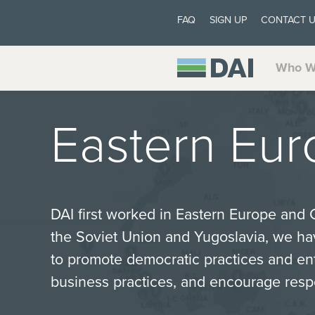
FAQ
SIGN UP
CONTACT 
Who W
Eastern Eur
DAI first worked in Eastern Europe and 
the Soviet Union and Yugoslavia, we ha
to promote democratic practices and en
business practices, and encourage res