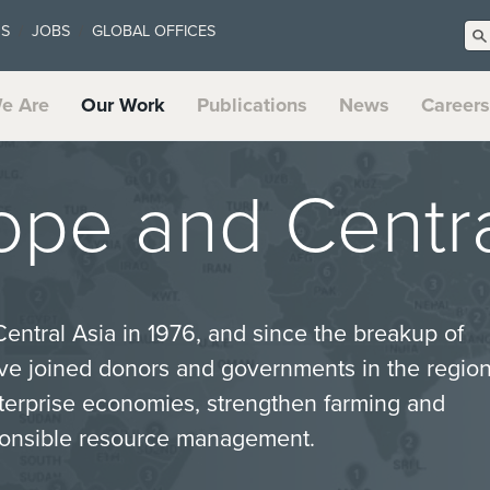
US
JOBS
GLOBAL OFFICES
e Are
Our Work
Publications
News
Careers
ope and Centra
Central Asia in 1976, and since the breakup of
ve joined donors and governments in the regio
terprise economies, strengthen farming and
ponsible resource management.