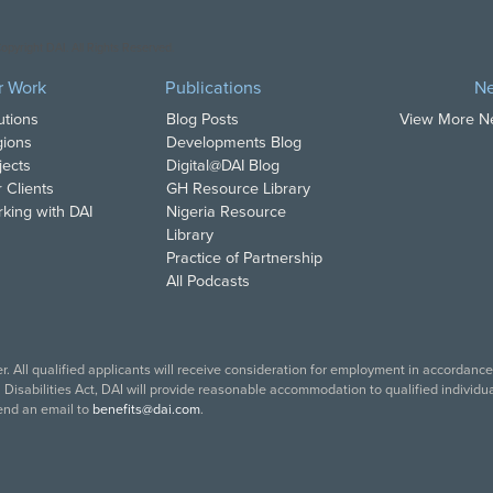
opyright DAI. All Rights Reserved.
r Work
Publications
N
utions
Blog Posts
View More 
ions
Developments Blog
jects
Digital@DAI Blog
 Clients
GH Resource Library
king with DAI
Nigeria Resource
Library
Practice of Partnership
All Podcasts
. All qualified applicants will receive consideration for employment in accordance w
isabilities Act, DAI will provide reasonable accommodation to qualified individual
end an email to
benefits@dai.com
.