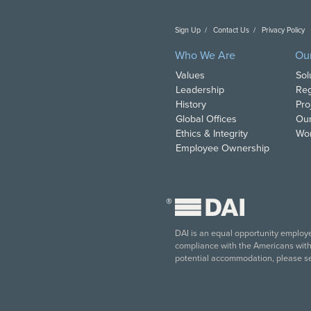
Sign Up
Contact Us
Privacy Policy
C
Who We Are
Ou
Values
Sol
Leadership
Reg
History
Pro
Global Offices
Our
Ethics & Integrity
Wor
Employee Ownership
®
DAI is an equal opportunity employer
compliance with the Americans with D
potential accommodation, please s