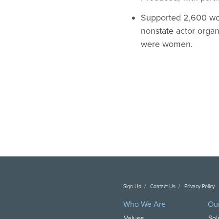
Supported 2,600 wo
nonstate actor orga
were women.
Sign Up
Contact Us
Privacy Policy
C
Who We Are
Ou
Values
Sol