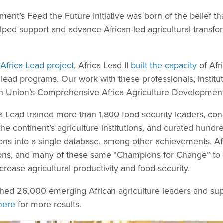
ent’s Feed the Future initiative was born of the belief th
 helped support and advance African-led agricultural trans
l
Africa Lead project
, Africa Lead II
built the capacity
of Afri
lead programs. Our work with these professionals, institu
an Union’s Comprehensive Africa Agriculture Developme
a Lead trained more than 1,800 food security leaders, con
e continent’s agriculture institutions, and curated hundr
ions into a single database, among other achievements. Af
gions, and many of these same “Champions for Change” to
increase agricultural productivity and food security.
ached 26,000 emerging African agriculture leaders and sup
here
for more results.