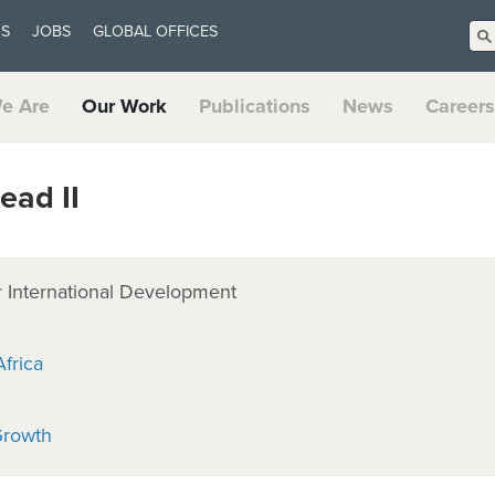
US
JOBS
GLOBAL OFFICES
e Are
Our Work
Publications
News
Careers
ead II
 International Development
frica
Growth