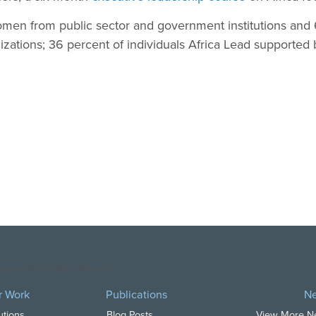
men from public sector and government institutions an
nizations; 36 percent of individuals Africa Lead support
opyright DAI. All Rights Reserved.
r Work
Publications
N
utions
Blog Posts
View More 