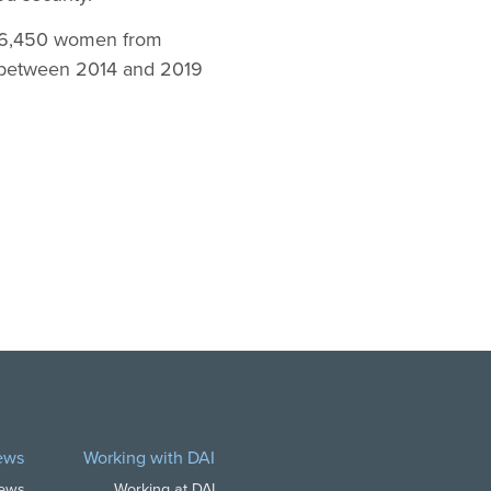
d 6,450 women from
ed between 2014 and 2019
ews
Working with DAI
News
Working at DAI