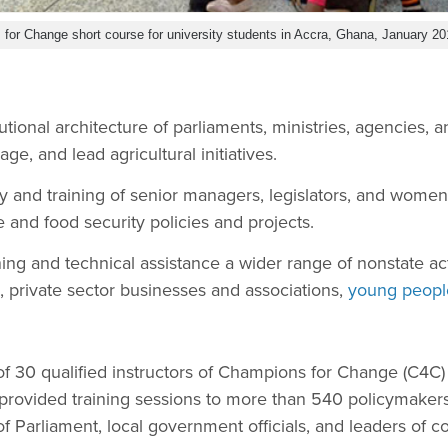
for Change short course for university students in Accra, Ghana, January 20
tutional architecture of parliaments, ministries, agencies,
ge, and lead agricultural initiatives.
ty and training of senior managers, legislators, and wom
 and food security policies and projects.
ining and technical assistance a wider range of nonstate ac
, private sector businesses and associations,
young peopl
f 30 qualified instructors of Champions for Change (C4C) 
provided training sessions to more than 540 policymakers
 Parliament, local government officials, and leaders of 