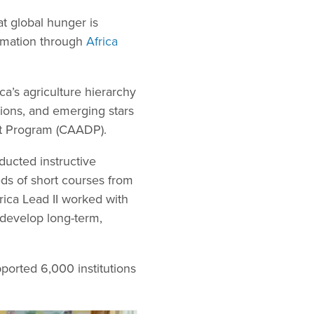
at global hunger is
formation through
Africa
ca’s agriculture hierarchy
tions, and emerging stars
nt Program (CAADP).
ducted instructive
eds of short courses from
rica Lead II worked with
 develop long-term,
ported 6,000 institutions