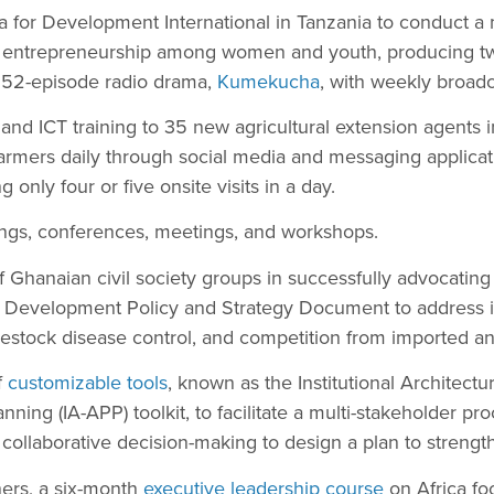
a for Development International in Tanzania to conduct a
l entrepreneurship among women and youth, producing tw
a 52-episode radio drama,
Kumekucha
, with weekly broadc
and ICT training to 35 new agricultural extension agents 
farmers daily through social media and messaging applica
 only four or five onsite visits in a day.
nings, conferences, meetings, and workshops.
 Ghanaian civil society groups in successfully advocating 
 Development Policy and Strategy Document to address i
 livestock disease control, and competition from imported a
f
customizable tools
, known as the Institutional Architect
lanning (IA-APP) toolkit, to facilitate a multi-stakeholder pr
collaborative decision-making to design a plan to strengt
ners, a six-month
executive leadership course
on Africa foo