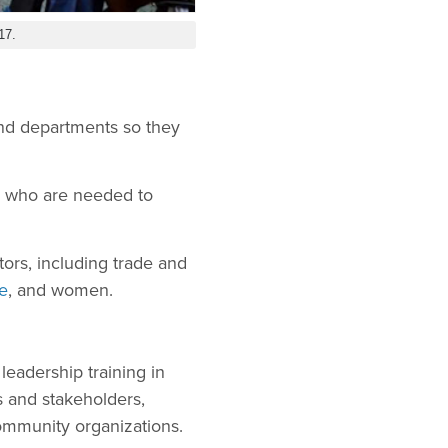
17.
 and departments so they
en who are needed to
tors, including trade and
e
, and women.
leadership training in
 and stakeholders,
community organizations.