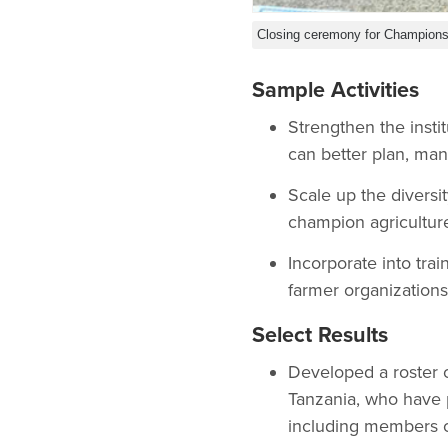
Closing ceremony for Champions 
Sample Activities
Strengthen the insti
can better plan, mana
Scale up the diversi
champion agriculture
Incorporate into tra
farmer organizations
Select Results
Developed a roster o
Tanzania, who have 
including members of