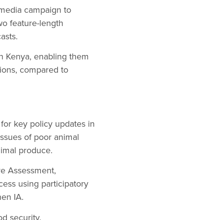
 media campaign to
o feature-length
asts.
in Kenya, enabling them
tions, compared to
for key policy updates in
ssues of poor animal
nimal produce.
ure Assessment,
ocess using participatory
hen IA.
d security.