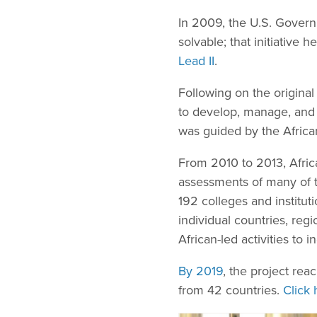
In 2009, the U.S. Governm
solvable; that initiative
Lead II
.
Following on the origina
to develop, manage, and 
was guided by the Afric
From 2010 to 2013, Afric
assessments of many of th
192 colleges and institut
individual countries, re
African-led activities to 
By 2019
, the project re
from 42 countries.
Click 