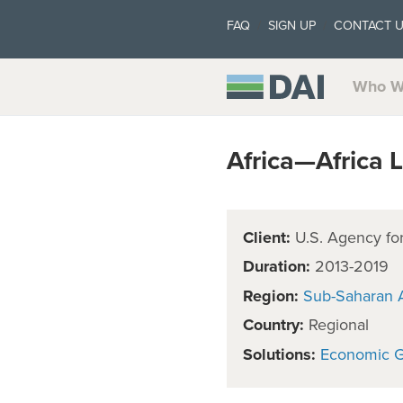
FAQ
SIGN UP
CONTACT 
Who W
Africa—Africa L
Client:
U.S. Agency for
Duration:
2013-2019
Region:
Sub-Saharan A
Country:
Regional
Solutions:
Economic 