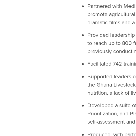
Partnered with Medi
promote agricultura
dramatic films and 
Provided leadership 
to reach up to 800 
previously conducting
Facilitated 742 trai
Supported leaders of
the Ghana Livestock
nutrition, a lack of
Developed a suite o
Prioritization, and P
self-assessment and 
Produced, with part