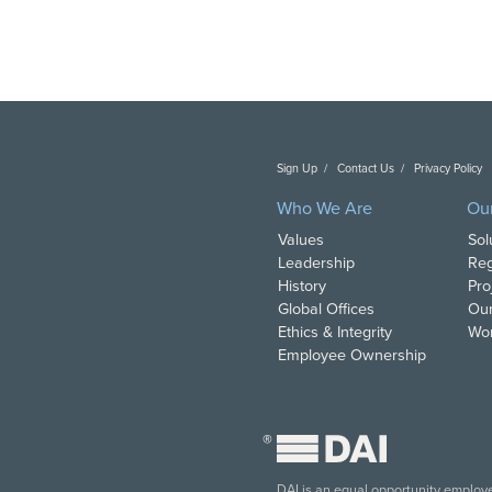
Sign Up
Contact Us
Privacy Policy
C
Who We Are
Ou
Values
Sol
Leadership
Reg
History
Pro
Global Offices
Our
Ethics & Integrity
Wor
Employee Ownership
®
DAI is an equal opportunity employer