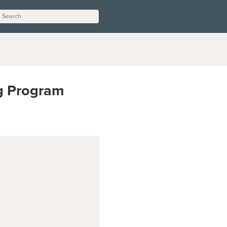
ng Program