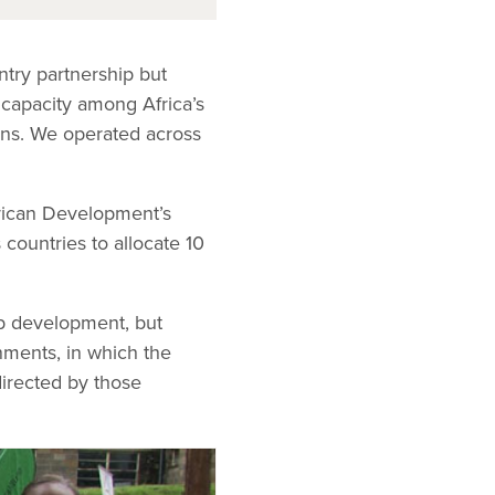
ntry partnership but
t capacity among Africa’s
ans. We operated across
rican Development’s
ountries to allocate 10
ip development, but
nments, in which the
directed by those