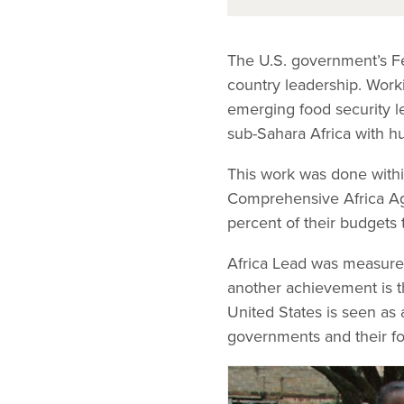
The U.S. government’s Fee
country leadership. Worki
emerging food security l
sub-Sahara Africa with h
This work was done with
Comprehensive Africa Ag
percent of their budgets t
Africa Lead was measured 
another achievement is t
United States is seen as 
governments and their fo