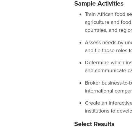
Sample Activities
Train African food s
agriculture and food 
countries, and regio
Assess needs by unde
and tie those roles t
Determine which insti
and communicate capa
Broker business-to-b
international company
Create an interactiv
institutions to devel
Select Results