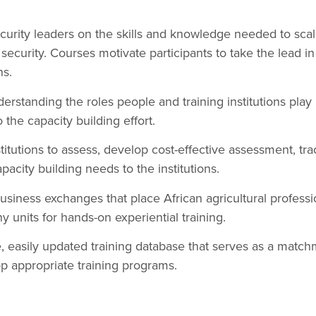
ecurity leaders on the skills and knowledge needed to scale
security. Courses motivate participants to take the lead in 
ns.
rstanding the roles people and training institutions play
o the capacity building effort.
tutions to assess, develop cost-effective assessment, trac
city building needs to the institutions.
usiness exchanges that place African agricultural professi
 units for hands-on experiential training.
e, easily updated training database that serves as a match
op appropriate training programs.