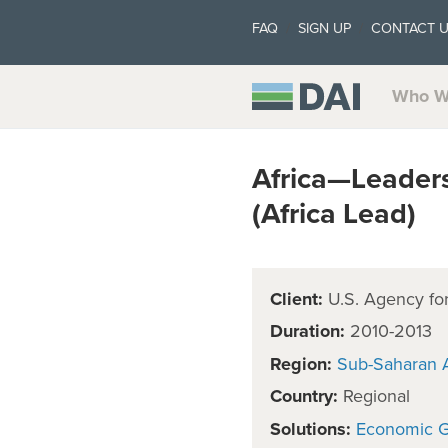
FAQ
SIGN UP
CONTACT 
Who W
Africa—Leaders
(Africa Lead)
Client:
U.S. Agency for
Duration:
2010-2013
Region:
Sub-Saharan A
Country:
Regional
Solutions:
Economic 