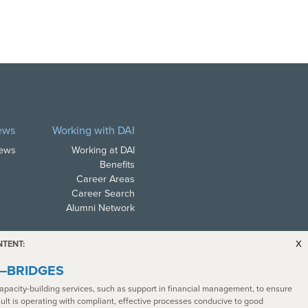
ews
Working with DAI
News
Working at DAI
Benefits
Career Areas
Career Search
Alumni Network
x
NTENT:
a—BRIDGES
apacity-building services, such as support in financial management, to ensure
sult is operating with compliant, effective processes conducive to good
ith all applicable law. In