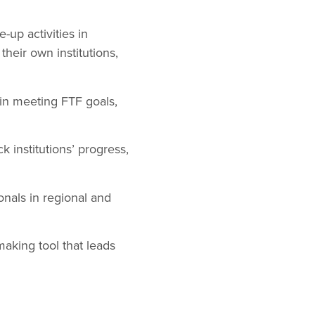
-up activities in
their own institutions,
 in meeting FTF goals,
k institutions’ progress,
onals in regional and
making tool that leads