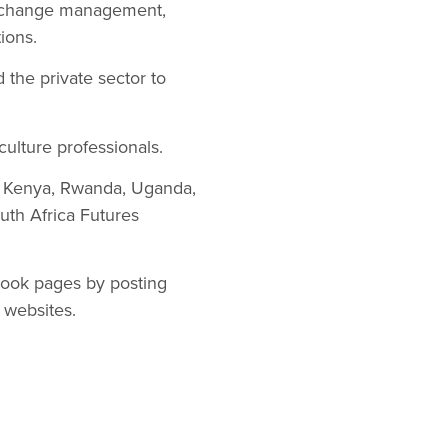
, change management,
ions.
the private sector to
culture professionals.
a, Kenya, Rwanda, Uganda,
h Africa Futures
book pages by posting
t websites.