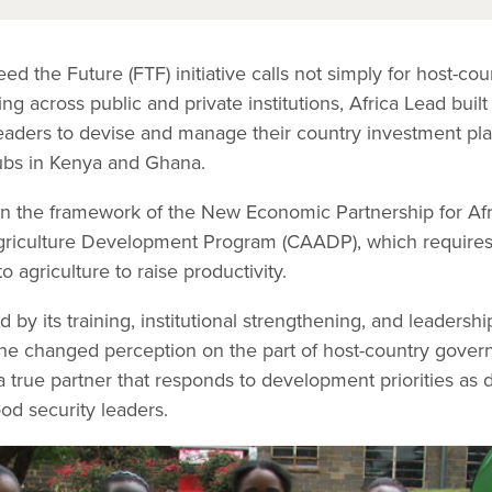
d the Future (FTF) initiative calls not simply for host-cou
ng across public and private institutions, Africa Lead buil
eaders to devise and manage their country investment pl
ubs in Kenya and Ghana.
in the framework of the New Economic Partnership for Af
riculture Development Program (CAADP), which requires c
o agriculture to raise productivity.
by its training, institutional strengthening, and leadersh
he changed perception on the part of host-country gover
a true partner that responds to development priorities as 
od security leaders.