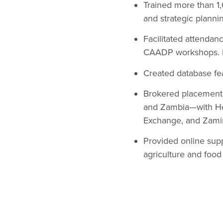
Trained more than 
and strategic plannin
Facilitated attenda
CAADP workshops. Pr
Created database fea
Brokered placements 
and Zambia—with He
Exchange, and Zamin
Provided online sup
agriculture and food 