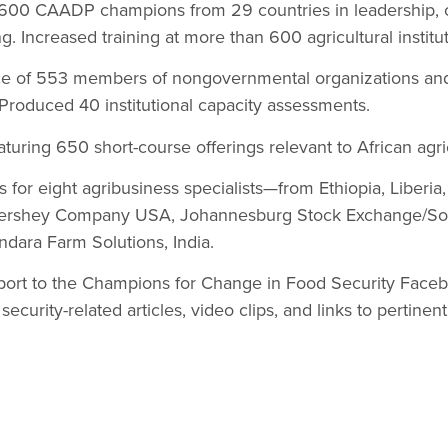
1,600 CAADP champions from 29 countries in leadership
g. Increased training at more than 600 agricultural institut
nce of 553 members of nongovernmental organizations and 
oduced 40 institutional capacity assessments.
turing 650 short-course offerings relevant to African agri
for eight agribusiness specialists—from Ethiopia, Liberi
rshey Company USA, Johannesburg Stock Exchange/Sout
dara Farm Solutions, India.
port to the Champions for Change in Food Security Face
security-related articles, video clips, and links to pertinen