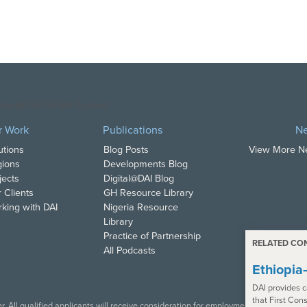
opyright DAI. All Rights Reserved.
r Work
Publications
N
utions
Blog Posts
View More 
ions
Developments Blog
jects
Digital@DAI Blog
 Clients
GH Resource Library
king with DAI
Nigeria Resource
Library
Practice of Partnership
RELATED CO
All Podcasts
Ethiopi
DAI provides c
that First Con
. All qualified applicants will receive consideration for employment in accordance w