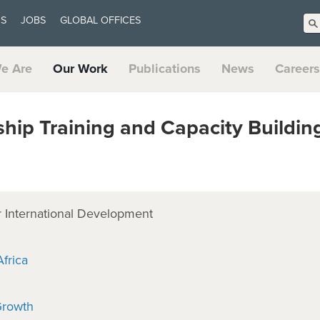
US
JOBS
GLOBAL OFFICES
e Are
Our Work
Publications
News
Careers
hip Training and Capacity Buildi
 International Development
frica
Growth