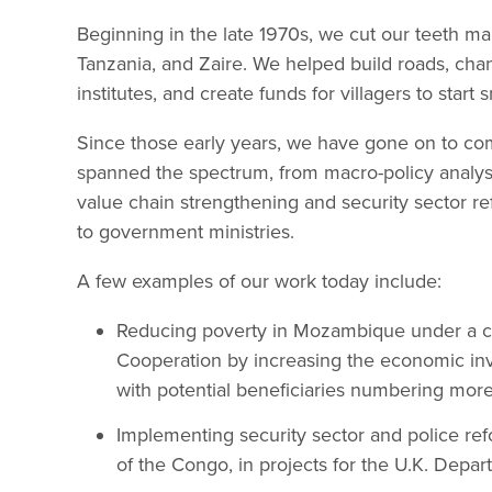
Beginning in the late 1970s, we cut our teeth m
Tanzania, and Zaire. We helped build roads, chang
institutes, and create funds for villagers to start
Since those early years, we have gone on to com
spanned the spectrum, from macro-policy analysis
value chain strengthening and security sector r
to government ministries.
A few examples of our work today include:
Reducing poverty in Mozambique under a c
Cooperation by increasing the economic invo
with potential beneficiaries numbering more 
Implementing security sector and police ref
of the Congo, in projects for the U.K. Depa