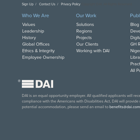
Sign Up
Contact Us
Privacy Policy
Copyright DAI. All Rights Reserved.
Who We Are
Our Work
Publ
Values
Solutions
Blog
Leadership
Regions
Deve
History
Projects
Digi
Global Offices
Our Clients
GH R
Ethics & Integrity
Working with DAI
Nige
Employee Ownership
Libra
Pract
All 
®
DAI is an equal opportunity employer. All qualified applicants will re
compliance with the Americans with Disabilities Act, DAI will provide
potential accommodation, please send an email to
benefits@dai.com