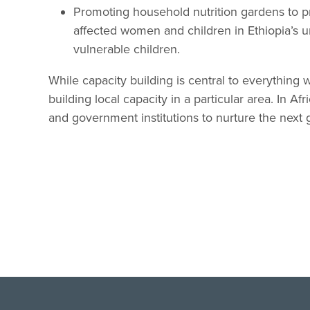
Promoting household nutrition gardens to p
affected women and children in Ethiopia’s
vulnerable children.
While capacity building is central to everything
building local capacity in a particular area. In 
and government institutions to nurture the next g