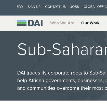
FAQ
SIGN UP
CONTACT US
JOBS
GLOBAL OFFIC
Who We Are
Our Work
Sub-Saharan
DAI traces its corporate roots to Sub-Sa
help African governments, businesses, p
and communities overcome their most p