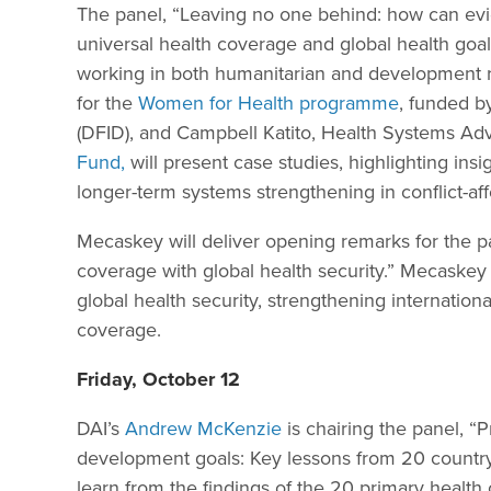
The panel, “Leaving no one behind: how can ev
universal health coverage and global health goals
working in both humanitarian and development r
for the
Women for Health programme
, funded b
(DFID), and Campbell Katito, Health Systems Ad
Fund,
will present case studies, highlighting in
longer-term systems strengthening in conflict-af
Mecaskey will deliver opening remarks for the pa
coverage with global health security.” Mecaskey 
global health security, strengthening internation
coverage.
Friday, October 12
DAI’s
Andrew McKenzie
is chairing the panel, “
development goals: Key lessons from 20 country 
learn from the findings of the 20 primary health