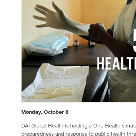
Monday, October 8
DAI Global Health is hosting a One Health simulati
preparedness and response to public health threa