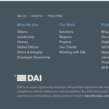
Sign Up
Contact Us
Privacy Policy
Copyright DAI. All Rights Reserved.
Who We Are
Our Work
Publ
Values
Solutions
Blog
Leadership
Regions
Deve
History
Projects
Digi
Global Offices
Our Clients
GH R
Ethics & Integrity
Working with DAI
Nige
Employee Ownership
Libra
Pract
All 
®
DAI is an equal opportunity employer. All qualified applicants will re
compliance with the Americans with Disabilities Act, DAI will provide
potential accommodation, please send an email to
benefits@dai.com