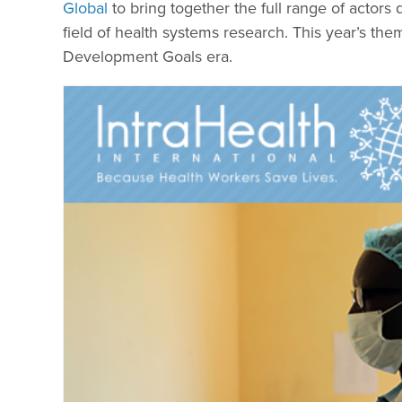
Global
to bring together the full range of actors
field of health systems research. This year’s the
Development Goals era.