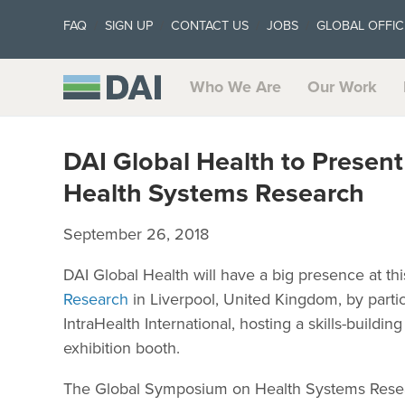
FAQ
SIGN UP
CONTACT US
JOBS
GLOBAL OFFIC
Who We Are
Our Work
DAI Global Health to Present
Health Systems Research
September 26, 2018
DAI Global Health will have a big presence at thi
Research
in Liverpool, United Kingdom, by partici
IntraHealth International, hosting a skills-buildin
exhibition booth.
The Global Symposium on Health Systems Resea