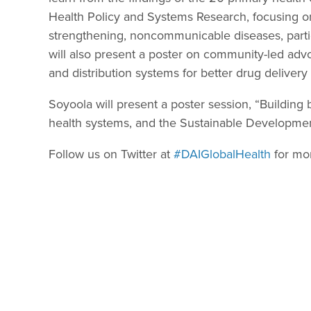
Health Policy and Systems Research, focusing o
strengthening, noncommunicable diseases, part
will also present a poster on community-led adv
and distribution systems for better drug delivery 
Soyoola will present a poster session, “Buildin
health systems, and the Sustainable Developme
Follow us on Twitter at
#DAIGlobalHealth
for mo