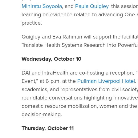
Miniratu Soyoola
, and
Paula Quigley
, this sessio
learning on evidence related to advancing One H
practice.
Quigley and Eva Rahman will support the facilitat
Translate Health Systems Research into Powerf
Wednesday, October 10
DAI and IntraHealth are co-hosting a reception,
Event,” at 6 p.m. at the
Pullman Liverpool Hotel
.
academics, and representatives from civil society
roundtable conversations highlighting innovativ
domestic resource mobilization, women and the 
decision-making.
Thursday, October 11