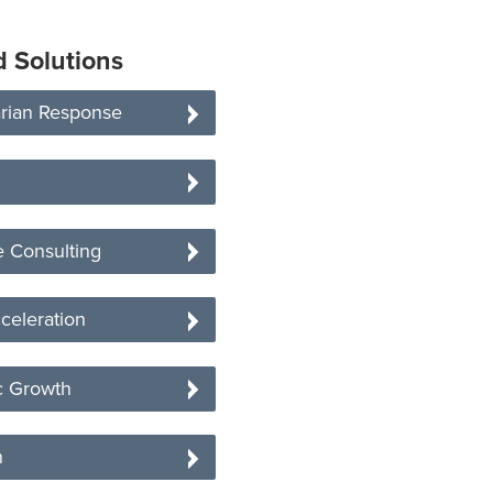
d Solutions
rian Response
 Consulting
celeration
 Growth
n