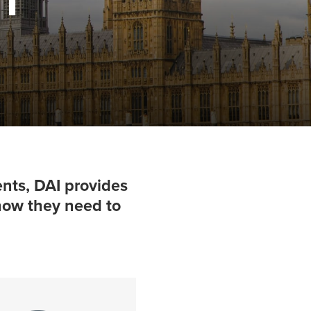
nts, DAI provides
-how they need to