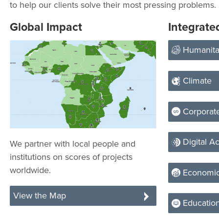
to help our clients solve their most pressing problems.
Global Impact
Integrate
Humanita
Climate
Corporate
Digital Ac
We partner with local people and
institutions on scores of projects
worldwide.
Economic
View the Map
Educatio