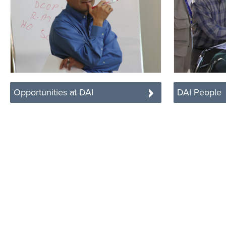
Opportunities at DAI
DAI People