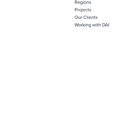
Regions
Projects
Our Clients
Working with DAI