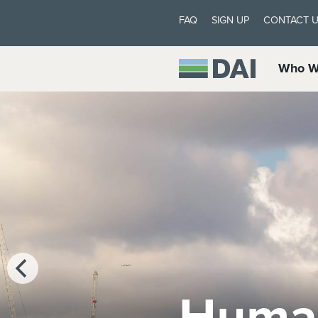
FAQ
SIGN UP
CONTACT 
Who W
Marke
Clima