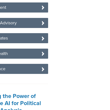
ent
 Advisory
tates
alth
nce
 the Power of
 AI for Political