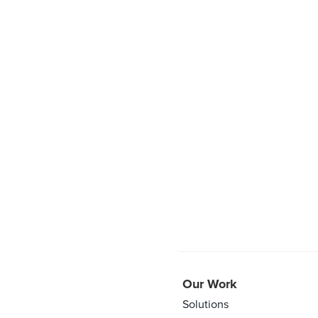
Our Work
Solutions