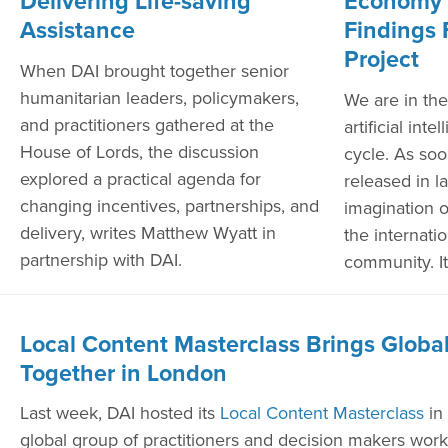
Delivering Life-saving
Economy 
Assistance
Findings 
Project
When DAI brought together senior
humanitarian leaders, policymakers,
We are in the
and practitioners gathered at the
artificial int
House of Lords, the discussion
cycle. As so
explored a practical agenda for
released in l
changing incentives, partnerships, and
imagination 
delivery, writes Matthew Wyatt in
the internat
partnership with DAI.
community. It
Local Content Masterclass Brings Global
Together in London
Last week, DAI hosted its
Local Content Masterclass
in
global group of practitioners and decision makers worki