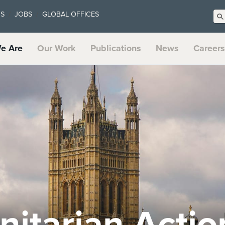
US
JOBS
GLOBAL OFFICES
e Are
Our Work
Publications
News
Careers
t Systems an
te