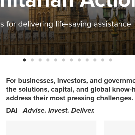
fits in Malawi
For businesses, investors, and governme
the solutions, capital, and global know
address their most pressing challenges.
DAI
Advise. Invest. Deliver.