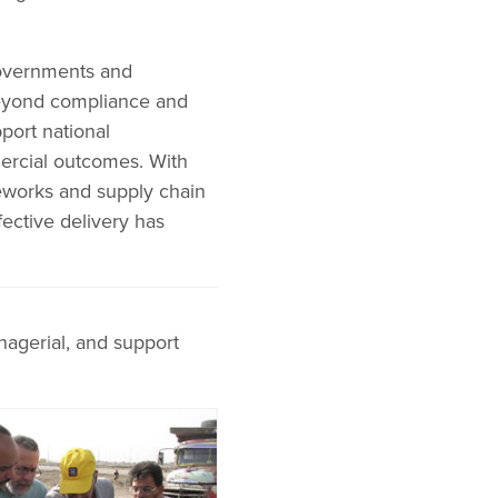
governments and
beyond compliance and
port national
ercial outcomes. With
meworks and supply chain
ffective delivery has
nagerial, and support