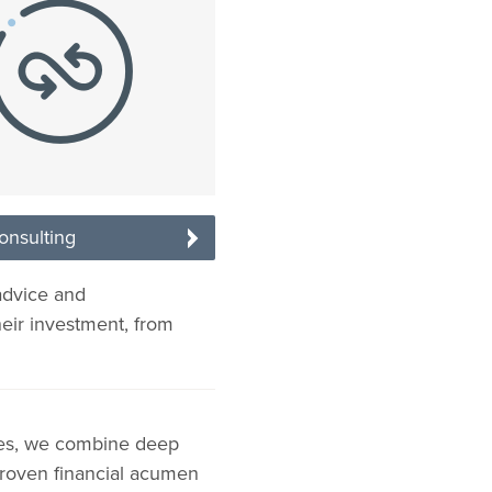
onsulting
advice and
heir investment, from
ies, we combine deep
 proven financial acumen