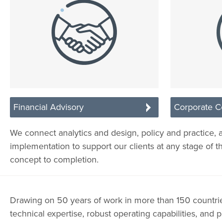
Financial Advisory
Corporate C
We connect analytics and design, policy and practice, 
implementation to support our clients at any stage of t
concept to completion.
Drawing on 50 years of work in more than 150 countr
technical expertise, robust operating capabilities, and