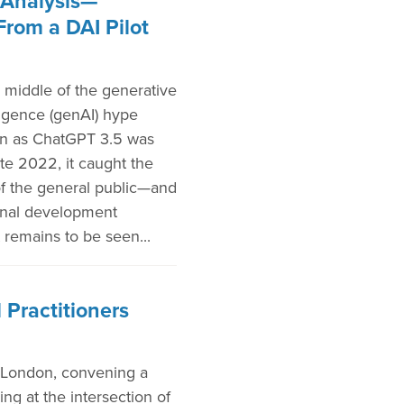
Analysis—
From a DAI Pilot
 middle of the generative
elligence (genAI) hype
on as ChatGPT 3.5 was
ate 2022, it caught the
of the general public—and
ional development
 remains to be seen...
 Practitioners
 London, convening a
ng at the intersection of