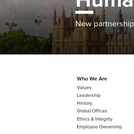
Farmers see bene
Who We Are
Values
Leadership
History
Global Offices
Ethics & Integrity
Employee Ownership