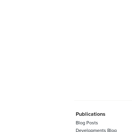
Publications
Blog Posts
Developments Blog