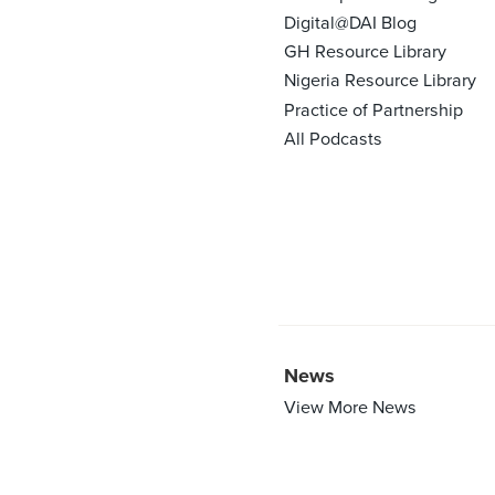
Digital@DAI Blog
GH Resource Library
Nigeria Resource Library
Practice of Partnership
All Podcasts
News
View More News