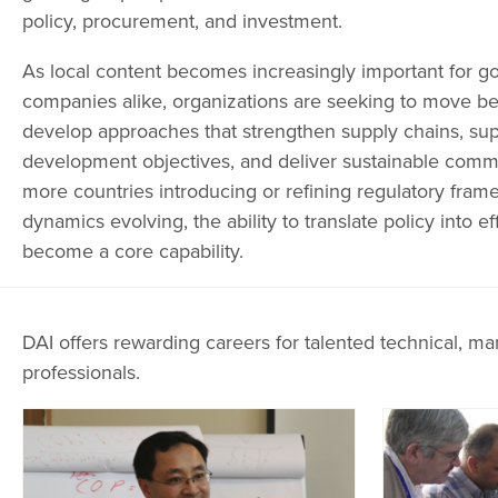
policy, procurement, and investment.
As local content becomes increasingly important for 
companies alike, organizations are seeking to move 
develop approaches that strengthen supply chains, sup
development objectives, and deliver sustainable comm
more countries introducing or refining regulatory fra
dynamics evolving, the ability to translate policy into e
become a core capability.
DAI offers rewarding careers for talented technical, ma
professionals.