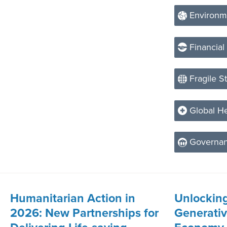
Environm
Financial
Fragile S
Global He
Governa
Humanitarian Action in
Unlocking
2026: New Partnerships for
Generative