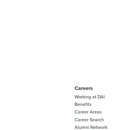
Careers
Working at DAI
Benefits
Career Areas
Career Search
Alumni Network