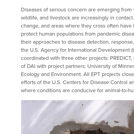
Diseases of serious concern are emerging from w
wildlife, and livestock are increasingly in con
change, and areas where they cross often have l
protect human populations from pandemic disease
their approaches to disease detection, respon
the U.S. Agency for International Development 
coordinated with three other projects: PREDIC
of DAI with project partners: University of Minne
Ecology and Environment. All EPT projects closel
efforts of the U.S. Centers for Disease Control 
where conditions are conducive for animal-to-h