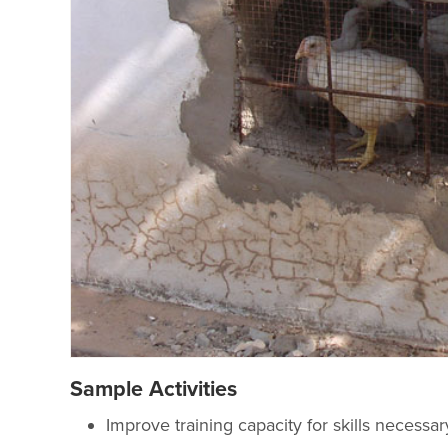
Sample Activities
Improve training capacity for skills necessa