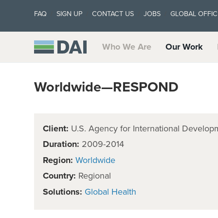
FAQ
SIGN UP
CONTACT US
JOBS
GLOBAL OFFIC
Who We Are
Our Work
Worldwide—RESPOND
Client:
U.S. Agency for International Develop
Duration:
2009-2014
Region:
Worldwide
Country:
Regional
Solutions:
Global Health