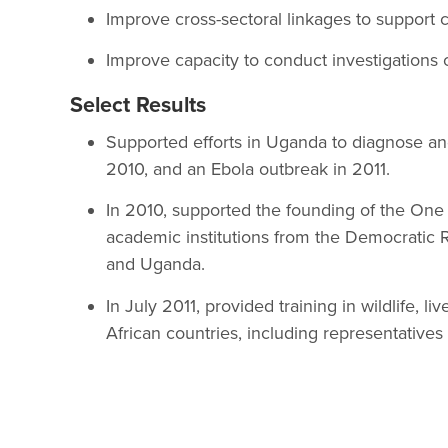
Improve cross-sectoral linkages to support
Improve capacity to conduct investigations 
Select Results
Supported efforts in Uganda to diagnose an
2010, and an Ebola outbreak in 2011.
In 2010, supported the founding of the One 
academic institutions from the Democratic 
and Uganda.
In July 2011, provided training in wildlife, l
African countries, including representatives f