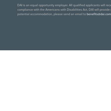
DAI is an equal opportunity employer. All qualified applicants will re
compliance with the Americans with Disabilities Act, DAI will provide
potential accommodation, please send an email to
benefits@dai.com