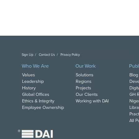
Sign Up
Contact Us
Privacy Policy
Copyright DAI. All Rights Reserved.
Who We Are
Our Work
Publ
Values
Solutions
Blog
Leadership
Regions
Deve
History
Projects
Digi
Global Offices
Our Clients
GH R
Ethics & Integrity
Working with DAI
Nige
Employee Ownership
Libra
Pract
All 
®