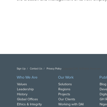
Sign Up
Contact Us
Privacy Policy
Copyright DAI. All Rights Reserved.
Who We Are
Our Work
Publ
Values
Solutions
Blog
Leadership
Regions
Deve
History
Projects
Digi
Global Offices
Our Clients
GH R
Ethics & Integrity
Working with DAI
Nige