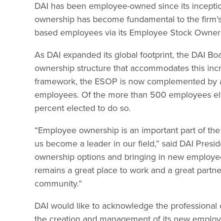
DAI has been employee-owned since its incepti
ownership has become fundamental to the firm’s c
based employees via its Employee Stock Owners
As DAI expanded its global footprint, the DAI B
ownership structure that accommodates this incr
framework, the ESOP is now complemented by an 
employees. Of the more than 500 employees eligi
percent elected to do so.
“Employee ownership is an important part of the
us become a leader in our field,” said DAI Pres
ownership options and bringing in new employee
remains a great place to work and a great partner
community.”
DAI would like to acknowledge the professional 
the creation and management of its new emplo