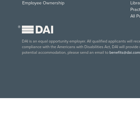
Employee Ownership
Libra
Pract
All 
®
DAI is an equal opportunity employer. All qualified applicants will re
compliance with the Americans with Disabilities Act, DAI will provide
potential accommodation, please send an email to
benefits@dai.com