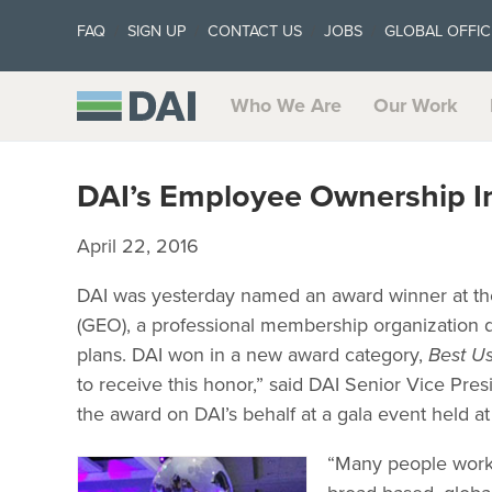
FAQ
SIGN UP
CONTACT US
JOBS
GLOBAL OFFIC
Who We Are
Our Work
DAI’s Employee Ownership In
April 22, 2016
DAI was yesterday named an award winner at t
(GEO), a professional membership organization 
plans. DAI won in a new award category,
Best Us
to receive this honor,” said DAI Senior Vice P
the award on DAI’s behalf at a gala event held at
“Many people worke