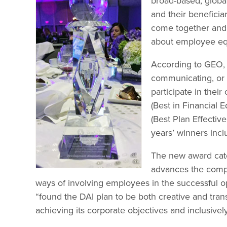
broad-based, global
and their beneficiar
come together and 
about employee equ
According to GEO, 
communicating, or 
participate in thei
(Best in Financial 
(Best Plan Effecti
years’ winners inc
The new award cate
advances the compan
ways of involving employees in the successful 
“found the DAI plan to be both creative and tran
achieving its corporate objectives and inclusive