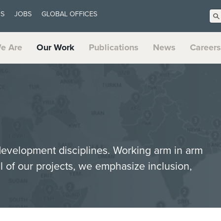
US
JOBS
GLOBAL OFFICES
e Are
Our Work
Publications
News
Careers
 development disciplines. Working arm in arm
ll of our projects, we emphasize inclusion,