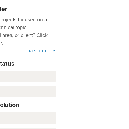
ter
projects focused on a
chnical topic,
area, or client? Click
r.
RESET FILTERS
Status
Solution