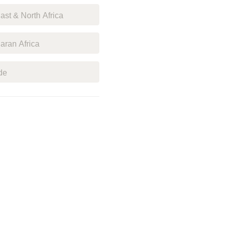
st & North Africa
ran Africa
de