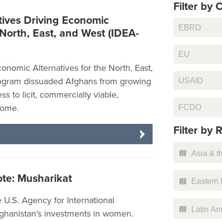
Filter by C
ives Driving Economic
EBRD
 North, East, and West (IDEA-
EU
onomic Alternatives for the North, East,
ogram dissuaded Afghans from growing
USAID
s to licit, commercially viable,
FCDO
come.
Filter by 
Asia & th
te: Musharikat
Eastern 
 U.S. Agency for International
Latin Am
hanistan’s investments in women.