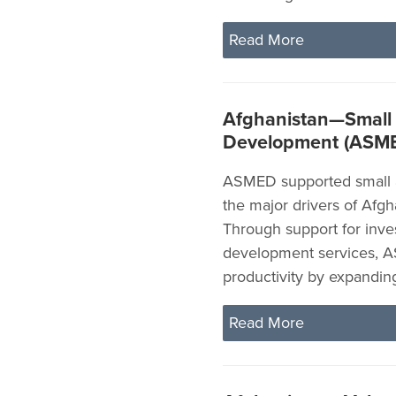
Read More
Afghanistan—Small
Development (ASM
ASMED supported small a
the major drivers of Afg
Through support for inve
development services, A
productivity by expandi
Read More