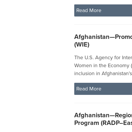
Read More
Afghanistan—Promo
(WIE)
The U.S. Agency for Inte
Women in the Economy (
inclusion in Afghanistan
Read More
Afghanistan—Region
Program (RADP–Eas