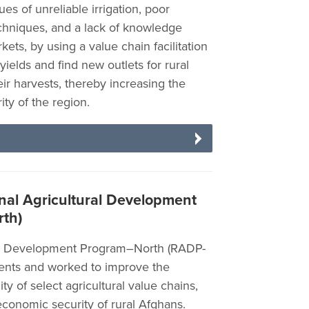
s of unreliable irrigation, poor
techniques, and a lack of knowledge
ts, by using a value chain facilitation
yields and find new outlets for rural
eir harvests, thereby increasing the
ty of the region.
al Agricultural Development
th)
al Development Program–North (RADP-
tments and worked to improve the
ity of select agricultural value chains,
economic security of rural Afghans.