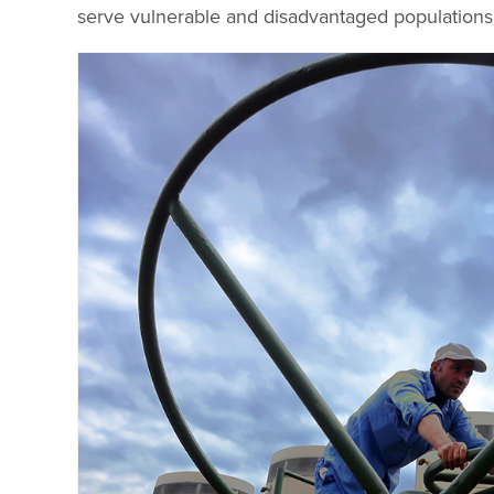
serve vulnerable and disadvantaged populations