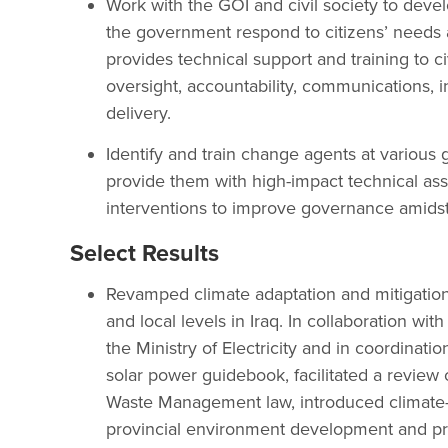
Work with the GOI and civil society to deve
the government respond to citizens’ needs 
provides technical support and training to ci
oversight, accountability, communications, 
delivery.
Identify and train change agents at various
provide them with high-impact technical as
interventions to improve governance amidst a
Select Results
Revamped climate adaptation and mitigation g
and local levels in Iraq. In collaboration w
the Ministry of Electricity and in coordinati
solar power guidebook, facilitated a review
Waste Management law, introduced climate-s
provincial environment development and prot