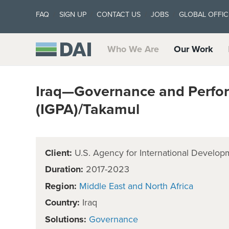
FAQ
SIGN UP
CONTACT US
JOBS
GLOBAL OFFIC
Who We Are
Our Work
Iraq—Governance and Perfor
(IGPA)/Takamul
Client:
U.S. Agency for International Develop
Duration:
2017-2023
Region:
Middle East and North Africa
Country:
Iraq
Solutions:
Governance