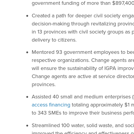
government funding of more than $897,400
Created a path for deeper civil society en
decision-making through revitalizing provi
in 13 provinces with civil society groups as 
delivery to citizens.
Mentored 93 government employees to bec
respective organizations. Change agents a
will ensure the sustainability of IGPA impro
Change agents are active at service directo
provinces.
Assisted 40 small and medium enterprises (
access financing
totaling approximately $1 m
to 343 SMEs to improve their business per
Streamlined 100 water, solid waste, and soc
improved the efficiency and effectiveness o