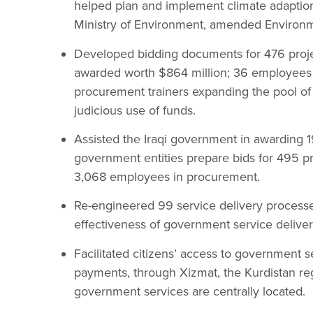
helped plan and implement climate adaptio
Ministry of Environment, amended Environme
Developed bidding documents for 476 projec
awarded worth $864 million; 36 employees r
procurement trainers expanding the pool of
judicious use of funds.
Assisted the Iraqi government in awarding 1
government entities prepare bids for 495 pro
3,068 employees in procurement.
Re-engineered 99 service delivery processe
effectiveness of government service deliver
Facilitated citizens’ access to government se
payments, through Xizmat, the Kurdistan re
government services are centrally located.