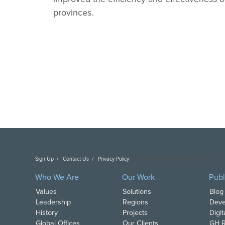
provinces.
Sign Up
Contact Us
Privacy Policy
Copyright DAI. All Rights Reserved.
Who We Are
Our Work
Publ
Values
Solutions
Blog
Leadership
Regions
Deve
History
Projects
Digi
Global Offices
Our Clients
GH R