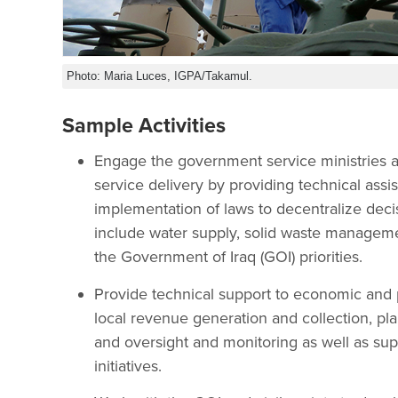
Photo: Maria Luces, IGPA/Takamul.
Sample Activities
Engage the government service ministries a
service delivery by providing technical ass
implementation of laws to decentralize decis
include water supply, solid waste management
the Government of Iraq (GOI) priorities.
Provide technical support to economic and 
local revenue generation and collection, pla
and oversight and monitoring as well as su
initiatives.