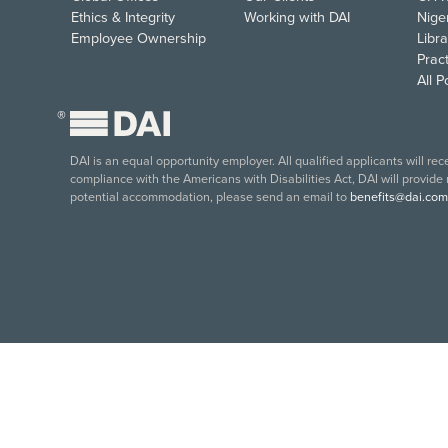
Ethics & Integrity
Working with DAI
Nige
Employee Ownership
Libra
Pract
All 
®
DAI is an equal opportunity employer. All qualified applicants will re
compliance with the Americans with Disabilities Act, DAI will provide
potential accommodation, please send an email to
benefits@dai.com