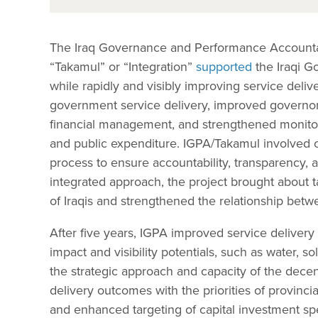
The Iraq Governance and Performance Accountabi
“Takamul” or “Integration”
supported
the Iraqi Go
while rapidly and visibly improving service deliv
government service delivery, improved governor
financial management, and strengthened monitori
and public expenditure. IGPA/Takamul involved civ
process to ensure accountability, transparency, a
integrated approach, the project brought about t
of Iraqis and strengthened the relationship bet
After five years, IGPA improved service delivery 
impact and visibility potentials, such as water, so
the strategic approach and capacity of the decent
delivery outcomes with the priorities of provinc
and enhanced targeting of capital investment spe