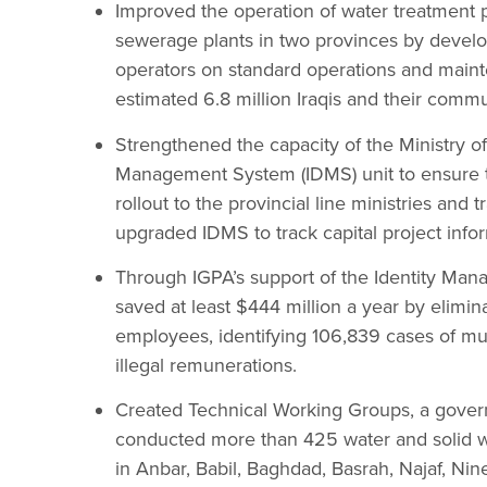
Improved the operation of water treatment p
sewerage plants in two provinces by develop
operators on standard operations and main
estimated 6.8 million Iraqis and their commu
Strengthened the capacity of the Ministry o
Management System (IDMS) unit to ensure th
rollout to the provincial line ministries and 
upgraded IDMS to track capital project info
Through IGPA’s support of the Identity Man
saved at least $444 million a year by elimi
employees, identifying 106,839 cases of mul
illegal remunerations.
Created Technical Working Groups, a governm
conducted more than 425 water and solid
in Anbar, Babil, Baghdad, Basrah, Najaf, Nin