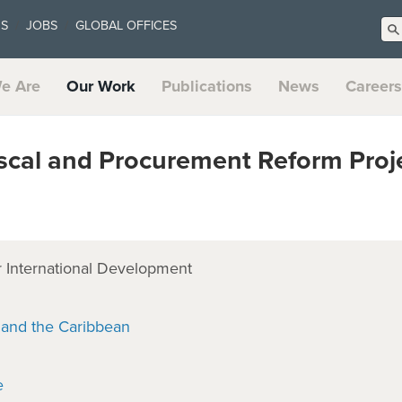
US
JOBS
GLOBAL OFFICES
e Are
Our Work
Publications
News
Careers
cal and Procurement Reform Proj
 International Development
 and the Caribbean
e