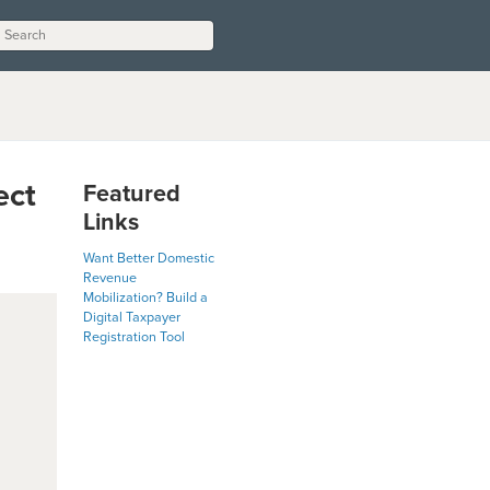
ect
Featured
Links
Want Better Domestic
Revenue
Mobilization? Build a
Digital Taxpayer
Registration Tool