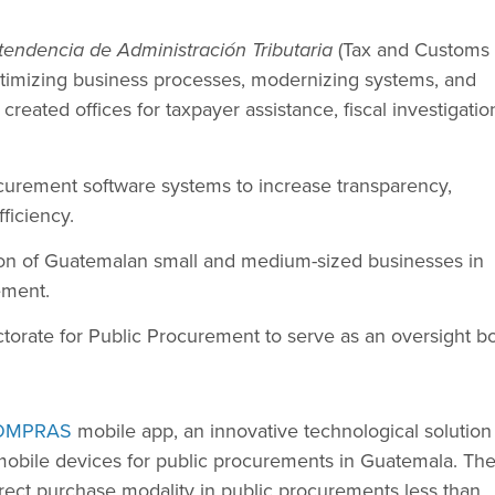
tendencia de Administración Tributaria
(Tax and Customs
ptimizing business processes, modernizing systems, and
reated offices for taxpayer assistance, fiscal investigatio
curement software systems to increase transparency,
fficiency.
tion of Guatemalan small and medium-sized businesses in
ement.
torate for Public Procurement to serve as an oversight b
OMPRAS
mobile app, an innovative technological solution
mobile devices for public procurements in Guatemala. Th
irect purchase modality in public procurements less than