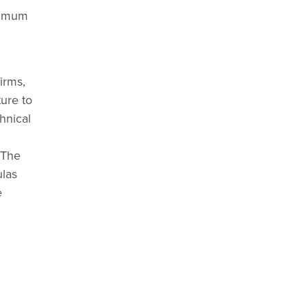
inimum
irms,
ture to
hnical
 The
ulas
e