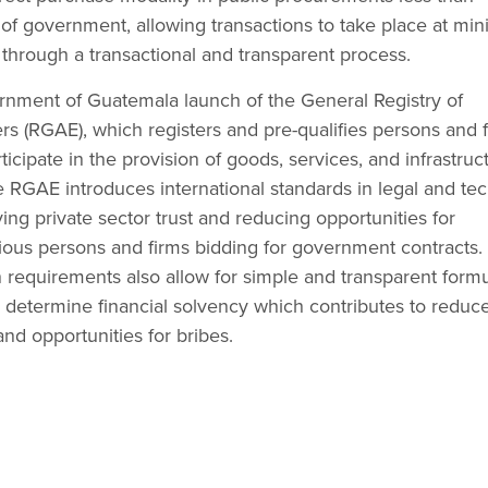
s of government, allowing transactions to take place at m
, through a transactional and transparent process.
nment of Guatemala launch of the General Registry of
 (RGAE), which registers and pre-qualifies persons and f
icipate in the provision of goods, services, and infrastruc
RGAE introduces international standards in legal and tec
ng private sector trust and reducing opportunities for
itious persons and firms bidding for government contracts.
n requirements also allow for simple and transparent form
y determine financial solvency which contributes to reduc
and opportunities for bribes.