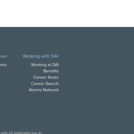
ews
Working with DAI
News
Working at DAI
Benefits
Career Areas
Career Search
Alumni Network
ith all applicable law. In