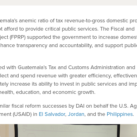
mala’s anemic ratio of tax revenue-to-gross domestic pr
afford to provide critical public services. The Fiscal and
ect (FPRP) supported the government to increase domest
nhance transparency and accountability, and support publi
d with Guatemala’s Tax and Customs Administration and
llect and spend revenue with greater efficiency, effectiven
tely increase its ability to invest in public services and im
 health, education, and economic growth.
milar fiscal reform successes by DAI on behalf the U.S. A
pment (USAID) in
El Salvador
,
Jordan
, and the
Philippines
.