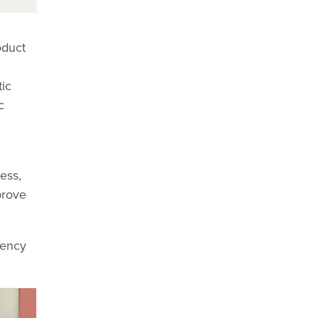
oduct
ic
c
ess,
prove
gency