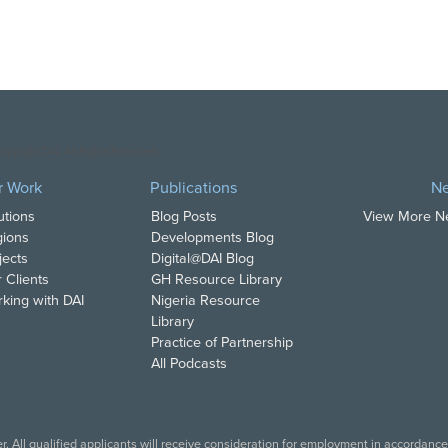
opyright DAI. All Rights Reserved.
r Work
Publications
N
utions
Blog Posts
View More 
ions
Developments Blog
jects
Digital@DAI Blog
 Clients
GH Resource Library
king with DAI
Nigeria Resource
Library
Practice of Partnership
All Podcasts
. All qualified applicants will receive consideration for employment in accordance w