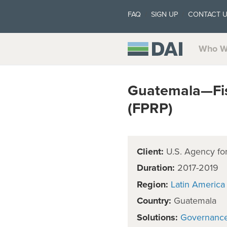
FAQ
SIGN UP
CONTACT 
Who W
Guatemala—Fis
(FPRP)
Client:
U.S. Agency for
Duration:
2017-2019
Region:
Latin America
Country:
Guatemala
Solutions:
Governanc