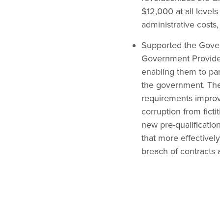
$12,000 at all level
administrative costs
Supported the Gover
Government Providers
enabling them to part
the government. The 
requirements improvi
corruption from fict
new pre-qualificatio
that more effectivel
breach of contracts 