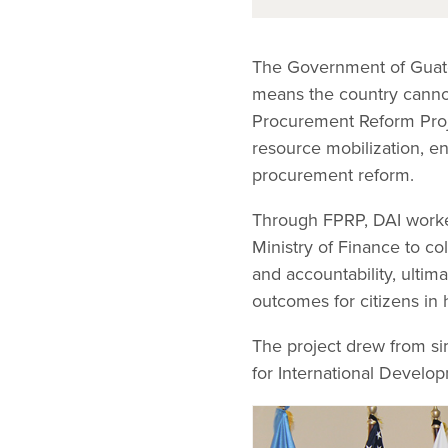
The Government of Guate
means the country cannot 
Procurement Reform Proj
resource mobilization, e
procurement reform.
Through FPRP, DAI worke
Ministry of Finance to co
and accountability, ultima
outcomes for citizens in
The project drew from si
for International Develo