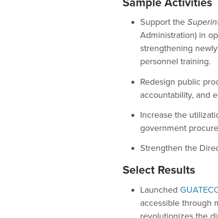
Sample Activities
Support the
Superin
Administration) in o
strengthening newly c
personnel training.
Redesign public pro
accountability, and e
Increase the utiliza
government procur
Strengthen the Direc
Select Results
Launched
GUATEC
accessible through 
revolutionizes the d