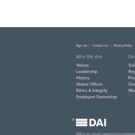
Sign Up
Contact Us
Privacy Policy
C
Who We Are
Ou
Values
Sol
Leadership
Reg
History
Pro
Global Offices
Our
Ethics & Integrity
Wor
Employee Ownership
®
DAI is an equal opportunity employer