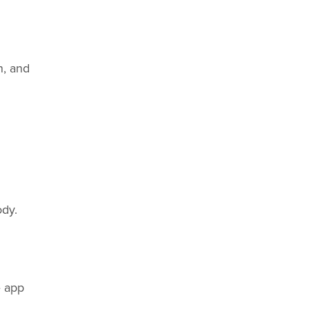
n, and
ody.
e app