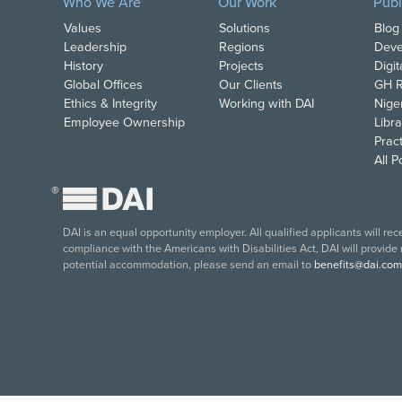
Who We Are
Our Work
Publ
Values
Solutions
Blog
Leadership
Regions
Deve
History
Projects
Digi
Global Offices
Our Clients
GH R
Ethics & Integrity
Working with DAI
Nige
Employee Ownership
Libra
Pract
All 
®
DAI is an equal opportunity employer. All qualified applicants will re
compliance with the Americans with Disabilities Act, DAI will provide
potential accommodation, please send an email to
benefits@dai.com