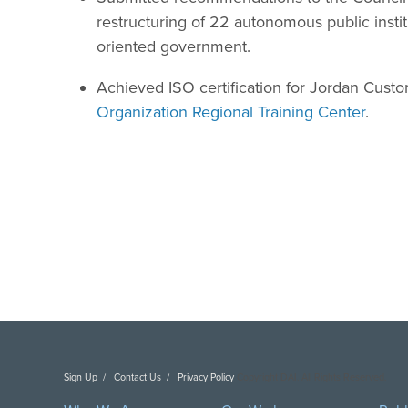
restructuring of 22 autonomous public instit
oriented government.
Achieved ISO certification for Jordan Cust
Organization Regional Training Center
.
Sign Up
Contact Us
Privacy Policy
Copyright DAI. All Rights Reserved.