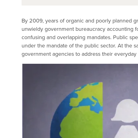
By 2009, years of organic and poorly planned g
unwieldy government bureaucracy accounting for 
confusing and overlapping mandates. Public spend
under the mandate of the public sector. At the sa
government agencies to address their everyday