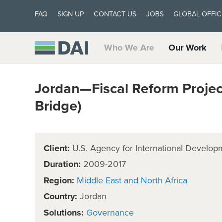
FAQ
SIGN UP
CONTACT US
JOBS
GLOBAL OFFIC
Who We Are
Our Work
Jordan—Fiscal Reform Project 
Bridge)
Client:
U.S. Agency for International Develop
Duration:
2009-2017
Region:
Middle East and North Africa
Country:
Jordan
Solutions:
Governance