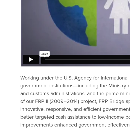
Working under the U.S. Agency for International
government institutions—including the Ministry o
and customs administrations, and the prime minis
of our FRP II (2009–2014) project, FRP Bridge a
innovative, responsive, and efficient government
better targeted cash assistance to low-income po
improvements enhanced government effectivene