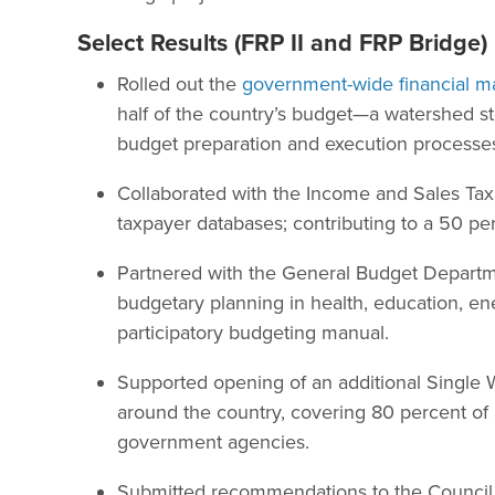
Select Results (FRP II and FRP Bridge)
Rolled out the
government-wide financial
half of the country’s budget—a watershed st
budget preparation and execution processes
Collaborated with the Income and Sales Tax
taxpayer databases; contributing to a 50 pe
Partnered with the General Budget Departm
budgetary planning in health, education, ener
participatory budgeting manual.
Supported opening of an additional Single W
around the country, covering 80 percent of a
government agencies.
Submitted recommendations to the Council o