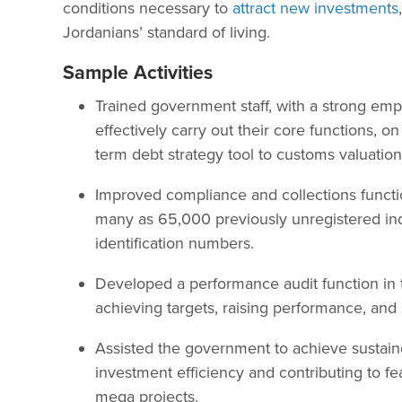
conditions necessary to
attract new investments
Jordanians’ standard of living.
Sample Activities
Trained government staff, with a strong em
effectively carry out their core functions, 
term debt strategy tool to customs valuation
Improved compliance and collections functi
many as 65,000 previously unregistered in
identification numbers.
Developed a performance audit function in 
achieving targets, raising performance, and
Assisted the government to achieve sustain
investment efficiency and contributing to fea
mega projects.