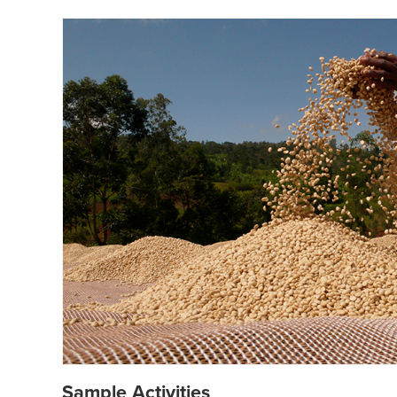
Sample Activities