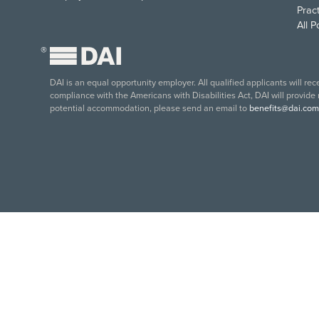
Pract
All 
®
DAI is an equal opportunity employer. All qualified applicants will re
compliance with the Americans with Disabilities Act, DAI will provide
potential accommodation, please send an email to
benefits@dai.com