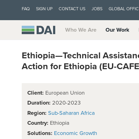
FAQ
SIGN UP
CONTACT US
JOBS
GLOBAL OFFIC
Who We Are
Our Work
Ethiopia—Technical Assistan
Action for Ethiopia (EU-CAFE
Client:
European Union
Duration:
2020-2023
Region:
Sub-Saharan Africa
Country:
Ethiopia
Solutions:
Economic Growth