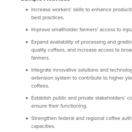
Increase workers’ skills to enhance producti
best practices.
Improve smallholder farmers’ access to inpu
Expand availability of processing and gradin
quality coffees, and increase access to broa
farmers.
Integrate innovative solutions and technolo
extension system to contribute to higher yie
coffees.
Establish public and private stakeholders’ 
ensure their functioning.
Strengthen federal and regional coffee aut
capacities.