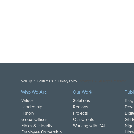
Sign Up
Contact Us
Privacy Policy
Copyright DAI. All Rights Reserved.
Who We Are
Our Work
Publ
Values
Solutions
Blog
Leadership
Regions
Deve
History
Projects
Digi
Global Offices
Our Clients
GH R
Ethics & Integrity
Working with DAI
Nige
Employee Ownership
Libra