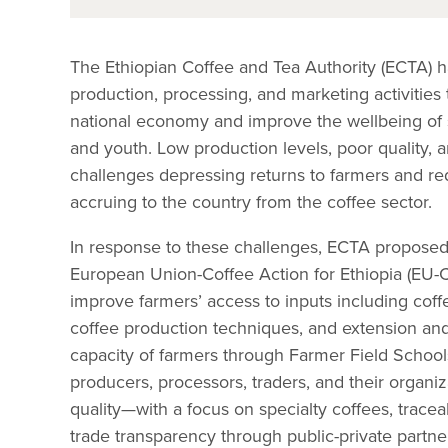
The Ethiopian Coffee and Tea Authority (ECTA) 
production, processing, and marketing activities 
national economy and improve the wellbeing of
and youth. Low production levels, poor quality, 
challenges depressing returns to farmers and r
accruing to the country from the coffee sector.
In response to these challenges, ECTA proposed
European Union-Coffee Action for Ethiopia (EU-
improve farmers’ access to inputs including cof
coffee production techniques, and extension and a
capacity of farmers through Farmer Field School
producers, processors, traders, and their organiz
quality—with a focus on specialty coffees, tracea
trade transparency through public-private partne