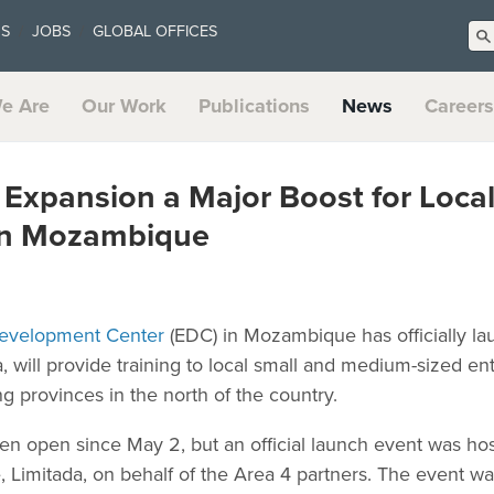
US
JOBS
GLOBAL OFFICES
e Are
Our Work
Publications
News
Careers
xpansion a Major Boost for Local
in Mozambique
evelopment Center
(EDC) in Mozambique has officially lau
 will provide training to local small and medium-sized en
 provinces in the north of the country.
n open since May 2, but an official launch event was ho
imitada, on behalf of the Area 4 partners. The event wa