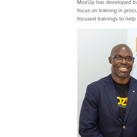
MozUp has developed trai
focus on training in proc
focused trainings to hel