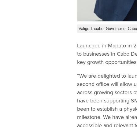
Valige Tauabo, Governor of Cabo
Launched in Maputo in 20
to businesses in Cabo De
key growth opportunitie
“We are delighted to lau
second office will allow
across growing sectors
have been supporting SME
been to establish a phys
milestone. We have alrea
accessible and relevant t