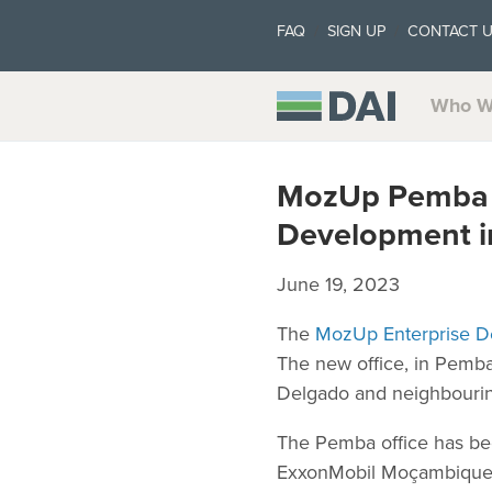
FAQ
SIGN UP
CONTACT 
Who W
MozUp Pemba E
Development 
June 19, 2023
The
MozUp Enterprise D
The new office, in Pemba,
Delgado and neighbouring
The Pemba office has bee
ExxonMobil Moçambique, L