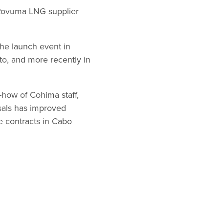
d Rovuma LNG supplier
he launch event in
to, and more recently in
-how of Cohima staff,
osals has improved
ge contracts in Cabo