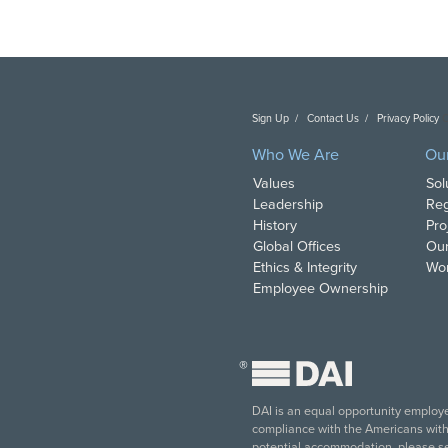
Sign Up
Contact Us
Privacy Policy
C
Who We Are
Ou
Values
Sol
Leadership
Reg
History
Pro
Global Offices
Our
Ethics & Integrity
Wor
Employee Ownership
®
DAI is an equal opportunity employer
compliance with the Americans with D
potential accommodation, please s