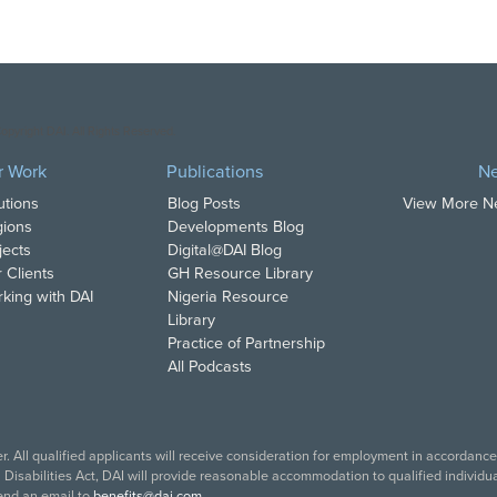
opyright DAI. All Rights Reserved.
r Work
Publications
N
utions
Blog Posts
View More 
ions
Developments Blog
jects
Digital@DAI Blog
 Clients
GH Resource Library
king with DAI
Nigeria Resource
Library
Practice of Partnership
All Podcasts
. All qualified applicants will receive consideration for employment in accordance w
isabilities Act, DAI will provide reasonable accommodation to qualified individual
end an email to
benefits@dai.com
.