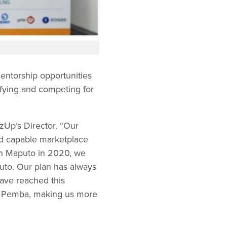
entorship opportunities
ifying and competing for
zUp’s Director. “Our
nd capable marketplace
n Maputo in 2020, we
uto. Our plan has always
have reached this
in Pemba, making us more