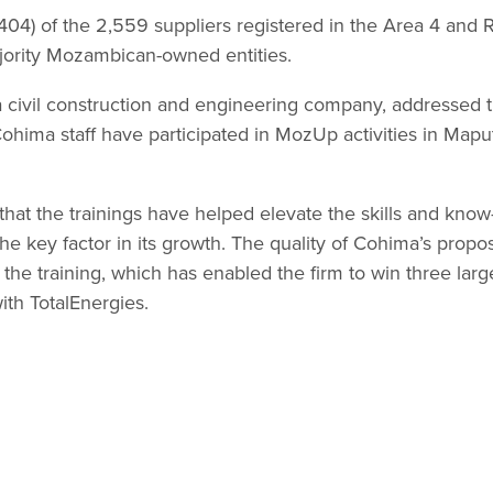
1,404) of the 2,559 suppliers registered in the Area 4 an
ajority Mozambican-owned entities.
 civil construction and engineering company, addressed t
hima staff have participated in MozUp activities in Mapu
that the trainings have helped elevate the skills and know
the key factor in its growth. The quality of Cohima’s prop
of the training, which has enabled the firm to win three lar
ith TotalEnergies.