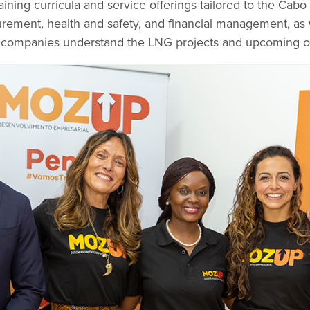
ning curricula and service offerings tailored to the Cabo
urement, health and safety, and financial management, as 
p companies understand the LNG projects and upcoming op