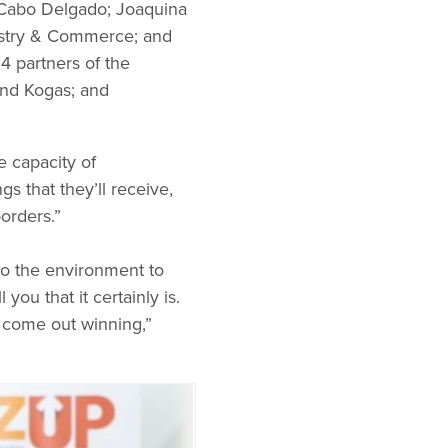
of Cabo Delgado; Joaquina
dustry & Commerce; and
4 partners of the
and Kogas; and
e capacity of
 that they’ll receive,
orders.”
 to the environment to
you that it certainly is.
u come out winning,”