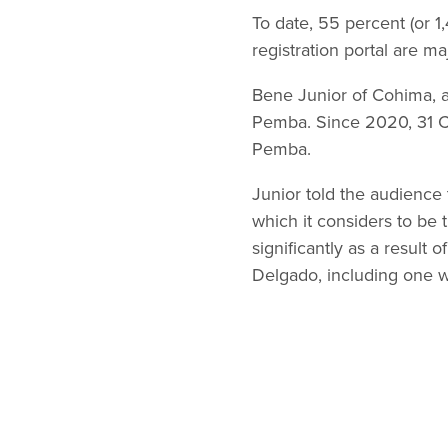
To date, 55 percent (or 
registration portal are m
Bene Junior of Cohima, a
Pemba. Since 2020, 31 Co
Pemba.
Junior told the audience 
which it considers to be 
significantly as a result 
Delgado, including one w