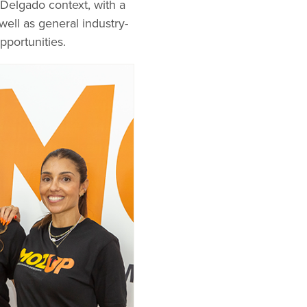
 Delgado context, with a
well as general industry-
portunities.