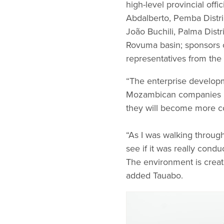
high-level provincial off
Abdalberto, Pemba Distri
João Buchili, Palma Distr
Rovuma basin; sponsors 
representatives from the p
“The enterprise developme
Mozambican companies in 
they will become more com
“As I was walking through 
see if it was really condu
The environment is creat
added Tauabo.