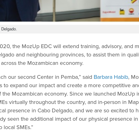
 Delgado.
20, the MozUp EDC will extend training, advisory, and m
lgado and neighbouring provinces, to assist them in qual
s across the Mozambican economy.
nch our second Center in Pemba,” said
Barbara Habib
, Mo
 us to expand our impact and create a more competitive a
 of the Mozambican economy. Since we launched MozUp i
s virtually throughout the country, and in-person in Map
ical presence in Cabo Delgado, and we are so excited to 
dy seen the additional impact of our physical presence 
o local SMEs.”