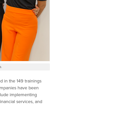
o.
 in the 149 trainings
companies have been
nclude implementing
inancial services, and