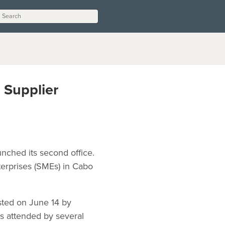
 Supplier
nched its second office.
terprises (SMEs) in Cabo
sted on June 14 by
s attended by several