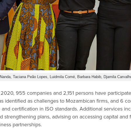
Nanda, Taciana Peão Lopes, Luidmila Comé, Barbara Habib, Djamila Carvalh
2020, 955 companies and 2,151 persons have participated
as identified as challenges to Mozambican firms, and 6 
and certification in ISO standards. Additional services i
 strengthening plans, advising on accessing capital and f
iness partnerships.