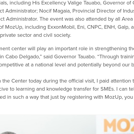
icials, including His Excellency Valige Tauabo, Governor 
ct Administrator; Nocif Magaia, Provincial Director of In
ict Administrator. The event was also attended by all Area 
of MozUp, including ExxonMobil, Eni, CNPC, ENH, Galp, 
rivate sector and civil society.
nt center will play an important role in strengthening th
Cabo Delgado,” said Governor Tauabo. “Through trainings
petitive at a national level and potentially beyond our b
the Center today during the official visit, I paid attention
cive to learning and knowledge transfer for SMEs. I can tell 
ed in such a way that just by registering with MozUp, yo