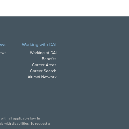
ews
Working with DAI
News
Working at DAI
Benefits
Career Areas
Career Search
Alumni Network
ith all applicable law. In
s with disabilities. To request a