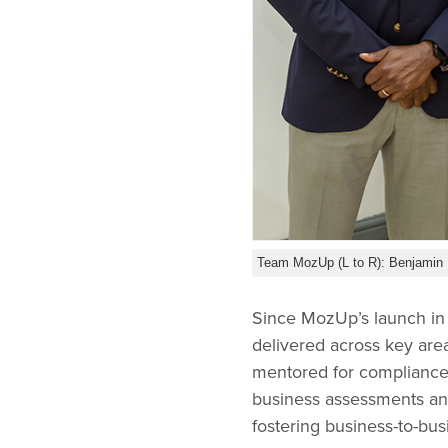
Team MozUp (L to R): Benjamin 
Since MozUp’s launch in 
delivered across key are
mentored for compliance 
business assessments and
fostering business-to-bus