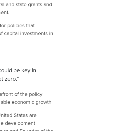
al and state grants and
ment.
r policies that
f capital investments in
could be key in
t zero.”
front of the policy
inable economic growth.
nited States are
ble development
Group and Founder of the