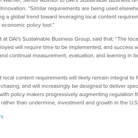
 Innovation. “Similar requirements are being used elsewher
ng a global trend toward leveraging local content requir
 economic policy tool.”
t at DAI’s Sustainable Business Group, said that: “The loc
loyed will require time to be implemented, and success w
d continual measurement, evaluation, and learning in bo
 local content requirements will likely remain integral to 
chasing, and will increasingly be designed to deliver speci
th policy makers progressively augmenting regulation th
 rather than undermine, investment and growth in the U.S.
rs