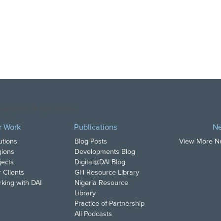
opyright DAI. All Rights Reserved.
r Work
Publications
N
utions
Blog Posts
View More 
ions
Developments Blog
jects
Digital@DAI Blog
 Clients
GH Resource Library
king with DAI
Nigeria Resource
Library
Practice of Partnership
All Podcasts