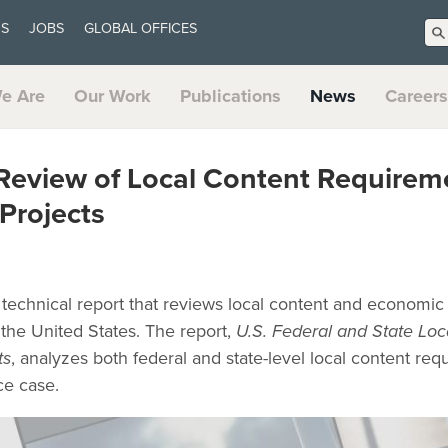
US
JOBS
GLOBAL OFFICES
e Are
Our Work
Publications
News
Careers
Review of Local Content Requireme
Projects
technical report that reviews local content and economic 
 the United States. The report,
U.S. Federal and State Lo
ts
, analyzes both federal and state-level local content re
ce case.