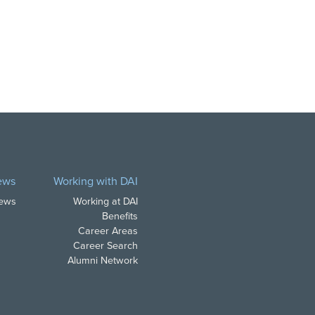
ews
Working with DAI
News
Working at DAI
Benefits
Career Areas
Career Search
Alumni Network