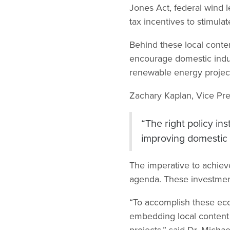
Jones Act, federal wind l
tax incentives to stimul
Behind these local conte
encourage domestic indus
renewable energy projec
Zachary Kaplan, Vice Pre
“The right policy in
improving domestic e
The imperative to achieve
agenda. These investment
“To accomplish these eco
embedding local content
projects,” said Dr. Mich