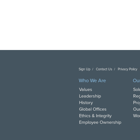
Sign Up
Contact Us
Privacy Policy
C
Who We Are
Ou
Values
Sol
Leadership
Reg
History
Pro
Global Offices
Our
Ethics & Integrity
Wor
Employee Ownership