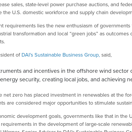
ease sales, state-level power purchase auctions, and feder
ate the U.S. domestic workforce and supply chain develop
nt requirements lies the new enthusiasm of governments fo
trial transformation and local “green jobs” as outcomes o
ts.
sident of
DAI’s Sustainable Business Group,
said,
struments and incentives in the offshore wind sector 
nergy security, creating local jobs, and achieving ne
 net zero has placed investment in renewables at the fore
s are considered major opportunities to stimulate susta
nomic development goals, governments like that in the U
 requirements in the development of large-scale renewa
ael Warner, Senior Advisor to DAI’s Sustainable Business 