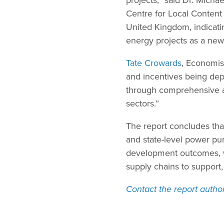
Centre for Local Content
United Kingdom, indicati
energy projects as a new
Tate Crowards
, Economis
and incentives being dep
through comprehensive an
sectors.”
The report concludes that
and state-level power pur
development outcomes, wi
supply chains to support,
Contact the report autho