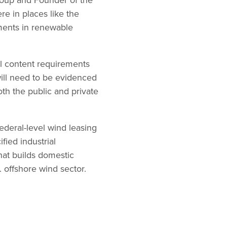
e in places like the
ements in renewable
al content requirements
ill need to be evidenced
th the public and private
federal-level wind leasing
fied industrial
at builds domestic
 offshore wind sector.