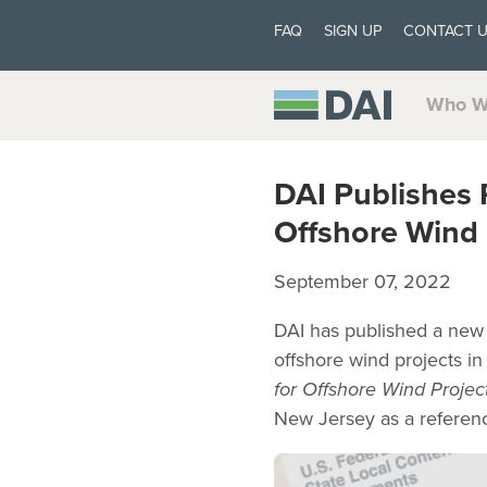
FAQ
SIGN UP
CONTACT 
Who W
DAI Publishes 
Offshore Wind 
September 07, 2022
DAI has published a new 
offshore wind projects in
for Offshore Wind Projec
New Jersey as a referen