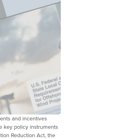
ents and incentives
he key policy instruments
ation Reduction Act, the