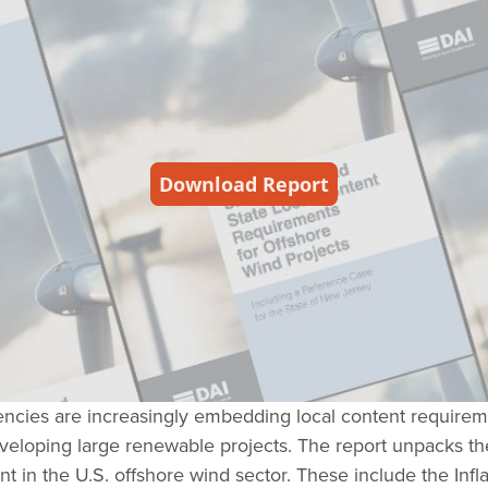
gencies are increasingly embedding local content requirem
 developing large renewable projects. The report unpacks t
nt in the U.S. offshore wind sector. These include the Infl