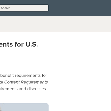
nts for U.S.
benefit requirements for
cal Content Requirements
quirements and discusses