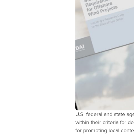
U.S. federal and state a
within their criteria for
for promoting local conte