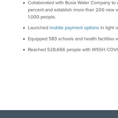
Collaborated with Busia Water Company to
percent and establish more than 200 new w
1,000 people.
Launched
mobile payment options
in light 
Equipped 583 schools and health facilities 
Reached 528,666 people with WSSH COVI