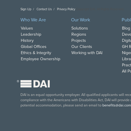
Sign Up
Contact Us
Privacy Policy
Copyright DAI. All Rights Reserved.
Who We Are
Our Work
Publ
Values
Solutions
Blog
Leadership
Regions
Deve
History
Projects
Digi
Global Offices
Our Clients
GH R
Ethics & Integrity
Working with DAI
Nige
Employee Ownership
Libra
Pract
All 
®
DAI is an equal opportunity employer. All qualified applicants will re
compliance with the Americans with Disabilities Act, DAI will provide
potential accommodation, please send an email to
benefits@dai.com