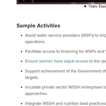
Sample Activities
Assist water service providers (WSPs) to im
operations.
Facilitate access to financing for WSPs an
Ensure women have equal access
to the op
Support achievement of the Government of 
targets.
Incubate private sector WSSH enterprises t
approaches.
Integrate WSSH and nutrition best practices