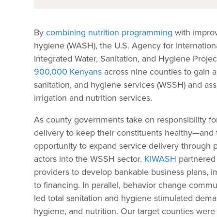
By
combining nutrition programming
with improv
hygiene (WASH), the U.S. Agency for Internati
Integrated Water, Sanitation, and Hygiene Proje
900,000 Kenyans
across nine counties to gain a
sanitation, and hygiene services (WSSH) and ass
irrigation and nutrition services.
As county governments take on responsibility for
delivery to keep their constituents healthy—and 
opportunity to expand service delivery through p
actors into the WSSH sector.
KIWASH
partnered 
providers to develop bankable business plans, im
to financing. In parallel, behavior change commu
led total sanitation and hygiene stimulated dem
hygiene, and nutrition. Our target counties were