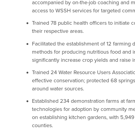
accompanied by on-the-job coaching and me
access to WSSH services for targeted comm
Trained 78 public health officers to initiate
their respective areas.
Facilitated the establishment of 12 farming
methods for producing nutritious food and i
significantly increase crop yields and raise
Trained 24 Water Resource Users Associati
effective conservation; protected 68 spring
around water sources.
Established 234 demonstration farms at fa
technologies for adoption by community me
on establishing kitchen gardens, with 5,949
counties.