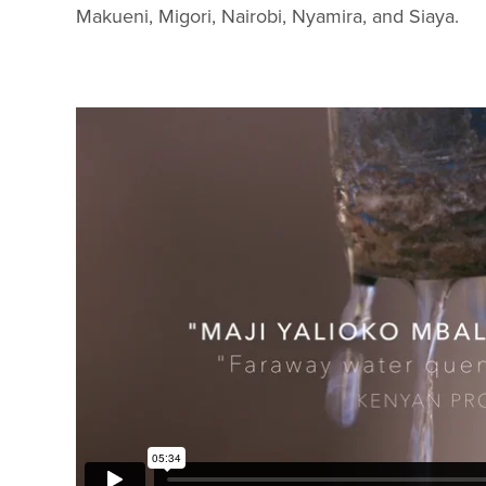
Makueni, Migori, Nairobi, Nyamira, and Siaya.