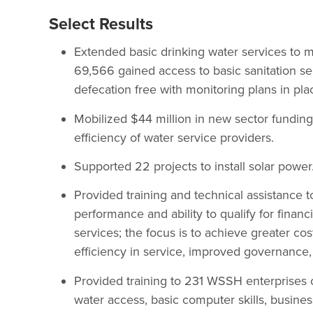
Select Results
Extended basic drinking water services to 
69,566 gained access to basic sanitation ser
defecation free with monitoring plans in pla
Mobilized $44 million in new sector funding
efficiency of water service providers.
Supported 22 projects to install solar power
Provided training and technical assistance 
performance and ability to qualify for fina
services; the focus is to achieve greater co
efficiency in service, improved governance,
Provided training to 231 WSSH enterprises o
water access, basic computer skills, busines