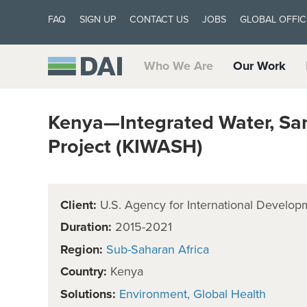
FAQ
SIGN UP
CONTACT US
JOBS
GLOBAL OFFIC
Who We Are
Our Work
Kenya—Integrated Water, San
Project (KIWASH)
Client:
U.S. Agency for International Develop
Duration:
2015-2021
Region:
Sub-Saharan Africa
Country:
Kenya
Solutions:
Environment
Global Health