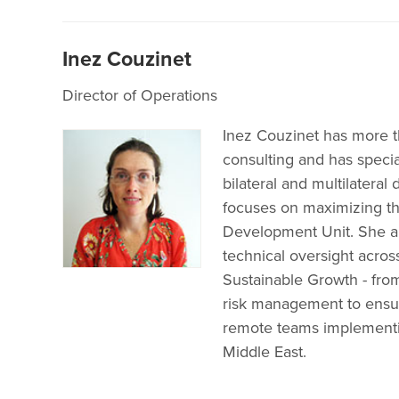
Inez Couzinet
Director of Operations
Inez Couzinet has more t
consulting and has special
bilateral and multilateral
focuses on maximizing th
Development Unit. She al
technical oversight across
Sustainable Growth - from
risk management to ensur
remote teams implementin
Middle East.