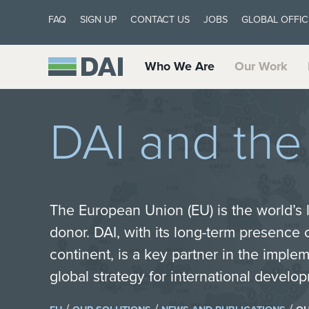
FAQ
SIGN UP
CONTACT US
JOBS
GLOBAL OFFIC
Who We Are
Our Work
DAI and th
The European Union (EU) is the world’s
donor. DAI, with its long-term presence
continent, is a key partner in the imple
global strategy for international devel