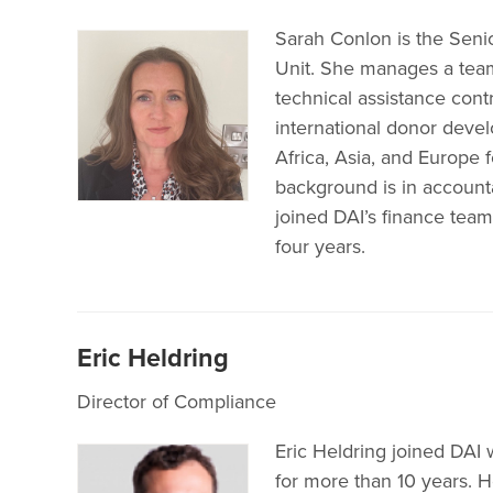
Sarah Conlon is the Sen
Unit. She manages a team
technical assistance cont
international donor deve
Africa, Asia, and Europe 
background is in accounta
joined DAI’s finance tea
four years.
Eric Heldring
Director of Compliance
Eric Heldring joined DAI
for more than 10 years. 