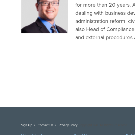
for more than 20 years. A
dealing with business de
administration reform, civi
also Head of Compliance, 
and external procedures 
Sign Up
Contact Us
Privacy Policy
Copyright DAI. All Rights Reserved.