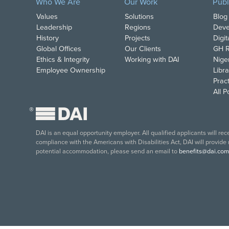
Who We Are
Our Work
Publ
Values
Solutions
Blog
Leadership
Regions
Deve
History
Projects
Digi
Global Offices
Our Clients
GH R
Ethics & Integrity
Working with DAI
Nige
Employee Ownership
Libra
Pract
All 
®
DAI is an equal opportunity employer. All qualified applicants will re
compliance with the Americans with Disabilities Act, DAI will provide
potential accommodation, please send an email to
benefits@dai.com