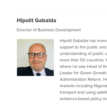
Hipolit Gabalda
Director of Business Development
Hipolit Gabalda has more
support to the public and
understanding of public 
more than 50 countries. 
where he was Head of th
Leader for Green Growth
Administration Reform. H
markets including Nigeria
transport and using satell
evidence-based policy m