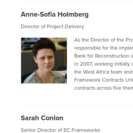
Anne-Sofia Holmberg
Director of Project Delivery
As the Director of the Pr
responsible for the impl
Bank for Reconstruction
in 2007, working initia
the West Africa team an
Framework Contracts Unit
contracts across five them
Sarah Conlon
Senior Director of EC Frameworks