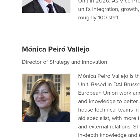
Unit in 2020. As Vice Pre
unit’s integration, growth
roughly 100 staff.
Mónica Peiró Vallejo
Director of Strategy and Innovation
Mónica Peiró Vallejo is t
Unit. Based in DAI Brussel
European Union work and
and knowledge to better 
house technical teams in 
aid specialist, with more
and external relations. S
in-depth knowledge and 