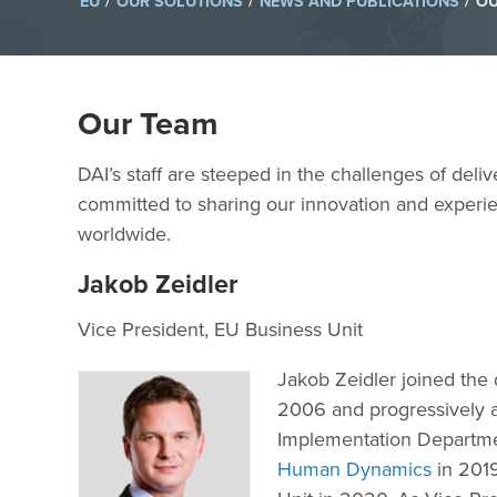
/
/
/
EU
OUR SOLUTIONS
NEWS AND PUBLICATIONS
OU
Our Team
DAI’s staff are steeped in the challenges of deli
committed to sharing our innovation and experie
worldwide.
Jakob Zeidler
Vice President, EU Business Unit
Jakob Zeidler joined th
2006 and progressively a
Implementation Departme
Human Dynamics
in 2019