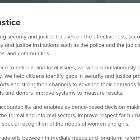
ustice
 security and justice focuses on the effectiveness, accou
y and justice institutions such as the police and the judic
ens, and communities.
ce to national and local issues, we work simultaneously on
. We help citizens identify gaps in security and justice pr
efforts and strengthen channels to advance their demands 
ts and donors improve systems to measure results.
ccountability and enables evidence-based decision maki
the formal and informal sectors, improve respect for hum
th special recognition of the needs of women and girls.
rade-offs between immediate needs and long-term reform