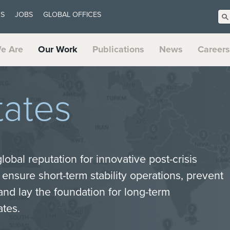
US
JOBS
GLOBAL OFFICES
e Are
Our Work
Publications
News
Careers
tates
lobal reputation for innovative post-crisis
, ensure short-term stability operations, prevent
and lay the foundation for long-term
ates.