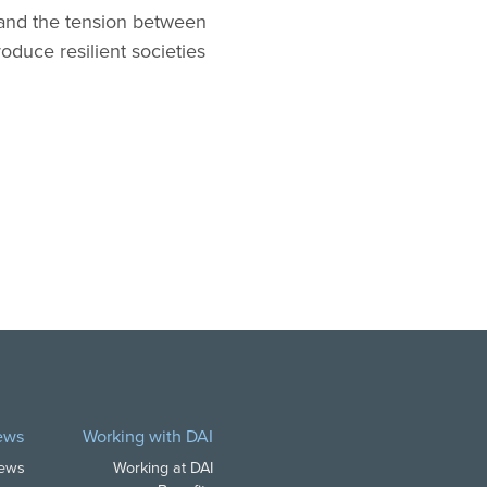
tand the tension between
oduce resilient societies
ews
Working with DAI
News
Working at DAI