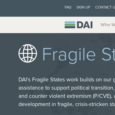
FAQ
SIGN UP
CONTACT 
Who W
Fragile S
DAI’s Fragile States work builds on our g
assistance to support political transition
and counter violent extremism (P/CVE), 
development in fragile, crisis-stricken st