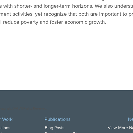
 with shorter- and longer-term horizons. We also unders
ment activities, yet recognize that both are important to pr
l reduce poverty and foster economic growth.
opyright DAI. All Rights Reserved.
r Work
Publications
N
utions
Blog Posts
View More 