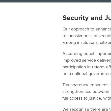
Security and J
Our approach to enhancing
responsiveness of securit
among institutions, citiz
According equal importan
improved service delivery
participation in reform 
help national governmen
Transparency enhances a
strengthen ties between 
full access to justice, wi
We recognize there are t