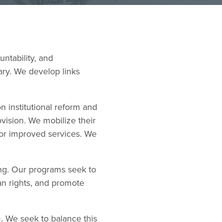
ntability, and
iary. We develop links
 institutional reform and
ovision. We mobilize their
for improved services. We
ng. Our programs seek to
an rights, and promote
. We seek to balance this