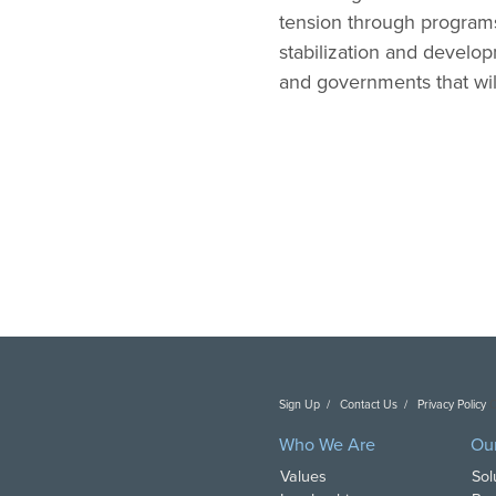
tension through programs
stabilization and develop
and governments that wil
Sign Up
Contact Us
Privacy Policy
C
Who We Are
Ou
Values
Sol