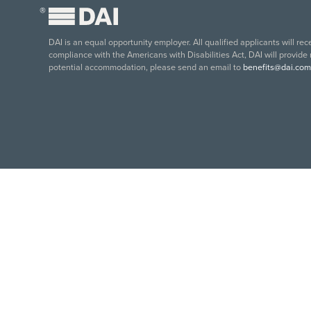
®
DAI is an equal opportunity employer. All qualified applicants will re
compliance with the Americans with Disabilities Act, DAI will provide
potential accommodation, please send an email to
benefits@dai.com