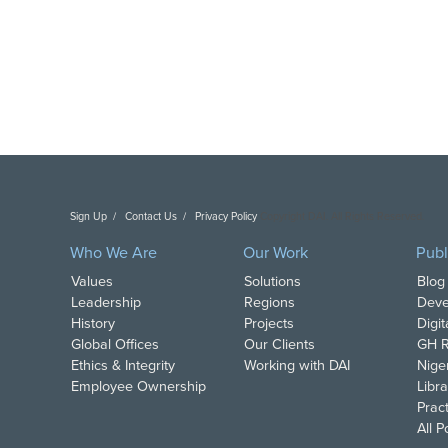
Sign Up
Contact Us
Privacy Policy
Copyright DAI. All Rights Reserved.
Who We Are
Our Work
Publ
Values
Solutions
Blog
Leadership
Regions
Deve
History
Projects
Digi
Global Offices
Our Clients
GH R
Ethics & Integrity
Working with DAI
Nige
Employee Ownership
Libra
Pract
All 