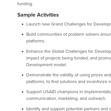
funding.
Sample Activities
Launch new Grand Challenges for Develop
Build communities of problem solvers aroun
platforms.
Enhance the Global Challenges for Develop
impact of projects being funded, and prom
Development model.
Demonstrate the validity of using prizes and
platforms, to find solutions and incentivize 
Support USAID champions in implementatio
communication, marketing, and outreach.
Identify and support potential partners and c