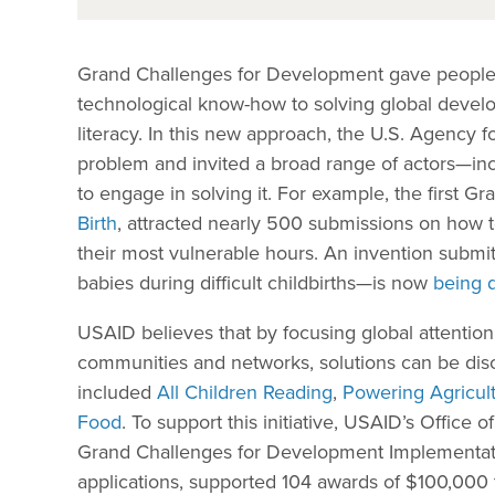
Grand Challenges for Development gave people a
technological know-how to solving global devel
literacy. In this new approach, the U.S. Agency f
problem and invited a broad range of actors—inc
to engage in solving it. For example, the first 
Birth
, attracted nearly 500 submissions on how 
their most vulnerable hours. An invention submi
babies during difficult childbirths—is now
being 
USAID believes that by focusing global attention
communities and networks, solutions can be dis
included
All Children Reading
,
Powering Agricul
Food
. To support this initiative, USAID’s Offic
Grand Challenges for Development Implementati
applications, supported 104 awards of $100,000 t