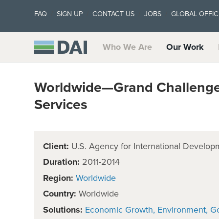
FAQ
SIGN UP
CONTACT US
JOBS
GLOBAL OFFIC
Who We Are
Our Work
Worldwide—Grand Challenge
Services
Client:
U.S. Agency for International Develop
Duration:
2011-2014
Region:
Worldwide
Country:
Worldwide
Solutions:
Economic Growth
Environment
G