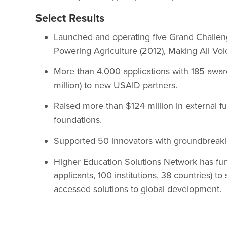
Select Results
Launched and operating five Grand Challeng
Powering Agriculture (2012), Making All Voi
More than 4,000 applications with 185 awar
million) to new USAID partners.
Raised more than $124 million in external fun
foundations.
Supported 50 innovators with groundbreakin
Higher Education Solutions Network has fun
applicants, 100 institutions, 38 countries) to
accessed solutions to global development.