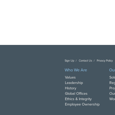
Sign Up
Contact Us
Privacy Policy
C
Who We Are
Ou
Values
Sol
Leadership
Reg
History
Pro
Global Offices
Our
Ethics & Integrity
Wor
Employee Ownership