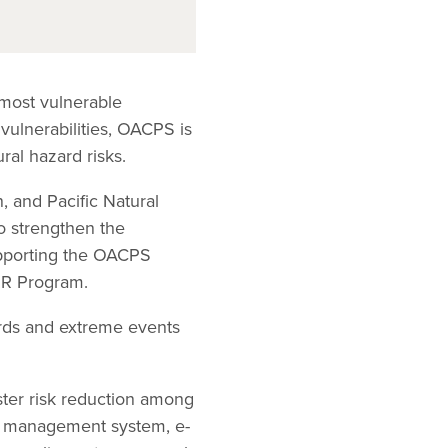
 most vulnerable
 vulnerabilities, OACPS is
ral hazard risks.
, and Pacific Natural
o strengthen the
supporting the OACPS
RR Program.
ards and extreme events
ster risk reduction among
e management system, e-