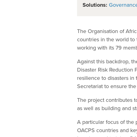
Solutions:
Governanc
The Organisation of Afri
countries in the world to
working with its 79 memb
Against this backdrop, t
Disaster Risk Reduction 
resilience to disasters i
Secretariat to ensure th
The project contributes 
as well as building and 
A particular focus of th
OACPS countries and key