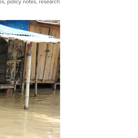
es, policy notes, research