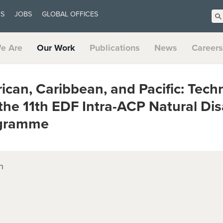
US
JOBS
GLOBAL OFFICES
e Are
Our Work
Publications
News
Careers
can, Caribbean, and Pacific: Techn
the 11th EDF Intra-ACP Natural Dis
ogramme
n