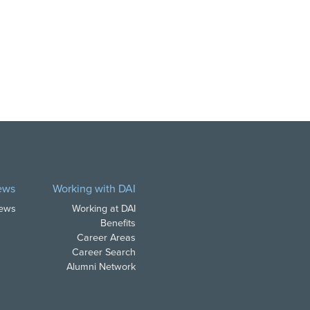
ews
Working with DAI
News
Working at DAI
Benefits
Career Areas
Career Search
Alumni Network