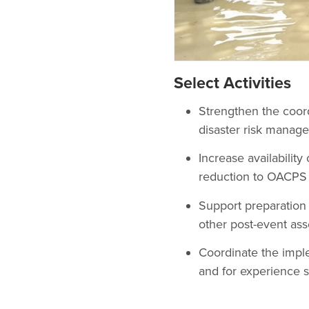
Select Activities
Strengthen the coor
disaster risk manage
Increase availability
reduction to OACPS 
Support preparation 
other post-event ass
Coordinate the impl
and for experience 