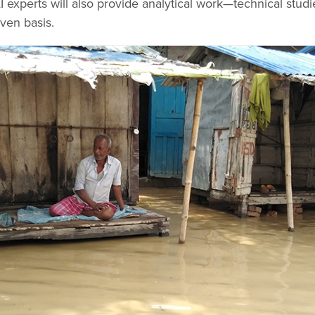
AI experts will also provide analytical work—technical studi
ven basis.