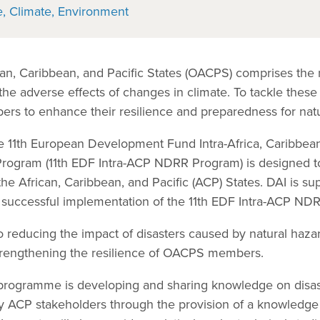
e
Climate
Environment
can, Caribbean, and Pacific States (OACPS) comprises the
 the adverse effects of changes in climate. To tackle these
ers to enhance their resilience and preparedness for natu
he 11th European Development Fund Intra-Africa, Caribbean
Program (11th EDF Intra-ACP NDRR Program) is designed t
n the African, Caribbean, and Pacific (ACP) States. DAI is 
e successful implementation of the 11th EDF Intra-ACP ND
to reducing the impact of disasters caused by natural haz
strengthening the resilience of OACPS members.
e programme is developing and sharing knowledge on disa
 ACP stakeholders through the provision of a knowledg