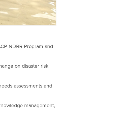
ra-ACP NDRR Program and
change on disaster risk
r needs assessments and
y, knowledge management,