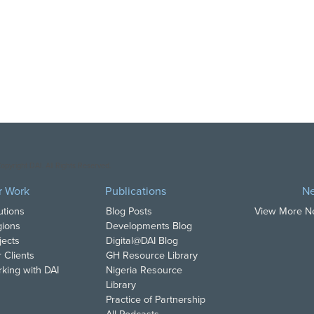
opyright DAI. All Rights Reserved.
r Work
Publications
N
utions
Blog Posts
View More 
ions
Developments Blog
jects
Digital@DAI Blog
 Clients
GH Resource Library
king with DAI
Nigeria Resource
Library
Practice of Partnership