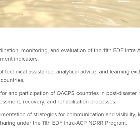
dination, monitoring, and evaluation of the 11th EDF Int
ment indicators.
 of technical assistance, analytical advice, and learning ex
countries.
for and participation of OACPS countries in post-disaste
essment, recovery, and rehabilitation processes.
ementation of strategies for communication and visibilit
sharing under the 11th EDF Intra-ACP NDRR Program.