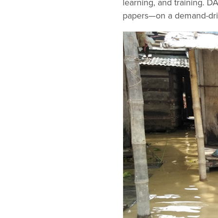
learning, and training. D
papers—on a demand-dri