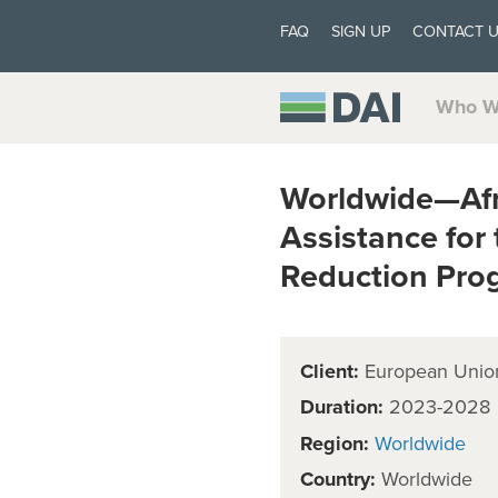
FAQ
SIGN UP
CONTACT 
Who W
Worldwide—Afri
Assistance for 
Reduction Pr
Client:
European Unio
Duration:
2023-2028
Region:
Worldwide
Country:
Worldwide