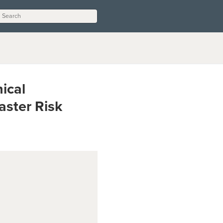
ical
aster Risk