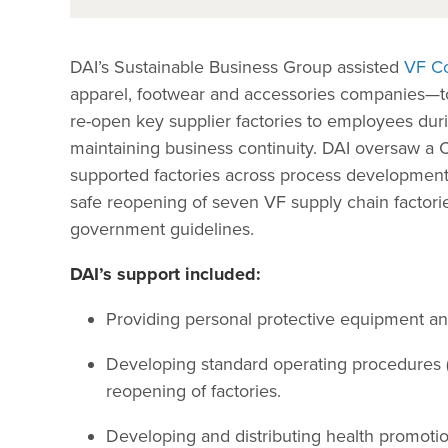
DAI’s Sustainable Business Group assisted
VF Co
apparel, footwear and accessories companies—t
re-open key supplier factories to employees du
maintaining business continuity. DAI oversaw a 
supported factories across process development
safe reopening of seven VF supply chain factori
government guidelines.
DAI’s support included:
Providing personal protective equipment and 
Developing standard operating procedures (S
reopening of factories.
Developing and distributing health promotio