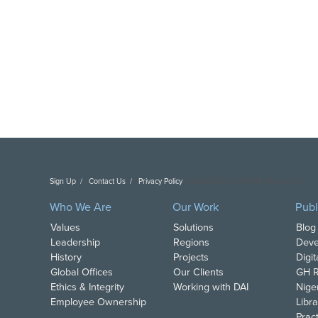
Sign Up
Contact Us
Privacy Policy
Copyright DAI. All Rights Reserved.
Who We Are
Our Work
Publ
Values
Solutions
Blog
Leadership
Regions
Deve
History
Projects
Digi
Global Offices
Our Clients
GH R
Ethics & Integrity
Working with DAI
Nige
Employee Ownership
Libra
Pract