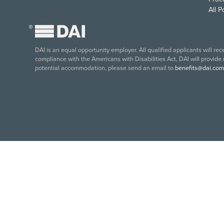
All 
®
DAI is an equal opportunity employer. All qualified applicants will re
compliance with the Americans with Disabilities Act, DAI will provide
potential accommodation, please send an email to
benefits@dai.com