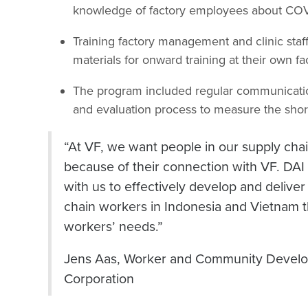
knowledge of factory employees about COV
Training factory management and clinic sta
materials for onward training at their own fac
The program included regular communication
and evaluation process to measure the shor
“At VF, we want people in our supply chain 
because of their connection with VF. DAI
with us to effectively develop and delive
chain workers in Indonesia and Vietnam th
workers’ needs.”
Jens Aas, Worker and Community Devel
Corporation