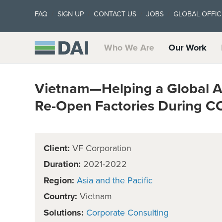
FAQ
SIGN UP
CONTACT US
JOBS
GLOBAL OFFIC
Who We Are
Our Work
Vietnam—Helping a Global A
Re-Open Factories During C
Client:
VF Corporation
Duration:
2021-2022
Region:
Asia and the Pacific
Country:
Vietnam
Solutions:
Corporate Consulting