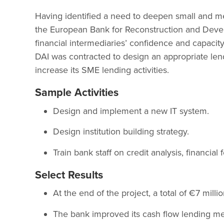
Having identified a need to deepen small and me
the European Bank for Reconstruction and Develo
financial intermediaries’ confidence and capacit
DAI was contracted to design an appropriate len
increase its SME lending activities.
Sample Activities
Design and implement a new IT system.
Design institution building strategy.
Train bank staff on credit analysis, financial
Select Results
At the end of the project, a total of €7 mil
The bank improved its cash flow lending m