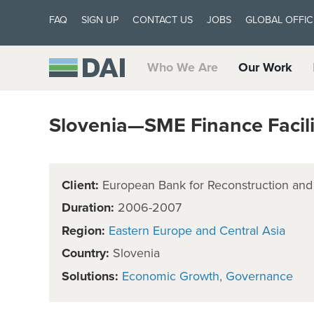
FAQ
SIGN UP
CONTACT US
JOBS
GLOBAL OFFIC
Who We Are
Our Work
Slovenia—SME Finance Facil
Client:
European Bank for Reconstruction an
Duration:
2006-2007
Region:
Eastern Europe and Central Asia
Country:
Slovenia
Solutions:
Economic Growth
Governance