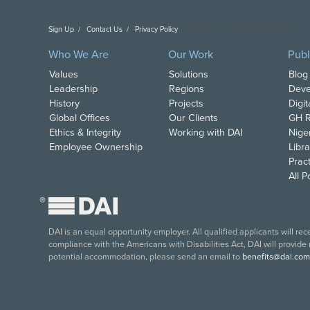
Sign Up
Contact Us
Privacy Policy
Copyright DAI. All Rights Reserved.
Who We Are
Our Work
Publ
Values
Solutions
Blog
Leadership
Regions
Deve
History
Projects
Digi
Global Offices
Our Clients
GH R
Ethics & Integrity
Working with DAI
Nige
Employee Ownership
Libra
Pract
All 
®
DAI is an equal opportunity employer. All qualified applicants will re
compliance with the Americans with Disabilities Act, DAI will provide
potential accommodation, please send an email to
benefits@dai.com