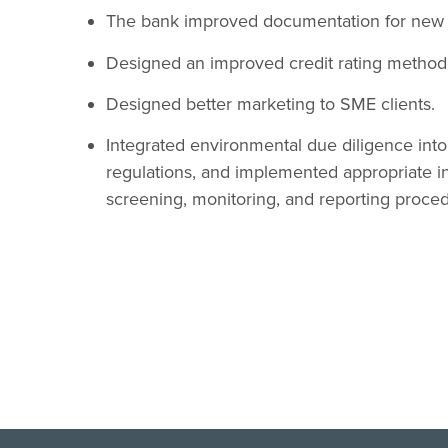
The bank improved documentation for new
Designed an improved credit rating method
Designed better marketing to SME clients.
Integrated environmental due diligence int
regulations, and implemented appropriate in
screening, monitoring, and reporting proce