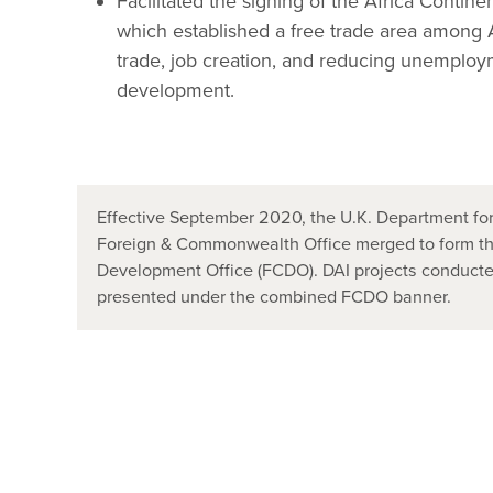
Facilitated the signing of the Africa Conti
which established a free trade area among A
trade, job creation, and reducing unemploy
development.
Effective September 2020, the U.K. Department for
Foreign & Commonwealth Office merged to form t
Development Office (FCDO). DAI projects conducted
presented under the combined FCDO banner.