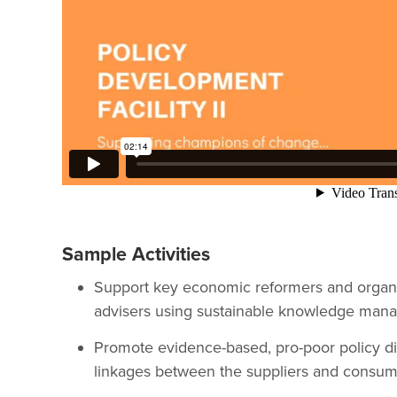
Sample Activities
Support key economic reformers and organ
advisers using sustainable knowledge man
Promote evidence-based, pro-poor policy dia
linkages between the suppliers and consume