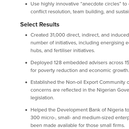
Use highly innovative “anecdote circles” to
conflict resolution, team building, and susta
Select Results
Created 31,000 direct, indirect, and induced
number of initiatives, including energising
hubs, and fertiliser initiatives.
Deployed 128 embedded advisers across 155 
for poverty reduction and economic growth
Established the Non-oil Export Community of
concerns are reflected in the Nigerian Gove
legislation.
Helped the Development Bank of Nigeria to 
300 micro-, small- and medium-sized enterpri
been made available for those small firms.