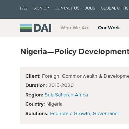
FAQ
SIGN UP
CONTACT US
JOBS
GLOBAL OFFIC
Who We Are
Our Work
Nigeria—Policy Development F
Client:
Foreign, Commonwealth & Developmen
Duration:
2015-2020
Region:
Sub-Saharan Africa
Country:
Nigeria
Solutions:
Economic Growth
Governance