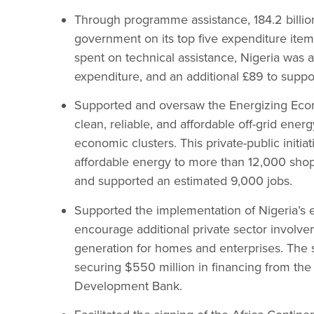
Through programme assistance, 184.2 billion
government on its top five expenditure it
spent on technical assistance, Nigeria was 
expenditure, and an additional £89 to suppo
Supported and oversaw the Energizing Econ
clean, reliable, and affordable off-grid energ
economic clusters. This private-public initia
affordable energy to more than 12,000 shop
and supported an estimated 9,000 jobs.
Supported the implementation of Nigeria’s el
encourage additional private sector involv
generation for homes and enterprises. The s
securing $550 million in financing from the
Development Bank.