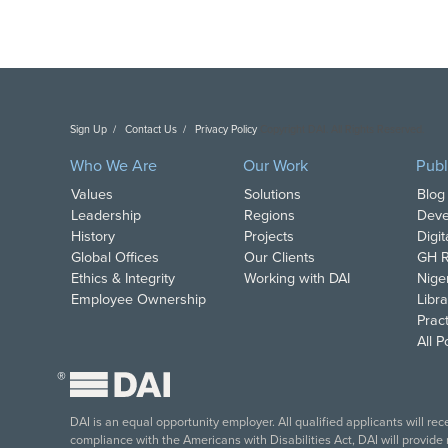
Sign Up
Contact Us
Privacy Policy
Copyright DAI. All Rights Reserved.
Who We Are
Our Work
Publ
Values
Solutions
Blog
Leadership
Regions
Deve
History
Projects
Digi
Global Offices
Our Clients
GH R
Ethics & Integrity
Working with DAI
Nige
Employee Ownership
Libra
Pract
All 
®
DAI is an equal opportunity employer. All qualified applicants will re
compliance with the Americans with Disabilities Act, DAI will provide