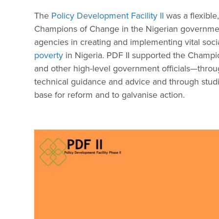
The
Policy Development Facility II
was a flexible,
Champions of Change in the Nigerian government
agencies in creating and implementing vital soc
poverty
in Nigeria. PDF II supported the Champ
and other high-level government officials—thr
technical guidance and advice and through stud
base for reform and to galvanise action.