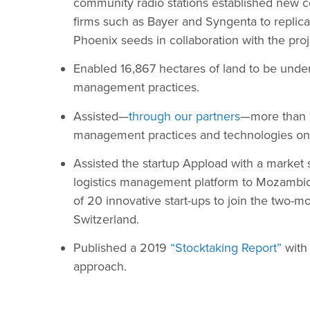
community radio stations established new co
firms such as Bayer and Syngenta to replica
Phoenix seeds in collaboration with the proj
Enabled 16,867 hectares of land to be und
management practices.
Assisted—
through our partners
—more than 
management practices and technologies on 
Assisted the startup Appload with a market 
logistics management platform to Mozamb
of 20 innovative start-ups to join the two-
Switzerland.
Published a 2019
“Stocktaking Report”
with
approach.