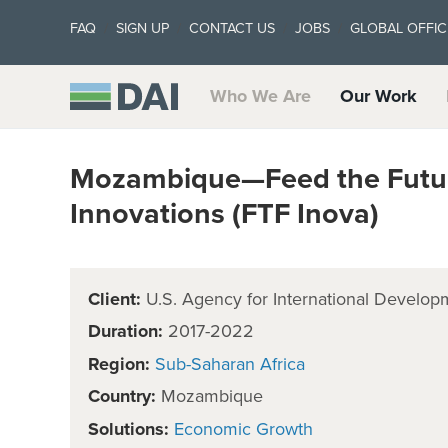
FAQ
SIGN UP
CONTACT US
JOBS
GLOBAL OFFIC
Who We Are
Our Work
Mozambique—Feed the Future
Innovations (FTF Inova)
Client:
U.S. Agency for International Develop
Duration:
2017-2022
Region:
Sub-Saharan Africa
Country:
Mozambique
Solutions:
Economic Growth