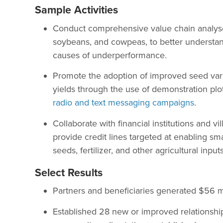
Sample Activities
Conduct comprehensive value chain analyse
soybeans, and cowpeas, to better understan
causes of underperformance.
Promote the adoption of improved seed varie
yields through the use of demonstration plots
radio and text messaging campaigns
.
Collaborate with financial institutions and v
provide credit lines targeted at enabling sm
seeds, fertilizer, and other agricultural inputs
Select Results
Partners and beneficiaries generated $56 mil
Established 28 new or improved relationshi