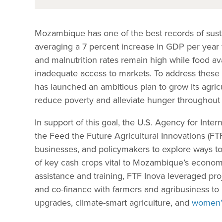
Mozambique has one of the best records of sust
averaging a 7 percent increase in GDP per year 
and malnutrition rates remain high while food avai
inadequate access to markets. To address thes
has launched an ambitious plan to grow its agricu
reduce poverty and alleviate hunger throughout 
In support of this goal, the U.S. Agency for Int
the Feed the Future Agricultural Innovations (FTF
businesses, and policymakers to explore ways t
of key cash crops vital to Mozambique’s economy.
assistance and training, FTF Inova leveraged proj
and co-finance with farmers and agribusiness t
upgrades, climate-smart agriculture, and
women’