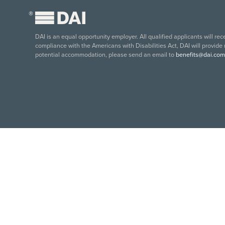
®
DAI is an equal opportunity employer. All qualified applicants will re
compliance with the Americans with Disabilities Act, DAI will provide
potential accommodation, please send an email to
benefits@dai.com