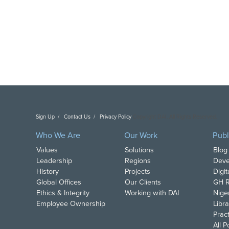
Sign Up
Contact Us
Privacy Policy
Copyright DAI. All Rights Reserved.
Who We Are
Our Work
Publ
Values
Solutions
Blog
Leadership
Regions
Deve
History
Projects
Digi
Global Offices
Our Clients
GH R
Ethics & Integrity
Working with DAI
Nige
Employee Ownership
Libra
Pract
All 