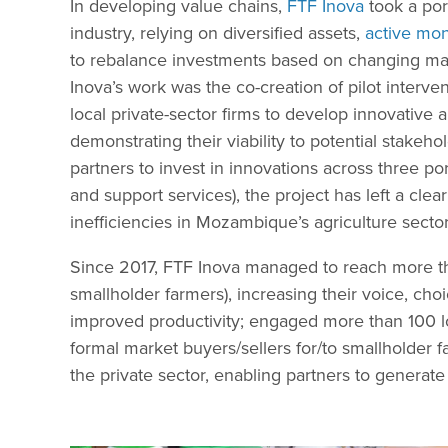
In developing value chains,
FTF Inova
took a por
industry, relying on diversified assets,
active mon
to rebalance investments based on changing mar
Inova’s work was the co-creation of pilot interve
local private-sector firms to develop innovative
demonstrating their viability to potential stakeh
partners to invest in innovations across three port
and support services), the project has left a clea
inefficiencies in Mozambique’s agriculture secto
Since 2017, FTF Inova managed to reach more th
smallholder farmers), increasing their voice, cho
improved productivity; engaged more than 100 l
formal market buyers/sellers for/to smallholder 
the private sector, enabling partners to generate 