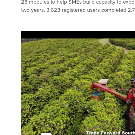
28 modules to help SMEs build capacity to expor
two years, 3,623 registered users completed 2,