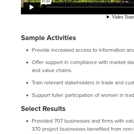
Sample Activities
Provide increased access to information an
Offer support in compliance with market sta
and value chains.
Train relevant stakeholders in trade and cus
Support fuller participation of women in trad
Select Results
Provided 707 businesses and firms with valu
370 project businesses benefited from non-t