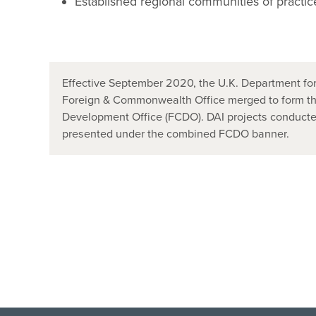
Established regional communities of practic
Effective September 2020, the U.K. Department for
Foreign & Commonwealth Office merged to form t
Development Office (FCDO). DAI projects conducted
presented under the combined FCDO banner.