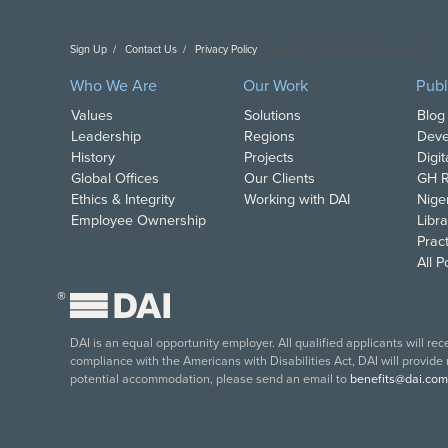
Sign Up
Contact Us
Privacy Policy
Copyright DAI. All Rights Reserved.
Who We Are
Our Work
Publ
Values
Solutions
Blog
Leadership
Regions
Deve
History
Projects
Digi
Global Offices
Our Clients
GH R
Ethics & Integrity
Working with DAI
Nige
Employee Ownership
Libra
Pract
All 
®
DAI is an equal opportunity employer. All qualified applicants will re
compliance with the Americans with Disabilities Act, DAI will provide
potential accommodation, please send an email to
benefits@dai.com