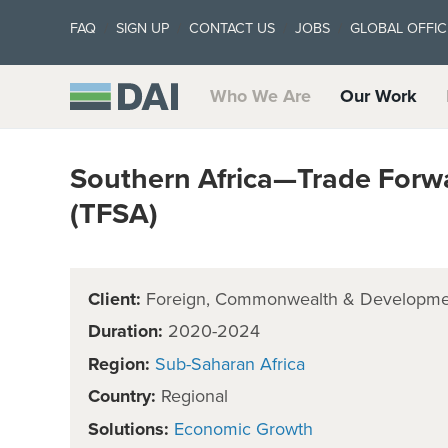
FAQ
SIGN UP
CONTACT US
JOBS
GLOBAL OFFIC
Who We Are
Our Work
Southern Africa—Trade Forwa
(TFSA)
Client:
Foreign, Commonwealth & Developmen
Duration:
2020-2024
Region:
Sub-Saharan Africa
Country:
Regional
Solutions:
Economic Growth