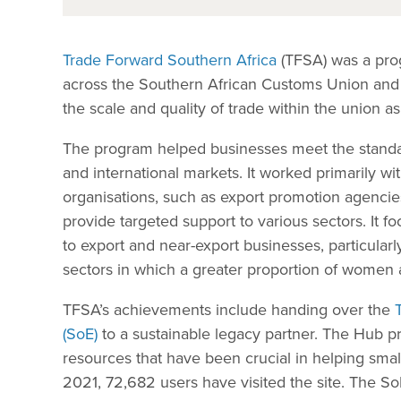
Trade Forward Southern Africa
(TFSA) was a prog
across the Southern African Customs Union an
the scale and quality of trade within the union a
The program helped businesses meet the standar
and international markets. It worked primarily w
organisations, such as export promotion agenc
provide targeted support to various sectors. It 
to export and near-export businesses, particula
sectors in which a greater proportion of women
TFSA’s achievements include handing over the
(SoE)
to a sustainable legacy partner. The Hub pro
resources that have been crucial in helping smal
2021, 72,682 users have visited the site. The 