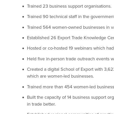
Trained 23 business support organisations.
Trained 90 technical staff in the government
Trained 564 women-owned businesses in val
Established 26 Export Trade Knowledge Cen
Hosted or co-hosted 19 webinars which had
Held five in-person trade outreach events wi
Created a digital School of Export with 3,62
which are women-led businesses.
Trained more than 454 women-led business
Built the capacity of 14 business support o
in trade better.